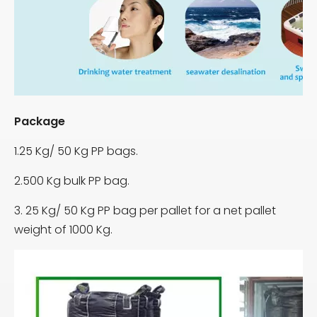
Package
1.25 Kg/ 50 Kg PP bags.
2.500 Kg bulk PP bag.
3. 25 Kg/ 50 Kg PP bag per pallet for a net pallet
weight of 1000 Kg.