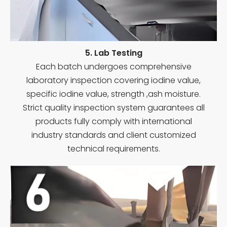
5. Lab Testing
Each batch undergoes comprehensive
laboratory inspection covering iodine value,
specific iodine value, strength ,ash moisture.
Strict quality inspection system guarantees all
products fully comply with international
industry standards and client customized
technical requirements.