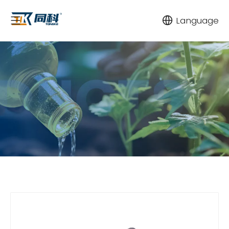
Language