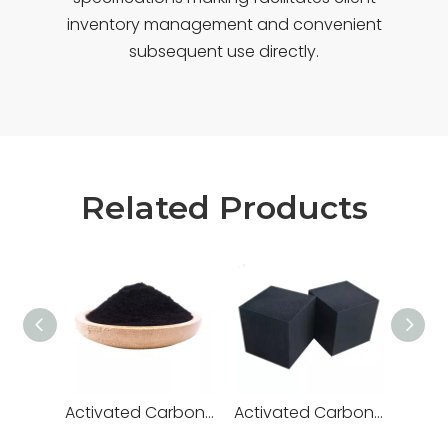
inventory management and convenient
subsequent use directly.
Related Products
Activated Carbon for Wastewater Treatment
Activated Carbon for Fish Tank