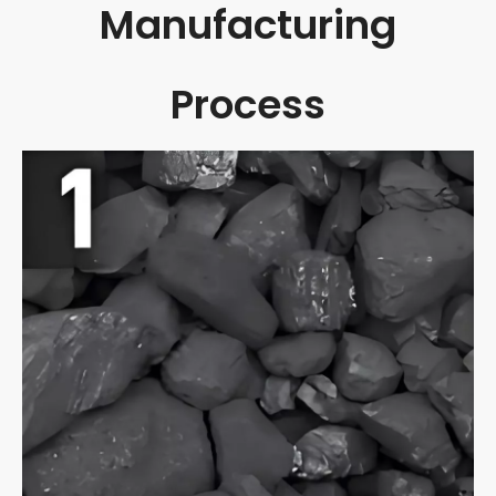
Manufacturing
Process