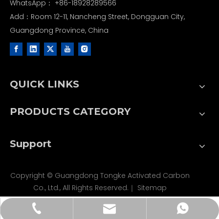
WhatsApp：
+86-18928289566
Add：Room 12-11, Nancheng Street, Dongguan City,
Guangdong Province, China
QUICK LINKS
PRODUCTS CATEGORY
Support
Copyright © Guangdong Tongke Activated Carbon
Co., Ltd., All Rights Reserved.｜
Sitemap
tongkecarbon@dghxt.com
+86-18928289566
+86-18928289566