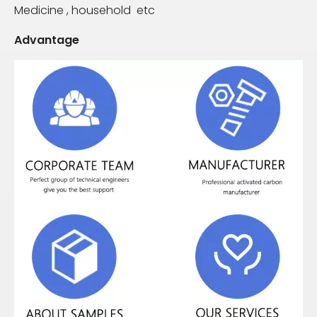
Medicine , household etc
Advantage