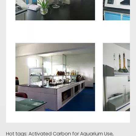
Hot tags: Activated Carbon for Aquarium Use,