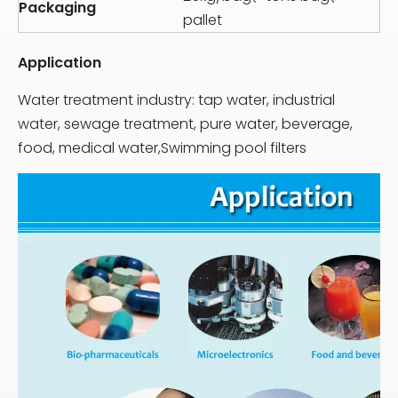
Packaging
pallet
Application
Water treatment industry: tap water, industrial
water, sewage treatment, pure water, beverage,
food, medical water,Swimming pool filters