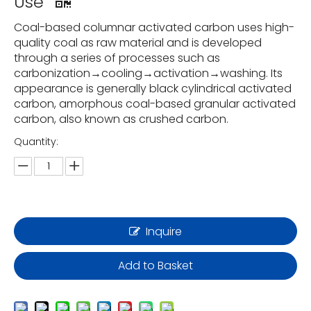
Use
Coal-based columnar activated carbon uses high-
quality coal as raw material and is developed
through a series of processes such as
carbonization→cooling→activation→washing. Its
appearance is generally black cylindrical activated
carbon, amorphous coal-based granular activated
carbon, also known as crushed carbon.
Quantity:
Inquire
Add to Basket