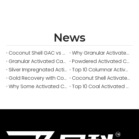
News
Coconut Shell GAC vs Coal GAC for Drinking Water Systems
Why Granular Activated Carbon Is Preferred for Continuous Water Filtration
Granular Activated Carbon vs Powdered Activated Carbon in Municipal Water Treatment
Powdered Activated Carbon Manufacturer from China: Custom PAC Solutions for Industrial Purification
Silver Impregnated Activated Carbon: A Practical Guide for Water, Air, and Industrial Purification
Top 10 Columnar Activated Carbon Manufacturers in China
Gold Recovery with Coconut Shell Activated Carbon: A Practical Expert Guide for CIP, CIL and CIC
Coconut Shell Activated Carbon for Gold Recovery A Practical Guide From the Field
Why Some Activated Carbon Causes Pressure Drop Problems in Large Systems
Top 10 Coal Activated Carbon Manufacturers in China