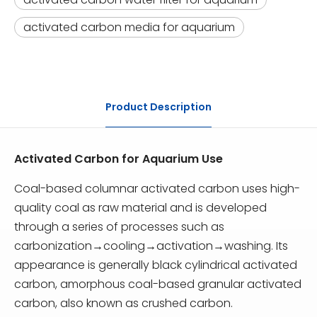
activated carbon media for aquarium
Product Description
Activated Carbon for Aquarium Use
Coal-based columnar activated carbon uses high-
quality coal as raw material and is developed
through a series of processes such as
carbonization→cooling→activation→washing. Its
appearance is generally black cylindrical activated
carbon, amorphous coal-based granular activated
carbon, also known as crushed carbon.