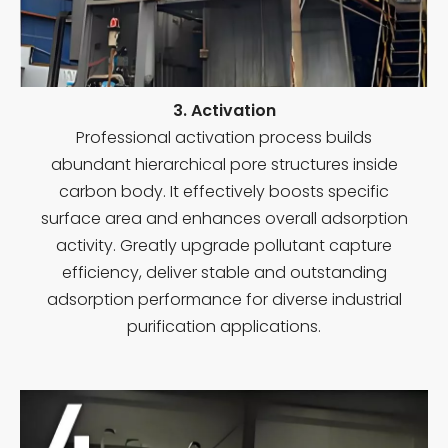
3. Activation
Professional activation process builds
abundant hierarchical pore structures inside
carbon body. It effectively boosts specific
surface area and enhances overall adsorption
activity. Greatly upgrade pollutant capture
efficiency, deliver stable and outstanding
adsorption performance for diverse industrial
purification applications.