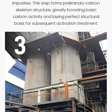
impurities. This step forms preliminary carbon
skeleton structure, greatly boosting basic
carbon activity and laying perfect structural
basis for subsequent activation treatment.