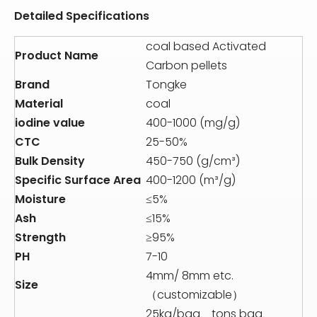
Detailed Specifications
coal based Activated
Product Name
Carbon pellets
Brand
Tongke
Material
coal
iodine value
400-1000 (mg/g)
CTC
25-50%
Bulk Density
450-750 (g/cm³)
Specific Surface Area
400-1200 (m³/g)
Moisture
≤5%
Ash
≤15%
Strength
≥95%
PH
7-10
4mm/ 8mm etc.
Size
（customizable）
25kg/bag、tons bag、