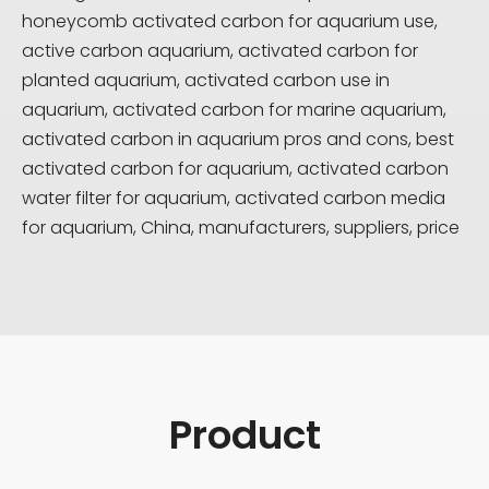
honeycomb activated carbon for aquarium use,
active carbon aquarium, activated carbon for
planted aquarium, activated carbon use in
aquarium, activated carbon for marine aquarium,
activated carbon in aquarium pros and cons, best
activated carbon for aquarium, activated carbon
water filter for aquarium, activated carbon media
for aquarium, China, manufacturers, suppliers, price
Product