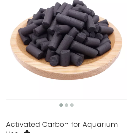
Activated Carbon for Aquarium