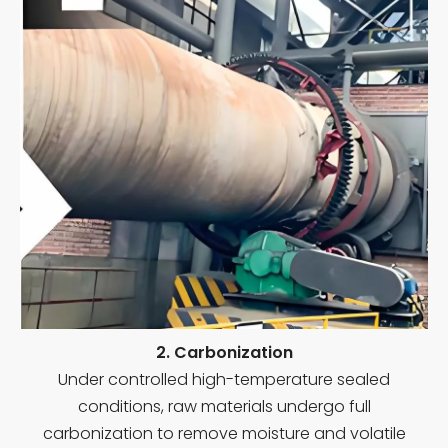
2. Carbonization
Under controlled high-temperature sealed
conditions, raw materials undergo full
carbonization to remove moisture and volatile