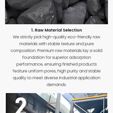
1. Raw Material Selection
We strictly pick high-quality eco-friendly raw
materials with stable texture and pure
composition. Premium raw materials lay a solid
foundation for superior adsorption
performance, ensuring finished products
feature uniform pores, high purity and stable
quality to meet diverse industrial application
demands.