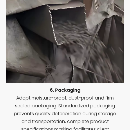
6. Packaging
Adopt moisture-proof, dust-proof and firm
sealed packaging. Standardized packaging
prevents quality deterioration during storage
and transportation, complete product
specifications marking facilitates client