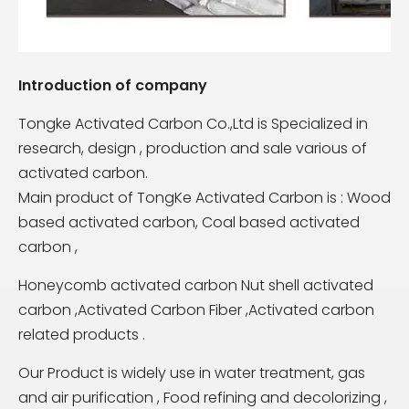
Introduction of company
Tongke Activated Carbon Co.,Ltd is Specialized in
research, design , production and sale various of
activated carbon.
Main product of TongKe Activated Carbon is : Wood
based activated carbon, Coal based activated
carbon ,
Honeycomb activated carbon Nut shell activated
carbon ,Activated Carbon Fiber ,Activated carbon
related products .
Our Product is widely use in water treatment, gas
and air purification , Food refining and decolorizing ,