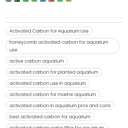
Activated Carbon for Aquarium Use
honeycomb activated carbon for aquarium
use
active carbon aquarium
activated carbon for planted aquarium
activated carbon use in aquarium
activated carbon for marine aquarium
activated carbon in aquarium pros and cons
best activated carbon for aquarium
activated carbon water filter for aquarium