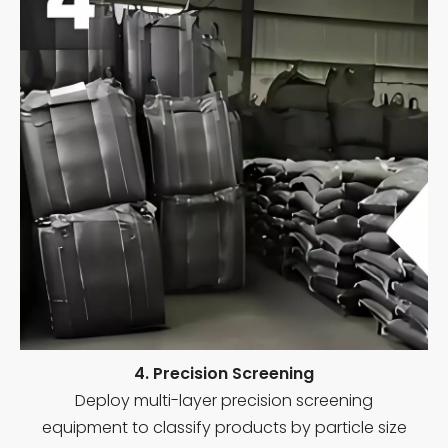
4. Precision Screening
Deploy multi-layer precision screening
equipment to classify products by particle size