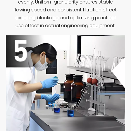
evenly. Uniform granularity ensures stable
flowing speed and consistent filtration effect,
avoiding blockage and optimizing practical
use effect in actual engineering equipment.