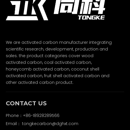
We are activated carbon manufacturer integrating
scientific research, development, production and
sales. the product categories cover wood
activated carbon, coal activated carbon,
honeycomb activated carbon, coconut shell
activated carbon, fruit shell activated carbon and
other activated carbon product.
CONTACT US
Phone：+86-18928289566
Email：
tongkecarbon@dghxt.com