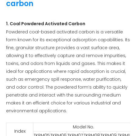
carbon
1. Coal Powdered Activated Carbon
Powdered coal-based activated carbon is a versatile
form known for its exceptional adsorption capabilities. Its
fine, granular structure provides a vast surface area,
allowing it to effectively capture and remove impurities,
toxins, and odors from liquids and gases. This makes it
ideal for applications where rapid adsorption is crucial,
such as emergency spill response, water purification,
and odor control. The powdered form’s ability to quickly
penetrate and interact with the surrounding medium
makes it an efficient choice for various industrial and
environmental applications.
Model No.
Index
TKPM05
TKPM06
TKPM07
TKPM08
TKPM09
TKPM10