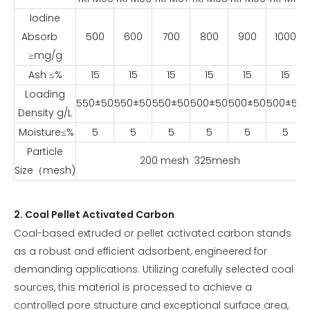
Iodine
Absorb
500
600
700
800
900
1000
≥mg/g
Ash ≤%
15
15
15
15
15
15
Loading
550±50
550±50
550±50
500±50
500±50
500±50
Density g/L
Moisture≤%
5
5
5
5
5
5
Particle
200 mesh 325mesh
Size（mesh)
2. Coal Pellet Activated Carbon
Coal-based extruded or pellet activated carbon stands
as a robust and efficient adsorbent, engineered for
demanding applications. Utilizing carefully selected coal
sources, this material is processed to achieve a
controlled pore structure and exceptional surface area,