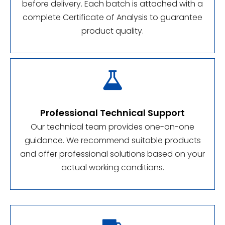
before delivery. Each batch is attached with a
complete Certificate of Analysis to guarantee
product quality.

Professional Technical Support
Our technical team provides one-on-one
guidance. We recommend suitable products
and offer professional solutions based on your
actual working conditions.