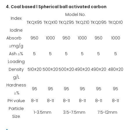
4. Coal based l Spherical ball activated carbon
Model No.
Index
TKQX95
TKQX10
TKQZ95
TKQZ10
TKQD95
TKQD10
Iodine
Absorb
950
1000
950
1000
950
1000
≥mg/g
Ash ≤%
5
5
5
5
5
5
Loading
Density
510±20
500±20
500±20
490±20
490±20
480±20
g/L
Hardness
95
95
95
95
95
95
≥%
PH value
8-11
8-11
8-11
8-11
8-11
8-11
Particle
1-3.5mm
3.5-7.5mm
7.5-12mm
Size