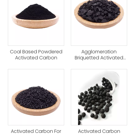
Coal Based Powdered
Agglomeration
Activated Carbon
Briquetted Activated
Carbon
Activated Carbon For
Activated Carbon