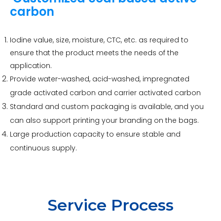
carbon
Iodine value, size, moisture, CTC, etc. as required to
ensure that the product meets the needs of the
application.
Provide water-washed, acid-washed, impregnated
grade activated carbon and carrier activated carbon
Standard and custom packaging is available, and you
can also support printing your branding on the bags.
Large production capacity to ensure stable and
continuous supply.
Service Process