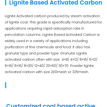
|
Lignite Based Activated Carbon
Lignite Activated carbon produced by steam activation
of lignite coal. This grade is specifically manufactured for
applications requiring rapid adsorption rate in
percolation columns. Lignite Based Activated Carbon is
widely used in a variety of applications including
purification of fine chemicals and food. It also has
granular type and powder type. Granular Lignite
activated carbon often with size 4×8/ 4×12/ 8×16/ 6×12/
6×16/ 8×16/ 8×30/ 12×40/ 20×60/ 30×70 Powder lignite
activated carbon with size 200mesh or 325mesh.
|
Customized coal based active