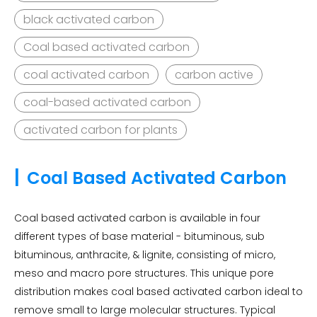
black activated carbon
Coal based activated carbon
coal activated carbon
carbon active
coal-based activated carbon
activated carbon for plants
|
Coal Based Activated Carbon
Coal based activated carbon is available in four
different types of base material - bituminous, sub
bituminous, anthracite, & lignite, consisting of micro,
meso and macro pore structures. This unique pore
distribution makes coal based activated carbon ideal to
remove small to large molecular structures. Typical