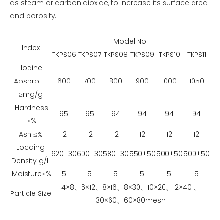
as steam or carbon dioxide, to increase its surface area
and porosity.
Model No.
Index
TKPS06
TKPS07
TKPS08
TKPS09
TKPS10
TKPS11
Iodine
Absorb
600
700
800
900
1000
1050
≥mg/g
Hardness
95
95
94
94
94
94
≥%
Ash ≤%
12
12
12
12
12
12
Loading
620±30
600±30
580±30
550±50
500±50
500±50
Density g/L
Moisture≤%
5
5
5
5
5
5
4×8、6×12、8×16、8×30、10×20、12×40 、
Particle Size
30×60、60×80mesh