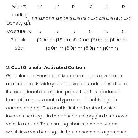
Ash ≤%
12
12
12
12
12
12
Loading
650±50
650±50
500±30
500±30
420±30
420±30
Density g/L
Moisture≤%
5
5
5
5
5
5
Particle
∮0.9mm ∮1.5mm ∮2.0mm∮3.0mm ∮4.0mm
Size
∮5.0mm ∮6.0mm ∮8.0mm ∮10mm
3. Coal Granular Activated Carbon
Granular coal-based activated carbon is a versatile
material that is widely used in various industries due to
its exceptional adsorption properties. It is produced
from bituminous coal, a type of coal that is high in
carbon content. The coal is first carbonized, which
involves heating it in the absence of oxygen to remove
volatile matter. The resulting char is then activated,
which involves heating it in the presence of a gas, such