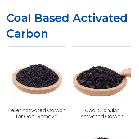
Coal Based Activated
Carbon
Pellet Activated Carbon
Coal Granular
for Odor Removal
Activated Carbon