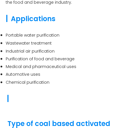
the food and beverage industry.
|
Applications
Portable water purification
Wastewater treatment
Industrial air purification
Purification of food and beverage
Medical and pharmaceutical uses
Automotive uses
Chemical purification
|
Type of coal based activated