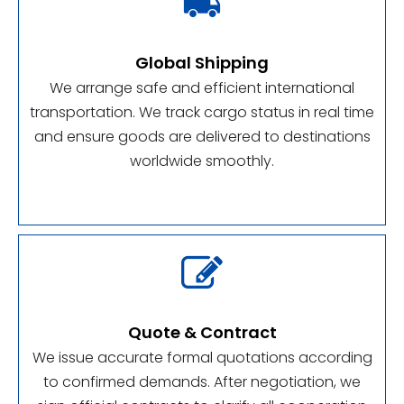

Global Shipping
We arrange safe and efficient international
transportation. We track cargo status in real time
and ensure goods are delivered to destinations
worldwide smoothly.

Quote & Contract
We issue accurate formal quotations according
to confirmed demands. After negotiation, we