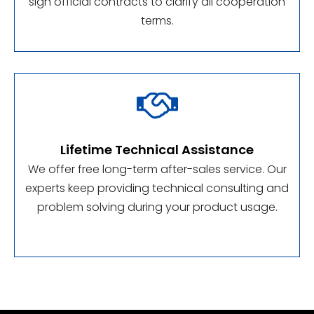
sign official contracts to clarify all cooperation
terms.

Lifetime Technical Assistance
We offer free long-term after-sales service. Our
experts keep providing technical consulting and
problem solving during your product usage.