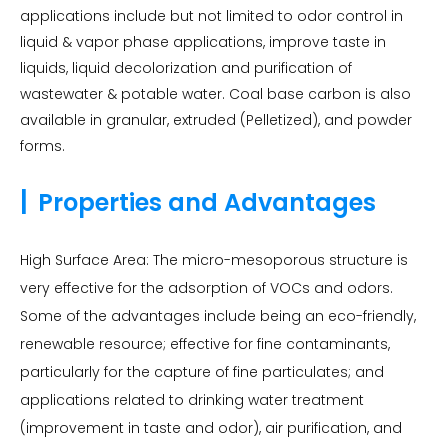
applications include but not limited to odor control in
liquid & vapor phase applications, improve taste in
liquids, liquid decolorization and purification of
wastewater & potable water. Coal base carbon is also
available in granular, extruded (Pelletized), and powder
forms.
|
Properties and Advantages
High Surface Area: The micro-mesoporous structure is
very effective for the adsorption of VOCs and odors.
Some of the advantages include being an eco-friendly,
renewable resource; effective for fine contaminants,
particularly for the capture of fine particulates; and
applications related to drinking water treatment
(improvement in taste and odor), air purification, and