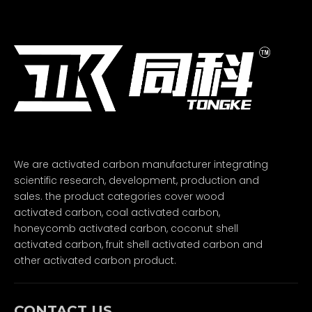
We are activated carbon manufacturer integrating
scientific research, development, production and
sales. the product categories cover wood
activated carbon, coal activated carbon,
honeycomb activated carbon, coconut shell
activated carbon, fruit shell activated carbon and
other activated carbon product.
CONTACT US