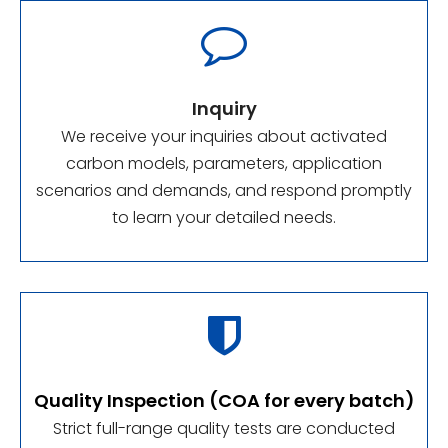

Inquiry
We receive your inquiries about activated
carbon models, parameters, application
scenarios and demands, and respond promptly
to learn your detailed needs.

Quality Inspection (COA for every batch)
Strict full-range quality tests are conducted