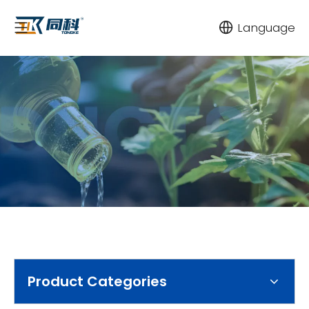
Language
Product Categories