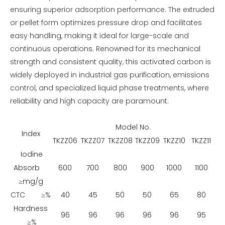
ensuring superior adsorption performance. The extruded
or pellet form optimizes pressure drop and facilitates
easy handling, making it ideal for large-scale and
continuous operations. Renowned for its mechanical
strength and consistent quality, this activated carbon is
widely deployed in industrial gas purification, emissions
control, and specialized liquid phase treatments, where
reliability and high capacity are paramount.
Model No.
Index
TKZZ06
TKZZ07
TKZZ08
TKZZ09
TKZZ10
TKZZ11
Iodine
Absorb
600
700
800
900
1000
1100
≥mg/g
CTC ≥%
40
45
50
50
65
80
Hardness
96
96
96
96
96
95
≥%