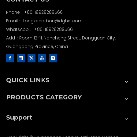
Phone：+86-18928289566
Email：
tongkecarbon@dghxt.com
WhatsApp：
+86-18928289566
Add：Room 12-11, Nancheng Street, Dongguan City,
Guangdong Province, China
QUICK LINKS
PRODUCTS CATEGORY
Support