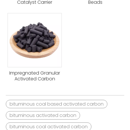
Catalyst Carrier
Beads
Impregnated Granular
Activated Carbon
bituminous coal based activated carbon
bituminous activated carbon
bituminous coal activated carbon