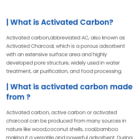
| What is Activated Carbon?
Activated carbon,abbreviated AC, also known as
Activated Charcoal, which is a porous adsorbent
with an extensive surface area and highly
developed pore structure, widely used in water
treatment, air purification, and food processing.
| What is activated carbon made
from ?
Activated carbon, active carbon or activated
charcoal can be produced from many sources in
nature like wood,coconut shells, coal,bamboo
making it a versatile and powerful adsorbent. During