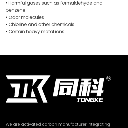
• Harmful gases such as formaldehyde and
benzene
• Odor molecules
• Chlorine and other chemicals
• Certain heavy metal ions
We are activated carbon manufacturer integrating