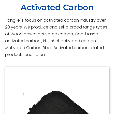
Activated Carbon
Tongke is focus on activated carbon industry over
20 years. We produce and sell a broad range types
of Wood based activated carbon, Coal based
activated carbon , Nut shell activated carbon
,Activated Carbon Fiber ,Activated carbon related
products and so on.