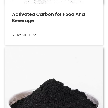
Activated Carbon for Food And
Beverage
View More >>