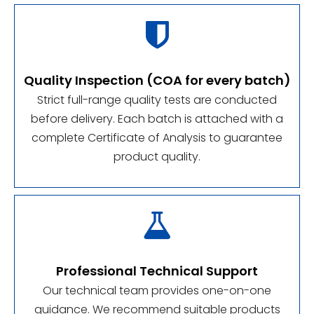

Quality Inspection (COA for every batch)
Strict full-range quality tests are conducted
before delivery. Each batch is attached with a
complete Certificate of Analysis to guarantee
product quality.

Professional Technical Support
Our technical team provides one-on-one
guidance. We recommend suitable products