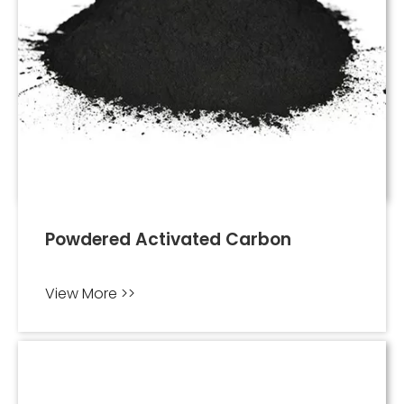
Powdered Activated Carbon
View More >>