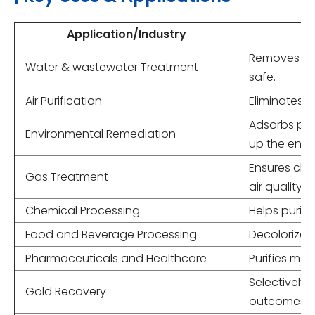
Application/Industry
Removes org
Water & wastewater Treatment
safe.
Air Purification
Eliminates o
Adsorbs pol
Environmental Remediation
up the envi
Ensures clea
Gas Treatment
air quality.
Chemical Processing
Helps purif
Food and Beverage Processing
Decolorizes 
Pharmaceuticals and Healthcare
Purifies med
Selectively
Gold Recovery
outcomes.