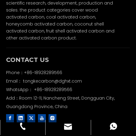
scientific research, development, production and
sales. the product categories cover wood
activated carbon, coal activated carbon,
honeycomb activated carbon, coconut shell
activated carbon, fruit shell activated carbon and
other activated carbon product.
CONTACT US
Phone：+86-18928289566
Email：
tongkecarbon@dghxt.com
WhatsApp：
+86-18928289566
Add：Room 12-11, Nancheng Street, Dongguan City,
Guangdong Province, China
tongkecarbon@dghxt.com
+86-18928289566
+86-18928289566