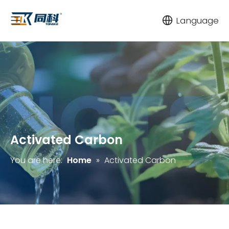
Language
Activated Carbon
You are here:
Home
»
Activated Carbon