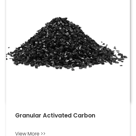
Granular Activated Carbon
View More >>