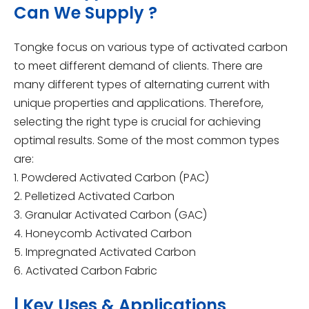
Can We Supply ?
Tongke focus on various type of activated carbon
to meet different demand of clients. There are
many different types of alternating current with
unique properties and applications. Therefore,
selecting the right type is crucial for achieving
optimal results. Some of the most common types
are:
1. Powdered Activated Carbon (PAC)
2. Pelletized Activated Carbon
3. Granular Activated Carbon (GAC)
4. Honeycomb Activated Carbon
5. Impregnated Activated Carbon
6. Activated Carbon Fabric
| Key Uses & Applications