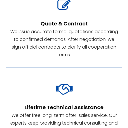

Quote & Contract
We issue accurate formal quotations according
to confirmed demands. After negotiation, we
sign official contracts to clarify all cooperation
terms.

Lifetime Technical Assistance
We offer free long-term after-sales service. Our
experts keep providing technical consulting and