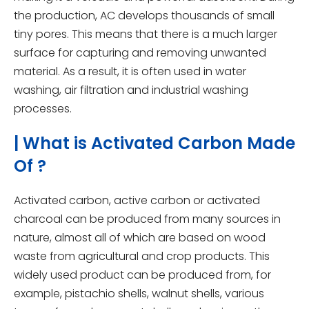
the production, AC develops thousands of small
tiny pores. This means that there is a much larger
surface for capturing and removing unwanted
material. As a result, it is often used in water
washing, air filtration and industrial washing
processes.
| What is Activated Carbon Made
Of ?
Activated carbon, active carbon or activated
charcoal can be produced from many sources in
nature, almost all of which are based on wood
waste from agricultural and crop products. This
widely used product can be produced from, for
example, pistachio shells, walnut shells, various