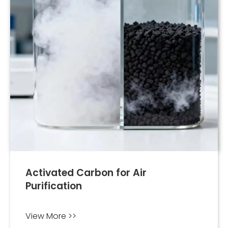
Activated Carbon for Air
Purification
View More >>