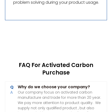
problem solving during your product usage.
FAQ For Activated Carbon
Purchase
Why do we choose your company?
Q
A
Our company focus on activated carbon
manufacture and trade for more than 20 year.
We pay more attention to product quality. We
supply not only qualified product , but also