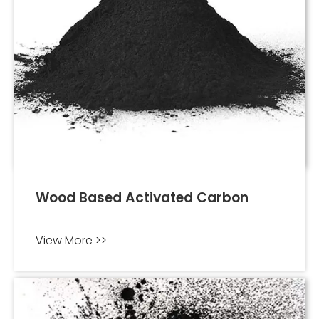
Wood Based Activated Carbon
View More >>