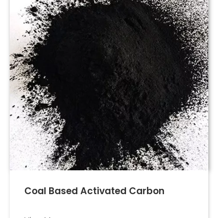
Coal Based Activated Carbon