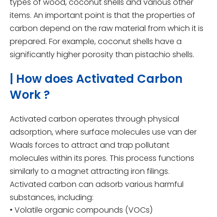
types of wood, coconut shells and various other
items. An important point is that the properties of
carbon depend on the raw material from which it is
prepared. For example, coconut shells have a
significantly higher porosity than pistachio shells.
| How does Activated Carbon
Work ?
Activated carbon operates through physical
adsorption, where surface molecules use van der
Waals forces to attract and trap pollutant
molecules within its pores. This process functions
similarly to a magnet attracting iron filings.
Activated carbon can adsorb various harmful
substances, including:
• Volatile organic compounds (VOCs)