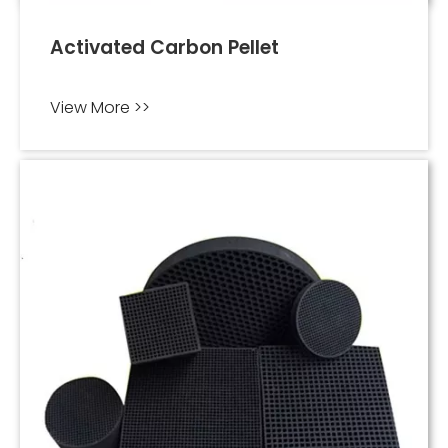
Activated Carbon Pellet
View More >>