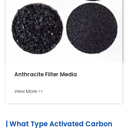
Anthracite Filter Media
View More >>
| What Type Activated Carbon