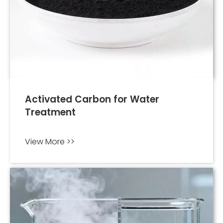
Activated Carbon for Water
Treatment
View More >>