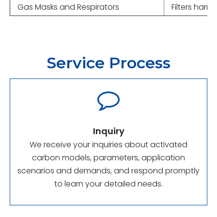
Gas Masks and Respirators
Filters harm
Service Process

Inquiry
We receive your inquiries about activated
carbon models, parameters, application
scenarios and demands, and respond promptly
to learn your detailed needs.