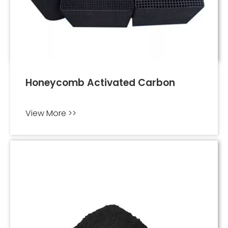
Honeycomb Activated Carbon
View More >>