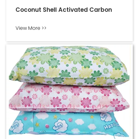
Coconut Shell Activated Carbon
View More >>