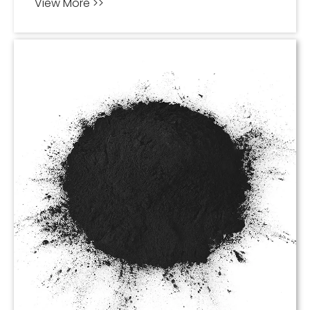
View More >>