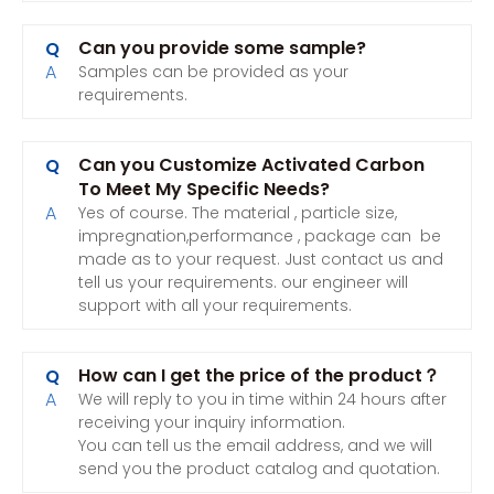
Can you provide some sample?
Q
A
Samples can be provided as your
requirements.
Can you Customize Activated Carbon
Q
To Meet My Specific Needs?
A
Yes of course. The material , particle size,
impregnation,performance , package can be
made as to your request. Just contact us and
tell us your requirements. our engineer will
support with all your requirements.
How can I get the price of the product？
Q
A
We will reply to you in time within 24 hours after
receiving your inquiry information.
You can tell us the email address, and we will
send you the product catalog and quotation.