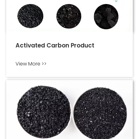
Activated Carbon Product
View More >>