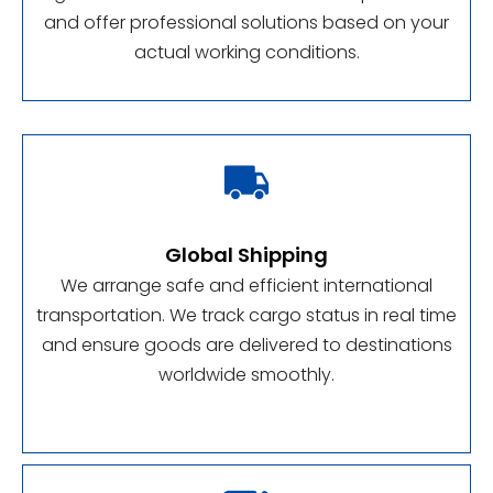
and offer professional solutions based on your
actual working conditions.

Global Shipping
We arrange safe and efficient international
transportation. We track cargo status in real time
and ensure goods are delivered to destinations
worldwide smoothly.