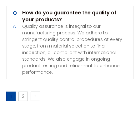
How do you guarantee the quality of
Q
your products?
A
Quality assurance is integral to our
manufacturing process. We adhere to
stringent quality control procedures at every
stage, from material selection to final
inspection, all compliant with international
standards. We also engage in ongoing
product testing and refinement to enhance
performance.
1
2
»