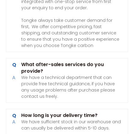
integrated with one-stop service from first
your enquiry to end your order.
Tongke always take customer demand for
first, We offer competitive pricing, fast
shipping, and outstanding customer service
to ensure that you have a positive experience
when you choose Tongke carbon
What after-sales services do you
Q
provide?
A
We have a technical department that can
provide free technical guidance, if you have
any usage problems after purchase please
contact us freely.
How long is your delivery time?
Q
A
We have sufficient stock in our warehouse and
can usually be delivered within 5-10 days.