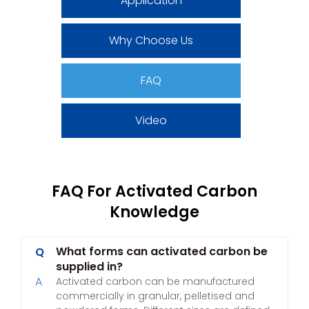
Application
Why Choose Us
FAQ
Video
FAQ For Activated Carbon
Knowledge
What forms can activated carbon be
Q
supplied in?
A
Activated carbon can be manufactured
commercially in granular, pelletised and