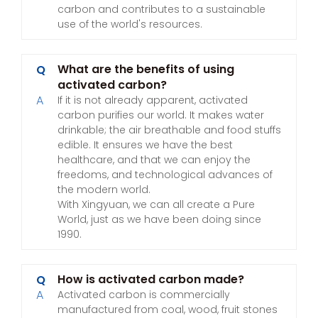
carbon and contributes to a sustainable
use of the world's resources.
What are the benefits of using
Q
activated carbon?
A
If it is not already apparent, activated
carbon purifies our world. It makes water
drinkable; the air breathable and food stuffs
edible. It ensures we have the best
healthcare, and that we can enjoy the
freedoms, and technological advances of
the modern world.
With Xingyuan, we can all create a Pure
World, just as we have been doing since
1990.
How is activated carbon made?
Q
A
Activated carbon is commercially
manufactured from coal, wood, fruit stones