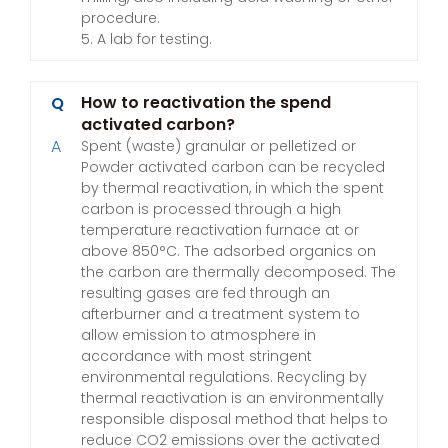
procedure.
5. A lab for testing.
How to reactivation the spend
Q
activated carbon?
A
Spent (waste) granular or pelletized or
Powder activated carbon can be recycled
by thermal reactivation, in which the spent
carbon is processed through a high
temperature reactivation furnace at or
above 850°C. The adsorbed organics on
the carbon are thermally decomposed. The
resulting gases are fed through an
afterburner and a treatment system to
allow emission to atmosphere in
accordance with most stringent
environmental regulations. Recycling by
thermal reactivation is an environmentally
responsible disposal method that helps to
reduce CO2 emissions over the activated