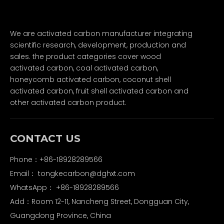
We are activated carbon manufacturer integrating
scientific research, development, production and
sales. the product categories cover wood
activated carbon, coal activated carbon,
honeycomb activated carbon, coconut shell
activated carbon, fruit shell activated carbon and
other activated carbon product.
CONTACT US
Phone：+86-18928289566
Email：
tongkecarbon@dghxt.com
WhatsApp：
+86-18928289566
Add：Room 12-11, Nancheng Street, Dongguan City,
Guangdong Province, China