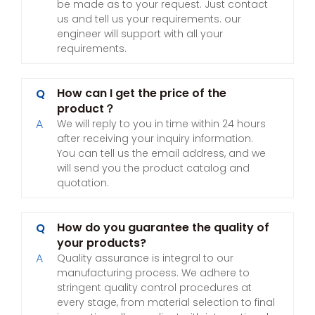
be made as to your request. Just contact
us and tell us your requirements. our
engineer will support with all your
requirements.
How can I get the price of the
Q
product？
A
We will reply to you in time within 24 hours
after receiving your inquiry information.
You can tell us the email address, and we
will send you the product catalog and
quotation.
How do you guarantee the quality of
Q
your products?
A
Quality assurance is integral to our
manufacturing process. We adhere to
stringent quality control procedures at
every stage, from material selection to final