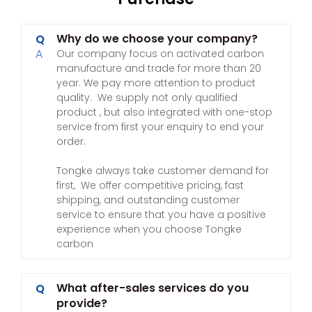
Why do we choose your company?
Q
A
Our company focus on activated carbon
manufacture and trade for more than 20
year. We pay more attention to product
quality. We supply not only qualified
product , but also integrated with one-stop
service from first your enquiry to end your
order.
Tongke always take customer demand for
first, We offer competitive pricing, fast
shipping, and outstanding customer
service to ensure that you have a positive
experience when you choose Tongke
carbon
What after-sales services do you
Q
provide?