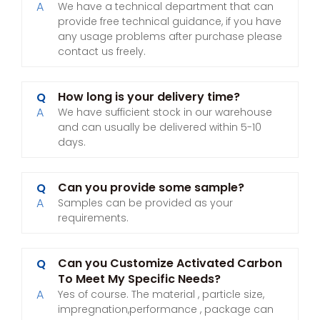
A
We have a technical department that can
provide free technical guidance, if you have
any usage problems after purchase please
contact us freely.
How long is your delivery time?
Q
A
We have sufficient stock in our warehouse
and can usually be delivered within 5-10
days.
Can you provide some sample?
Q
A
Samples can be provided as your
requirements.
Can you Customize Activated Carbon
Q
To Meet My Specific Needs?
A
Yes of course. The material , particle size,
impregnation,performance , package can