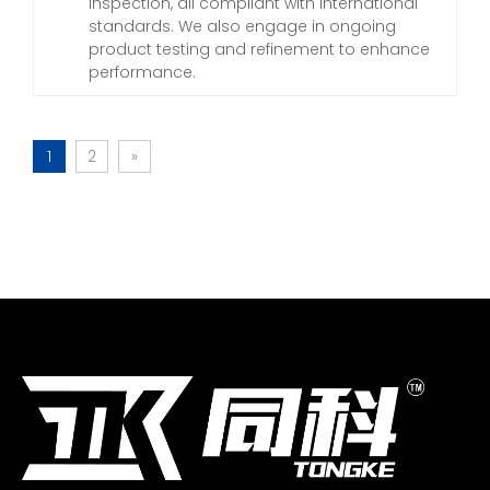
inspection, all compliant with international
standards. We also engage in ongoing
product testing and refinement to enhance
performance.
1
2
»