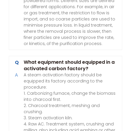
powdered forms. Different sizes are defined
for different applications. For example, in air
or gas treatment, the restriction to flow is
import, and so coarse particles are used to
minimise pressure loss. In liquid treatment,
where the removal process is slower, then
finer particles are used to improve the rate,
or kinetics, of the purification process.
What equipment should equipped in a
Q
activated carbon factory?
A
A steam activation factory should be
equipped its factory according to the
procedure:
1. Carbonizing furnace, change the biomass
into charcoal first.
2. Charcoal treatment, meshing and
crushing.
3. Steam activation kiln.
4. Raw AC. Treatment system, crushing and
milling, also including acid washing or other