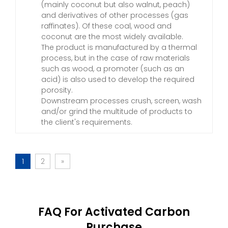
(mainly coconut but also walnut, peach)
and derivatives of other processes (gas
raffinates). Of these coal, wood and
coconut are the most widely available.
The product is manufactured by a thermal
process, but in the case of raw materials
such as wood, a promoter (such as an
acid) is also used to develop the required
porosity.
Downstream processes crush, screen, wash
and/or grind the multitude of products to
the client's requirements.
1
2
»
FAQ For Activated Carbon
Purchase