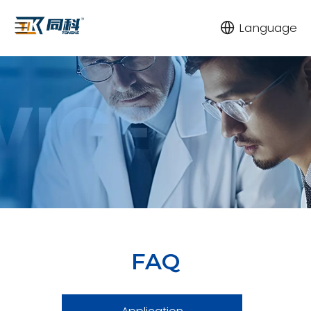
Language
FAQ