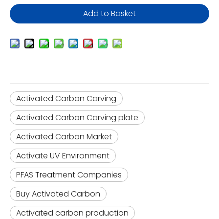
Add to Basket
Activated Carbon Carving
Activated Carbon Carving plate
Activated Carbon Market
Activate UV Environment
PFAS Treatment Companies
Buy Activated Carbon
Activated carbon production