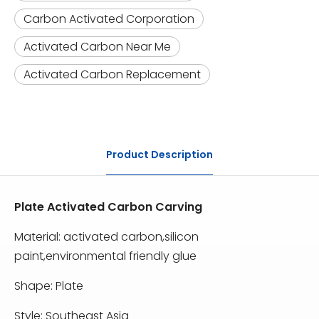
Carbon Activated Corporation
Activated Carbon Near Me
Activated Carbon Replacement
Product Description
Plate Activated Carbon Carving
Material: activated carbon,silicon
paint,environmental friendly glue
Shape: Plate
Style: Southeast Asia