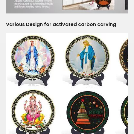
Various Design for activated carbon carving