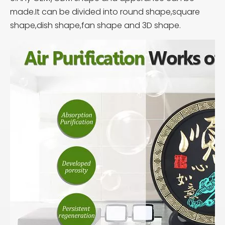
made.It can be divided into round shape,square
shape,dish shape,fan shape and 3D shape.