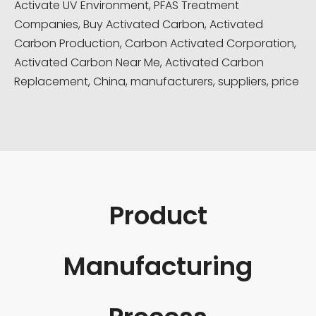
Activate UV Environment, PFAS Treatment
Companies, Buy Activated Carbon, Activated
Carbon Production, Carbon Activated Corporation,
Activated Carbon Near Me, Activated Carbon
Replacement, China, manufacturers, suppliers, price
Product
Manufacturing