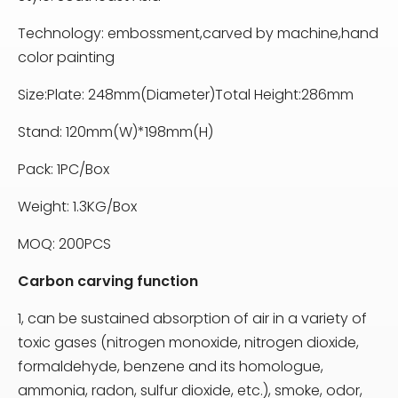
Technology: embossment,carved by machine,hand
color painting
Size:Plate: 248mm(Diameter)Total Height:286mm
Stand: 120mm(W)*198mm(H)
Pack: 1PC/Box
Weight: 1.3KG/Box
MOQ: 200PCS
Carbon carving function
1, can be sustained absorption of air in a variety of
toxic gases (nitrogen monoxide, nitrogen dioxide,
formaldehyde, benzene and its homologue,
ammonia, radon, sulfur dioxide, etc.), smoke, odor,