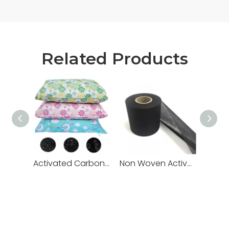
Related Products
Activated Carbon Bags
Non Woven Activated Carbon