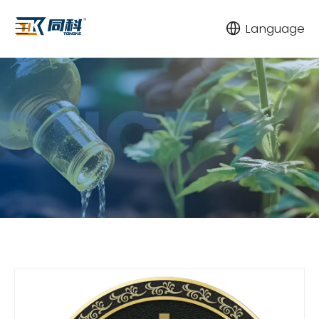
Language