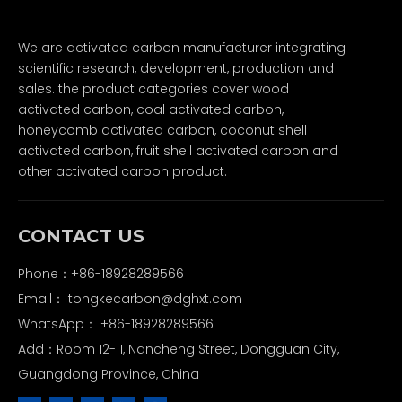
We are activated carbon manufacturer integrating
scientific research, development, production and
sales. the product categories cover wood
activated carbon, coal activated carbon,
honeycomb activated carbon, coconut shell
activated carbon, fruit shell activated carbon and
other activated carbon product.
CONTACT US
Phone：+86-18928289566
Email：
tongkecarbon@dghxt.com
WhatsApp：
+86-18928289566
Add：Room 12-11, Nancheng Street, Dongguan City,
Guangdong Province, China