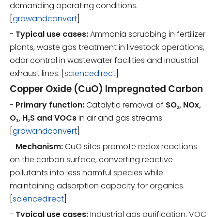
demanding operating conditions.
[
growandconvert
]
-
Typical use cases:
Ammonia scrubbing in fertilizer
plants, waste gas treatment in livestock operations,
odor control in wastewater facilities and industrial
exhaust lines. [
sciencedirect
]
Copper Oxide (CuO) Impregnated Carbon
-
Primary function:
Catalytic removal of
SO₂, NOx,
O₃, H₂S and VOCs
in air and gas streams.
[
growandconvert
]
-
Mechanism:
CuO sites promote redox reactions
on the carbon surface, converting reactive
pollutants into less harmful species while
maintaining adsorption capacity for organics.
[
sciencedirect
]
-
Typical use cases:
Industrial gas purification, VOC