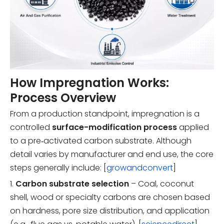
How Impregnation Works:
Process Overview
From a production standpoint, impregnation is a
controlled
surface-modification process
applied
to a pre‑activated carbon substrate. Although
detail varies by manufacturer and end use, the core
steps generally include: [
growandconvert
]
1.
Carbon substrate selection
– Coal, coconut
shell, wood or specialty carbons are chosen based
on hardness, pore size distribution, and application