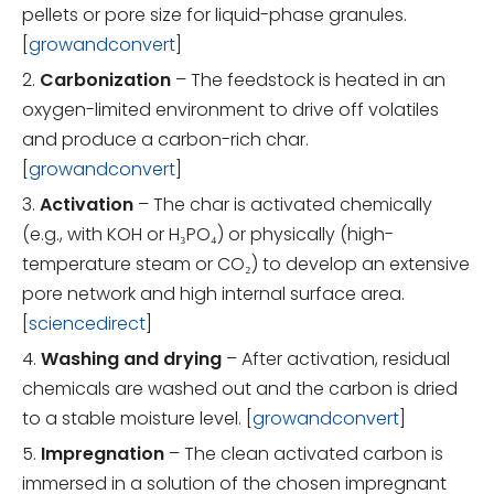
pellets or pore size for liquid-phase granules.
[
growandconvert
]
2.
Carbonization
– The feedstock is heated in an
oxygen-limited environment to drive off volatiles
and produce a carbon-rich char.
[
growandconvert
]
3.
Activation
– The char is activated chemically
(e.g., with KOH or H₃PO₄) or physically (high-
temperature steam or CO₂) to develop an extensive
pore network and high internal surface area.
[
sciencedirect
]
4.
Washing and drying
– After activation, residual
chemicals are washed out and the carbon is dried
to a stable moisture level. [
growandconvert
]
5.
Impregnation
– The clean activated carbon is
immersed in a solution of the chosen impregnant