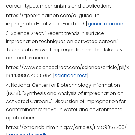
carbon types, mechanisms and applications.
https://generalcarbon.com/a-guide-to-
impregnated-activated-carbon/ [
generalcarbon
]
3. ScienceDirect. "Recent trends in surface
impregnation techniques on activated carbon."
Technical review of impregnation methodologies
and performance.
https://www.sciencedirect.com/science/article/pii/S
1944398624005964 [
sciencedirect
]
4. National Center for Biotechnology Information
(NCBI). "Synthesis and Analysis of Impregnation on
Activated Carbon…" Discussion of impregnation for
contaminant removal in water and environmental
applications.
https://pmc.ncbi.nlm.nih.gov/articles/PMC9357786/