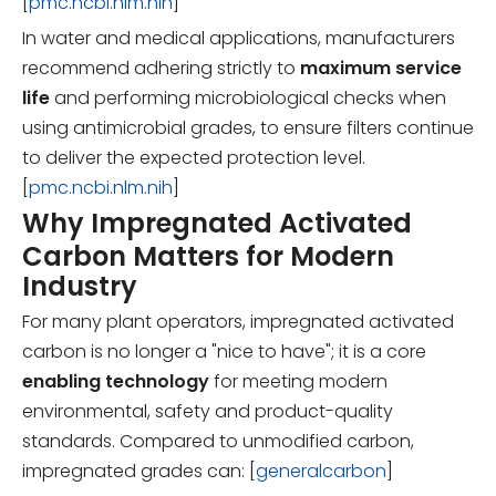
[
pmc.ncbi.nlm.nih
]
In water and medical applications, manufacturers
recommend adhering strictly to
maximum service
life
and performing microbiological checks when
using antimicrobial grades, to ensure filters continue
to deliver the expected protection level.
[
pmc.ncbi.nlm.nih
]
Why Impregnated Activated
Carbon Matters for Modern
Industry
For many plant operators, impregnated activated
carbon is no longer a "nice to have"; it is a core
enabling technology
for meeting modern
environmental, safety and product-quality
standards. Compared to unmodified carbon,
impregnated grades can: [
generalcarbon
]