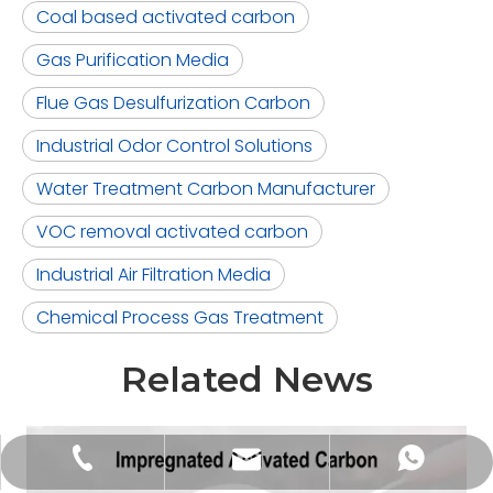
Coal based activated carbon
Gas Purification Media
Flue Gas Desulfurization Carbon
Industrial Odor Control Solutions
Water Treatment Carbon Manufacturer
VOC removal activated carbon
Industrial Air Filtration Media
Chemical Process Gas Treatment
Related News
tongkecarbon@dghxt.com
+86-18928289566
+86-18928289566