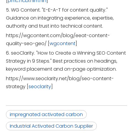
[
pmc.ncbi.nlm.nih
]
5. WG Content. "E-E-A-T for content quality."
Guidance on integrating experience, expertise,
authority and trust into technical content.
https://wgcontent.com/blog/eeat-content-
quality-seo-geo/ [
wgcontent
]
6. seoClarity. "How to Create a Winning SEO Content
Strategy in 9 Steps." Best practices on headings,
keyword placement and on-page optimization.
https://www.seoclarity.net/blog/seo-content-
strategy [
seoclarity
]
impregnated activated carbon
Industrial Activated Carbon Supplier