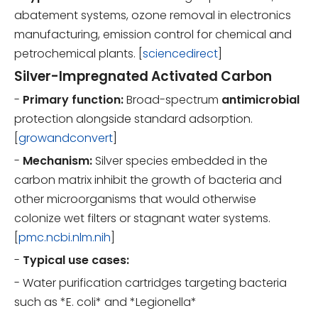
abatement systems, ozone removal in electronics
manufacturing, emission control for chemical and
petrochemical plants. [
sciencedirect
]
Silver-Impregnated Activated Carbon
-
Primary function:
Broad-spectrum
antimicrobial
protection alongside standard adsorption.
[
growandconvert
]
-
Mechanism:
Silver species embedded in the
carbon matrix inhibit the growth of bacteria and
other microorganisms that would otherwise
colonize wet filters or stagnant water systems.
[
pmc.ncbi.nlm.nih
]
-
Typical use cases:
- Water purification cartridges targeting bacteria
such as *E. coli* and *Legionella*