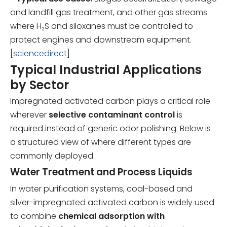
and landfill gas treatment, and other gas streams
where H₂S and siloxanes must be controlled to
protect engines and downstream equipment.
[
sciencedirect
]
Typical Industrial Applications
by Sector
Impregnated activated carbon plays a critical role
wherever
selective contaminant control
is
required instead of generic odor polishing. Below is
a structured view of where different types are
commonly deployed.
Water Treatment and Process Liquids
In water purification systems, coal-based and
silver-impregnated activated carbon is widely used
to combine
chemical adsorption with