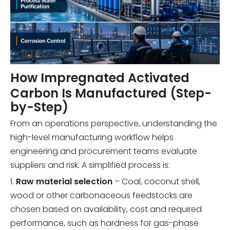
How Impregnated Activated
Carbon Is Manufactured (Step-
by-Step)
From an operations perspective, understanding the
high-level manufacturing workflow helps
engineering and procurement teams evaluate
suppliers and risk. A simplified process is:
1.
Raw material selection
– Coal, coconut shell,
wood or other carbonaceous feedstocks are
chosen based on availability, cost and required
performance, such as hardness for gas-phase