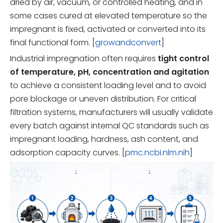
dried by air, vacuum, or controlled heating, and in
some cases cured at elevated temperature so the
impregnant is fixed, activated or converted into its
final functional form. [
growandconvert
]
Industrial impregnation often requires
tight control
of temperature, pH, concentration and agitation
to achieve a consistent loading level and to avoid
pore blockage or uneven distribution. For critical
filtration systems, manufacturers will usually validate
every batch against internal QC standards such as
impregnant loading, hardness, ash content, and
adsorption capacity curves. [
pmc.ncbi.nlm.nih
]