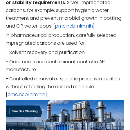
or stability requirements
. Silver-impregnated
carbons, for example, support hygienic water
treatment and prevent microbial growth in bottling
and CIP water loops. [
pmc.ncbi.nlm.nih
]
In pharmaceutical production, carefully selected
impregnated carbons are used for:
- Solvent recovery and purification
- Odor and trace contaminant control in API
manufacture
- Controlled removal of specific process impurities
without affecting the desired molecule.
[
pmc.ncbi.nlm.nih
]