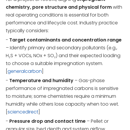
chemistry, pore structure and physical form
with
real operating conditions is essential for both
performance and lifecycle cost. Industry practice
typically considers:
-
Target contaminants and concentration range
– Identify primary and secondary pollutants (e.g.,
H₂S + VOCs, NOx + SO₂) and their expected loading
to choose a suitable impregnation system.
[
generalcarbon
]
-
Temperature and humidity
– Gas-phase
performance of impregnated carbons is sensitive
to moisture; some chemistries require a minimum
humidity while others lose capacity when too wet.
[
sciencedirect
]
-
Pressure drop and contact time
– Pellet or
granular size, bed depth and system airflow