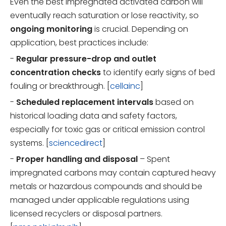
Even the best impregnated activated carbon will
eventually reach saturation or lose reactivity, so
ongoing monitoring
is crucial. Depending on
application, best practices include:
-
Regular pressure-drop and outlet
concentration checks
to identify early signs of bed
fouling or breakthrough. [
cellainc
]
-
Scheduled replacement intervals
based on
historical loading data and safety factors,
especially for toxic gas or critical emission control
systems. [
sciencedirect
]
-
Proper handling and disposal
– Spent
impregnated carbons may contain captured heavy
metals or hazardous compounds and should be
managed under applicable regulations using
licensed recyclers or disposal partners.