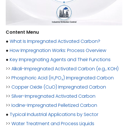
Content Menu
●
What Is Impregnated Activated Carbon?
●
How Impregnation Works: Process Overview
●
Key Impregnating Agents and Their Functions
>>
Alkali-Impregnated Activated Carbon (e.g., KOH)
>>
Phosphoric Acid (H₃PO₄) Impregnated Carbon
>>
Copper Oxide (CuO) Impregnated Carbon
>>
Silver-Impregnated Activated Carbon
>>
Iodine-Impregnated Pelletized Carbon
●
Typical Industrial Applications by Sector
>>
Water Treatment and Process Liquids