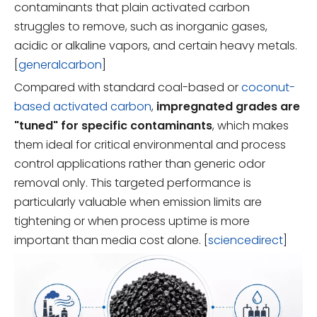
contaminants that plain activated carbon
struggles to remove, such as inorganic gases,
acidic or alkaline vapors, and certain heavy metals.
[
generalcarbon
]
Compared with standard coal-based or
coconut-
based activated carbon
,
impregnated grades are
"tuned" for specific contaminants
, which makes
them ideal for critical environmental and process
control applications rather than generic odor
removal only. This targeted performance is
particularly valuable when emission limits are
tightening or when process uptime is more
important than media cost alone. [
sciencedirect
]