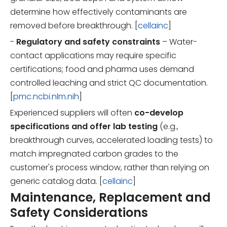
determine how effectively contaminants are
removed before breakthrough. [
cellainc
]
-
Regulatory and safety constraints
– Water-
contact applications may require specific
certifications; food and pharma uses demand
controlled leaching and strict QC documentation.
[
pmc.ncbi.nlm.nih
]
Experienced suppliers will often
co-develop
specifications and offer lab testing
(e.g.,
breakthrough curves, accelerated loading tests) to
match impregnated carbon grades to the
customer's process window, rather than relying on
generic catalog data. [
cellainc
]
Maintenance, Replacement and
Safety Considerations