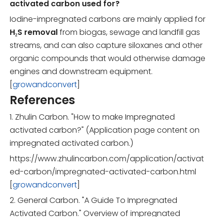
activated carbon used for?
Iodine-impregnated carbons are mainly applied for
H₂S removal
from biogas, sewage and landfill gas
streams, and can also capture siloxanes and other
organic compounds that would otherwise damage
engines and downstream equipment.
[
growandconvert
]
References
1. Zhulin Carbon. "How to make Impregnated
activated carbon?" (Application page content on
impregnated activated carbon.)
https://www.zhulincarbon.com/application/activat
ed-carbon/impregnated-activated-carbon.html
[
growandconvert
]
2. General Carbon. "A Guide To Impregnated
Activated Carbon." Overview of impregnated