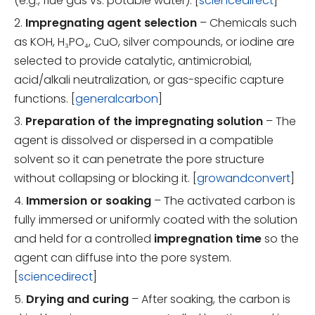
(e.g., flue gas vs. potable water). [
sciencedirect
]
2.
Impregnating agent selection
– Chemicals such
as KOH, H₃PO₄, CuO, silver compounds, or iodine are
selected to provide catalytic, antimicrobial,
acid/alkali neutralization, or gas-specific capture
functions. [
generalcarbon
]
3.
Preparation of the impregnating solution
– The
agent is dissolved or dispersed in a compatible
solvent so it can penetrate the pore structure
without collapsing or blocking it. [
growandconvert
]
4.
Immersion or soaking
– The activated carbon is
fully immersed or uniformly coated with the solution
and held for a controlled
impregnation time
so the
agent can diffuse into the pore system.
[
sciencedirect
]
5.
Drying and curing
– After soaking, the carbon is