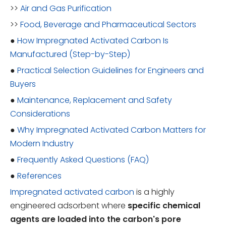
>>
Air and Gas Purification
>>
Food, Beverage and Pharmaceutical Sectors
●
How Impregnated Activated Carbon Is
Manufactured (Step-by-Step)
●
Practical Selection Guidelines for Engineers and
Buyers
●
Maintenance, Replacement and Safety
Considerations
●
Why Impregnated Activated Carbon Matters for
Modern Industry
●
Frequently Asked Questions (FAQ)
●
References
Impregnated activated carbon
is a highly
engineered adsorbent where
specific chemical
agents are loaded into the carbon's pore