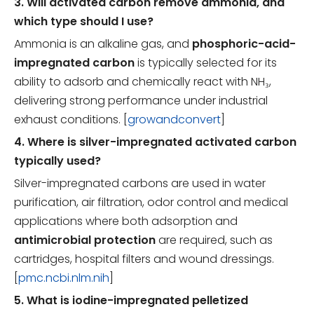
3. Will activated carbon remove ammonia, and
which type should I use?
Ammonia is an alkaline gas, and
phosphoric-acid-
impregnated carbon
is typically selected for its
ability to adsorb and chemically react with NH₃,
delivering strong performance under industrial
exhaust conditions. [
growandconvert
]
4. Where is silver-impregnated activated carbon
typically used?
Silver-impregnated carbons are used in water
purification, air filtration, odor control and medical
applications where both adsorption and
antimicrobial protection
are required, such as
cartridges, hospital filters and wound dressings.
[
pmc.ncbi.nlm.nih
]
5. What is iodine-impregnated pelletized