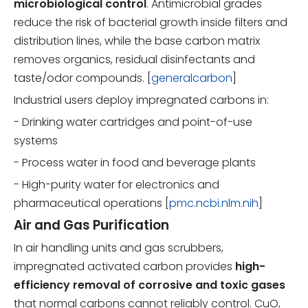
microbiological control
. Antimicrobial grades
reduce the risk of bacterial growth inside filters and
distribution lines, while the base carbon matrix
removes organics, residual disinfectants and
taste/odor compounds. [
generalcarbon
]
Industrial users deploy impregnated carbons in:
- Drinking water cartridges and point-of-use
systems
- Process water in food and beverage plants
- High-purity water for electronics and
pharmaceutical operations [
pmc.ncbi.nlm.nih
]
Air and Gas Purification
In air handling units and gas scrubbers,
impregnated activated carbon provides
high-
efficiency removal of corrosive and toxic gases
that normal carbons cannot reliably control. CuO,