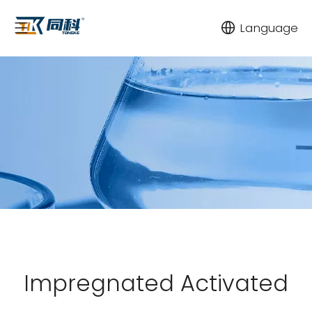
Language
Impregnated Activated