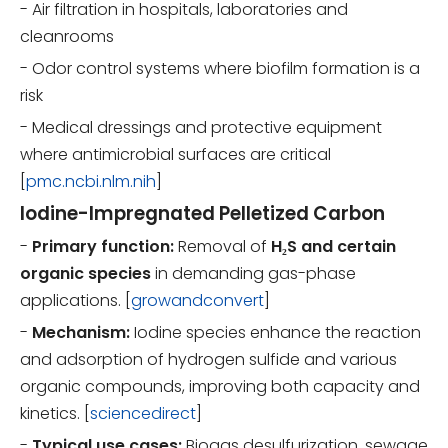
- Air filtration in hospitals, laboratories and
cleanrooms
- Odor control systems where biofilm formation is a
risk
- Medical dressings and protective equipment
where antimicrobial surfaces are critical
[
pmc.ncbi.nlm.nih
]
Iodine-Impregnated Pelletized Carbon
-
Primary function:
Removal of
H₂S and certain
organic species
in demanding gas-phase
applications. [
growandconvert
]
-
Mechanism:
Iodine species enhance the reaction
and adsorption of hydrogen sulfide and various
organic compounds, improving both capacity and
kinetics. [
sciencedirect
]
-
Typical use cases:
Biogas desulfurization, sewage