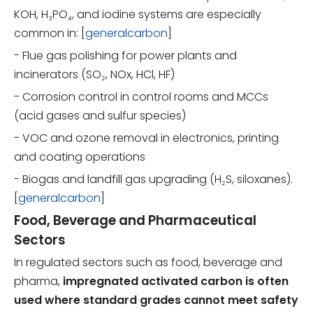
KOH, H₃PO₄, and iodine systems are especially
common in: [
generalcarbon
]
- Flue gas polishing for power plants and
incinerators (SO₂, NOx, HCl, HF)
- Corrosion control in control rooms and MCCs
(acid gases and sulfur species)
- VOC and ozone removal in electronics, printing
and coating operations
- Biogas and landfill gas upgrading (H₂S, siloxanes).
[
generalcarbon
]
Food, Beverage and Pharmaceutical
Sectors
In regulated sectors such as food, beverage and
pharma,
impregnated activated carbon is often
used where standard grades cannot meet safety