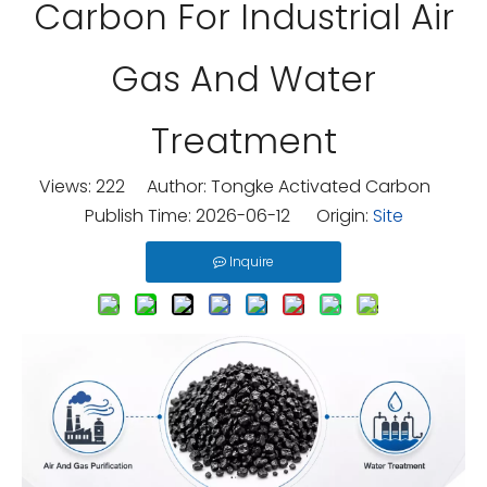
Carbon For Industrial Air
Gas And Water
Treatment
Views:
222
Author: Tongke Activated Carbon
Publish Time: 2026-06-12 Origin:
Site
Inquire