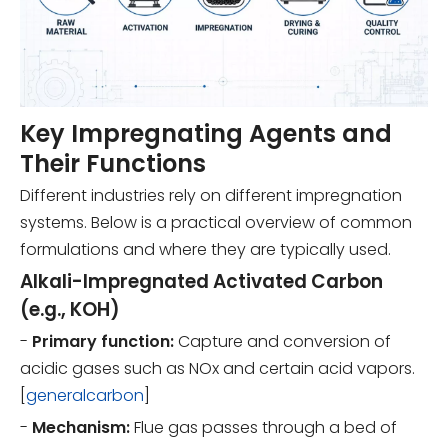
Key Impregnating Agents and
Their Functions
Different industries rely on different impregnation
systems. Below is a practical overview of common
formulations and where they are typically used.
Alkali-Impregnated Activated Carbon
(e.g., KOH)
-
Primary function:
Capture and conversion of
acidic gases such as NOx and certain acid vapors.
[
generalcarbon
]
-
Mechanism:
Flue gas passes through a bed of