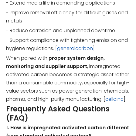
- Extend media life in demanding applications
- Improve removal efficiency for difficult gases and
metals
- Reduce corrosion and unplanned downtime
- Support compliance with tightening emission and
hygiene regulations. [
generalcarbon
]
When paired with
proper system design,
monitoring and supplier support
, impregnated
activated carbon becomes a strategic asset rather
than a consumable commodity, especially for high-
value sectors such as power generation, chemicals,
pharma, and high-purity manufacturing. [
cellainc
]
Frequently Asked Questions
(FAQ)
1. How is impregnated activated carbon different
from standard activated carbon?