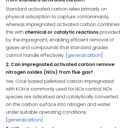
Standard activated carbon relies primarily on
physical adsorption to capture contaminants,
whereas impregnated activated carbon combines
this with
chemical or catalytic reactions
provided
by the impregnant, enabling efficient removal of
gases and compounds that standard grades
cannot handle effectively. [
generalcarbon
]
2. Can impregnated activated carbon remove
nitrogen oxides (NOx) from flue gas?
Yes. Coal-based pelletized carbon impregnated
with KOH is commonly used for NOx control; NOx
species are adsorbed and catalytically converted
on the carbon surface into nitrogen and water
under suitable operating conditions.
[
generalcarbon
]