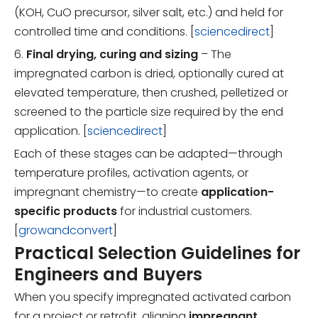
(KOH, CuO precursor, silver salt, etc.) and held for
controlled time and conditions. [
sciencedirect
]
6.
Final drying, curing and sizing
– The
impregnated carbon is dried, optionally cured at
elevated temperature, then crushed, pelletized or
screened to the particle size required by the end
application. [
sciencedirect
]
Each of these stages can be adapted—through
temperature profiles, activation agents, or
impregnant chemistry—to create
application-
specific products
for industrial customers.
[
growandconvert
]
Practical Selection Guidelines for
Engineers and Buyers
When you specify impregnated activated carbon
for a project or retrofit, aligning
impregnant