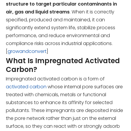
structure to target particular contaminants in
air, gas and liquid streams
. When it is correctly
specified, produced and maintained, it can
significantly extend system life, stabilize process
performance, and reduce environmental and
compliance risks across industrial applications.
[
growandconvert
]
What Is Impregnated Activated
Carbon?
Impregnated activated carbon is a form of
activated carbon
whose internal pore surfaces are
treated with chemicals, metals or functional
substances to enhance its affinity for selected
pollutants. These impregnants are deposited inside
the pore network rather than just on the external
surface, so they can react with or strongly adsorb