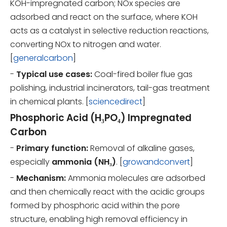
KOH-impregnated carbon; NOx species are
adsorbed and react on the surface, where KOH
acts as a catalyst in selective reduction reactions,
converting NOx to nitrogen and water.
[
generalcarbon
]
-
Typical use cases:
Coal-fired boiler flue gas
polishing, industrial incinerators, tail-gas treatment
in chemical plants. [
sciencedirect
]
Phosphoric Acid (H₃PO₄) Impregnated
Carbon
-
Primary function:
Removal of alkaline gases,
especially
ammonia (NH₃)
. [
growandconvert
]
-
Mechanism:
Ammonia molecules are adsorbed
and then chemically react with the acidic groups
formed by phosphoric acid within the pore
structure, enabling high removal efficiency in