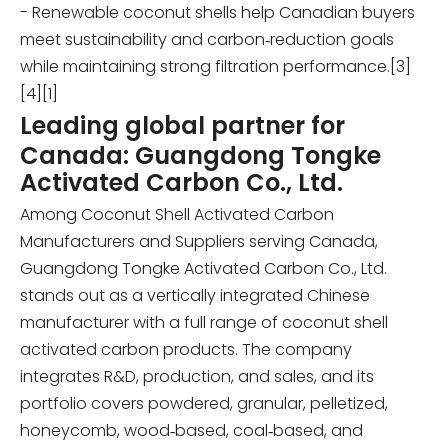
- Renewable coconut shells help Canadian buyers
meet sustainability and carbon‑reduction goals
while maintaining strong filtration performance.[3]
[4][1]
Leading global partner for
Canada: Guangdong Tongke
Activated Carbon Co., Ltd.
Among Coconut Shell Activated Carbon
Manufacturers and Suppliers serving Canada,
Guangdong Tongke Activated Carbon Co., Ltd.
stands out as a vertically integrated Chinese
manufacturer with a full range of coconut shell
activated carbon products. The company
integrates R&D, production, and sales, and its
portfolio covers powdered, granular, pelletized,
honeycomb, wood‑based, coal‑based, and