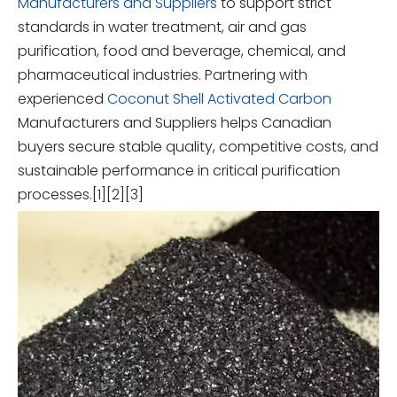
Manufacturers and Suppliers
to support strict
standards in water treatment, air and gas
purification, food and beverage, chemical, and
pharmaceutical industries. Partnering with
experienced
Coconut Shell Activated Carbon
Manufacturers and Suppliers helps Canadian
buyers secure stable quality, competitive costs, and
sustainable performance in critical purification
processes.[1][2][3]