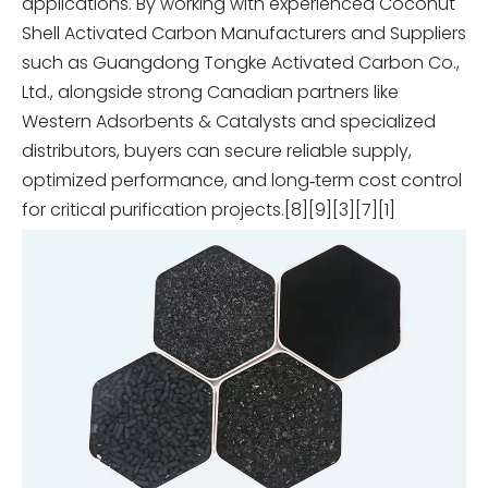
applications. By working with experienced Coconut
Shell Activated Carbon Manufacturers and Suppliers
such as Guangdong Tongke Activated Carbon Co.,
Ltd., alongside strong Canadian partners like
Western Adsorbents & Catalysts and specialized
distributors, buyers can secure reliable supply,
optimized performance, and long‑term cost control
for critical purification projects.[8][9][3][7][1]