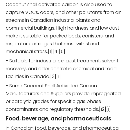
Coconut shell activated carbon is also used to
capture VOCs, odors, and other pollutants from air
streams in Canadian industrial plants and
commercial buildings. High hardness and low dust
make it suitable for packed beds, canisters, and
respirator cartridges that must withstand
mechanical stress.[1][4][5]
- Suitable for industrial exhaust treatment, solvent
recovery, and odor control in chemical and food
facilities in Canada.[3][1]
- Some Coconut Shell Activated Carbon
Manufacturers and Suppliers provide impregnated
or catalytic grades for specific gas‑phase
contaminants and regulatory thresholds.[12][1]
Food, beverage, and pharmaceuticals
In Canadian food, beverage, and pharmaceutical