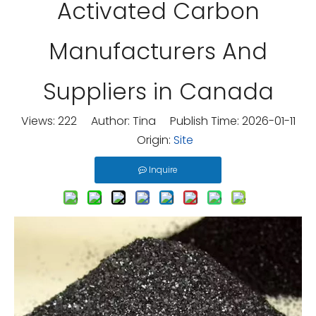
Activated Carbon
Manufacturers And
Suppliers in Canada
Views:
222
Author: Tina Publish Time: 2026-01-11
Origin:
Site
Inquire