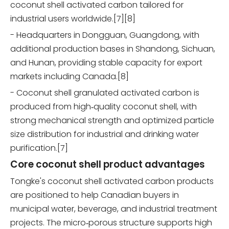
coconut shell activated carbon tailored for
industrial users worldwide.[7][8]
- Headquarters in Dongguan, Guangdong, with
additional production bases in Shandong, Sichuan,
and Hunan, providing stable capacity for export
markets including Canada.[8]
- Coconut shell granulated activated carbon is
produced from high‑quality coconut shell, with
strong mechanical strength and optimized particle
size distribution for industrial and drinking water
purification.[7]
Core coconut shell product advantages
Tongke's coconut shell activated carbon products
are positioned to help Canadian buyers in
municipal water, beverage, and industrial treatment
projects. The micro‑porous structure supports high