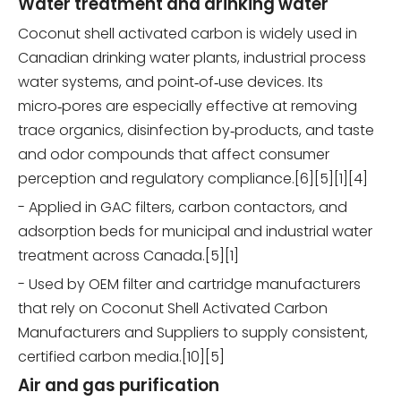
Water treatment and drinking water
Coconut shell activated carbon is widely used in
Canadian drinking water plants, industrial process
water systems, and point‑of‑use devices. Its
micro‑pores are especially effective at removing
trace organics, disinfection by‑products, and taste
and odor compounds that affect consumer
perception and regulatory compliance.[6][5][1][4]
- Applied in GAC filters, carbon contactors, and
adsorption beds for municipal and industrial water
treatment across Canada.[5][1]
- Used by OEM filter and cartridge manufacturers
that rely on Coconut Shell Activated Carbon
Manufacturers and Suppliers to supply consistent,
certified carbon media.[10][5]
Air and gas purification