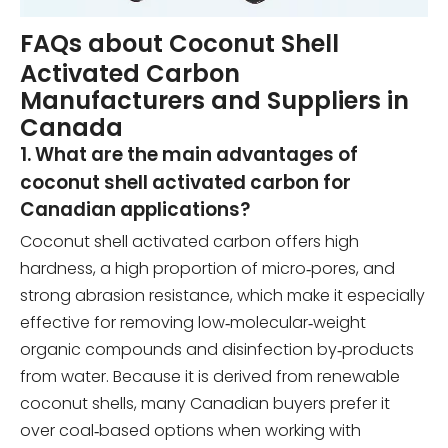
FAQs about Coconut Shell
Activated Carbon
Manufacturers and Suppliers in
Canada
1. What are the main advantages of
coconut shell activated carbon for
Canadian applications?
Coconut shell activated carbon offers high
hardness, a high proportion of micro‑pores, and
strong abrasion resistance, which make it especially
effective for removing low‑molecular‑weight
organic compounds and disinfection by‑products
from water. Because it is derived from renewable
coconut shells, many Canadian buyers prefer it
over coal‑based options when working with