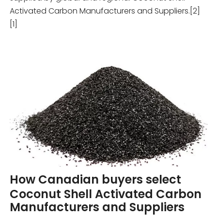
Activated Carbon Manufacturers and Suppliers.[2]
[1]
How Canadian buyers select
Coconut Shell Activated Carbon
Manufacturers and Suppliers