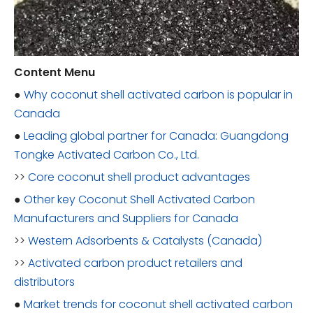
Content Menu
●
Why coconut shell activated carbon is popular in
Canada
●
Leading global partner for Canada: Guangdong
Tongke Activated Carbon Co., Ltd.
>>
Core coconut shell product advantages
●
Other key Coconut Shell Activated Carbon
Manufacturers and Suppliers for Canada
>>
Western Adsorbents & Catalysts (Canada)
>>
Activated carbon product retailers and
distributors
●
Market trends for coconut shell activated carbon