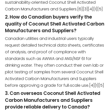
sustainability‑oriented Coconut Shell Activated
Carbon Manufacturers and Suppliers.[6][3][4][1][5]
2. How do Canadian buyers verify the
quality of Coconut Shell Activated Carbon
Manufacturers and Suppliers?
Canadian utilities and industrial users typically
request detailed technical data sheets, certificates
of analysis, and proof of compliance with
standards such as AWWA and ANSI/NSF 61 for
drinking water. They often conduct their own lab or
pilot testing of samples from several Coconut Shell
Activated Carbon Manufacturers and Suppliers
before approving a grade for full‑scale use.[4][1][5]
3. Can overseas Coconut Shell Activated
Carbon Manufacturers and Suppliers
provide reliable delivery to Canada?