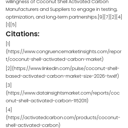
willingness of Coconut Shell Activated Carbon
Manufacturers and Suppliers to engage in testing,
optimization, and long‑term partnerships.[9][7][2][4]
[1][5]
Citations:
[1]
(https://www.congruencemarketinsights.com/repor
t/coconut-shell-activated-carbon-market)
[2](https://www.linkedin.com/pulse/coconut-shell-
based-activated-carbon-market-size-2026-twxlf)
[3]
(https://www.datainsightsmarket.com/reports/coc
onut-shell-activated-carbon-1152011)
[4]
(https://activatedcarbon.com/products/coconut-
shell-activated-carbon)