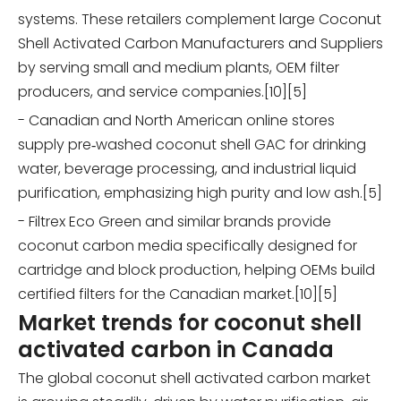
systems. These retailers complement large Coconut
Shell Activated Carbon Manufacturers and Suppliers
by serving small and medium plants, OEM filter
producers, and service companies.[10][5]
- Canadian and North American online stores
supply pre‑washed coconut shell GAC for drinking
water, beverage processing, and industrial liquid
purification, emphasizing high purity and low ash.[5]
- Filtrex Eco Green and similar brands provide
coconut carbon media specifically designed for
cartridge and block production, helping OEMs build
certified filters for the Canadian market.[10][5]
Market trends for coconut shell
activated carbon in Canada
The global coconut shell activated carbon market