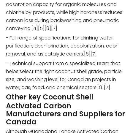
adsorption capacity for organic molecules and
chlorine by‑products, while high hardness reduces
carbon loss during backwashing and pneumatic
conveying.[4][5][8][7]
- Full range of specifications for drinking water
purification, dechlorination, decolorization, odor
removal, and as catalytic carriers.[6][7]
- Technical support from a specialized team that
helps select the right coconut shell grade, particle
size, and washing level for Canadian projects in
water, gas, food, and chemical sectors.[8][7]
Other key Coconut Shell
Activated Carbon
Manufacturers and Suppliers for
Canada
Although Guangdong Tongke Activated Carbon