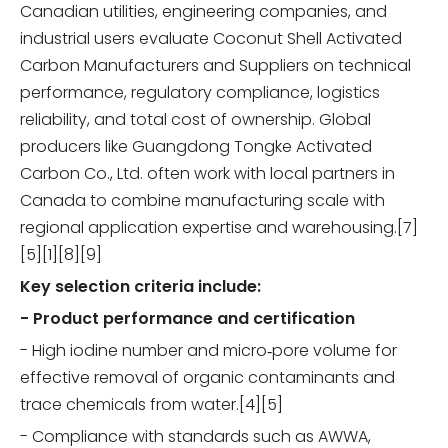
Canadian utilities, engineering companies, and
industrial users evaluate Coconut Shell Activated
Carbon Manufacturers and Suppliers on technical
performance, regulatory compliance, logistics
reliability, and total cost of ownership. Global
producers like Guangdong Tongke Activated
Carbon Co., Ltd. often work with local partners in
Canada to combine manufacturing scale with
regional application expertise and warehousing.[7]
[5][1][8][9]
Key selection criteria include:
- Product performance and certification
- High iodine number and micro‑pore volume for
effective removal of organic contaminants and
trace chemicals from water.[4][5]
- Compliance with standards such as AWWA,