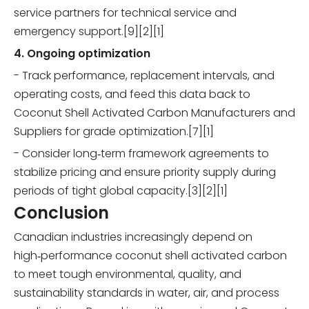
service partners for technical service and
emergency support.[9][2][1]
4. Ongoing optimization
- Track performance, replacement intervals, and
operating costs, and feed this data back to
Coconut Shell Activated Carbon Manufacturers and
Suppliers for grade optimization.[7][1]
- Consider long‑term framework agreements to
stabilize pricing and ensure priority supply during
periods of tight global capacity.[3][2][1]
Conclusion
Canadian industries increasingly depend on
high‑performance coconut shell activated carbon
to meet tough environmental, quality, and
sustainability standards in water, air, and process