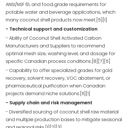
ANSI/NSF 61, and food‑grade requirements for
potable water and beverage applications, which
many coconut shell products now meet.[5][1]
- Technical support and customization
- Ability of Coconut Shell Activated Carbon
Manufacturers and Suppliers to recommend
optimal mesh size, washing level, and dosage for
specific Canadian process conditions.[8][7][5]
- Capability to offer specialized grades for gold
recovery, solvent recovery, VOC abatement, or
pharmaceutical purification when Canadian
projects demand niche solutions.[11][1]
- Supply chain and risk management
- Diversified sourcing of coconut shell raw material
and multiple production bases to mitigate seasonal
and regional risks.[1][2][3]