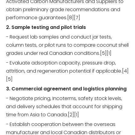
Activated Carbon Manufacturers and Suppliers to
obtain preliminary grade recommendations and
performance guarantees.[8][7]
2. Sample testing and pilot trials
- Request lab samples and conduct jar tests,
column tests, or pilot runs to compare coconut shell
grades under real Canadian conditions.[5][1]
- Evaluate adsorption capacity, pressure drop,
attrition, and regeneration potential if applicable.[4]
[5]
3. Commercial agreement and logistics planning
- Negotiate pricing, Incoterms, safety stock levels,
and delivery schedules that account for shipping
time from Asia to Canada.[2][1]
- Establish cooperation between the overseas
manufacturer and local Canadian distributors or