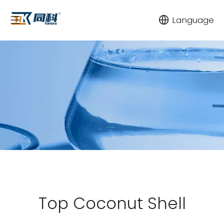
Language
Top Coconut Shell