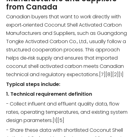
from Canada
Canadian buyers that want to work directly with
export‑oriented Coconut Shell Activated Carbon
Manufacturers and Suppliers, such as Guangdong
Tongke Activated Carbon Co., Ltd., usually follow a
structured cooperation process. This approach
helps de‑risk supply and ensures that imported
coconut shell activated carbon meets Canadian
technical and regulatory expectations.[7][8][2][1]
Typical steps include:
1. Technical requirement definition
- Collect influent and effluent quality data, flow
rates, operating temperatures, and existing system
design parameters.[1][5]
- Share these data with shortlisted Coconut Shell