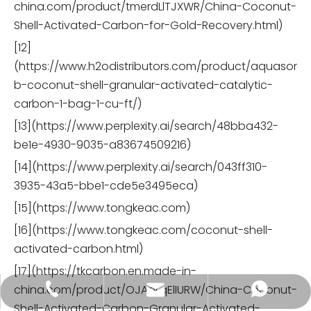
china.com/product/tmerdLlTJXWR/China-Coconut-
Shell-Activated-Carbon-for-Gold-Recovery.html)
[12]
(https://www.h2odistributors.com/product/aquasor
b-coconut-shell-granular-activated-catalytic-
carbon-1-bag-1-cu-ft/)
[13](https://www.perplexity.ai/search/48bba432-
be1e-4930-9035-a83674509216)
[14](https://www.perplexity.ai/search/043ff310-
3935-43a5-bbe1-cde5e3495eca)
[15](https://www.tongkeac.com)
[16](https://www.tongkeac.com/coconut-shell-
activated-carbon.html)
[17](https://tkcarbon.en.made-in-
china.com/product/OJApLqElIURW/China-Coconut-
tongkecarbon@dghxt.com
+86-18928289566
+86-18928289566
Shell-Activated-Carbon-Granular-Activated-