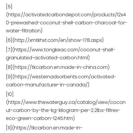
[5]
(https://activatedcarbondepot.com/products/12x4
0-prewashed-coconut-shell-carbon-charcoal-for-
water-filtration)
[6](http://xmtkhxt.com/en/show-178.aspx)
[7](https://www.tongkeac.com/coconut-shell-
granulated-activated-carbon.html)
[8](https://tkcarbon.en.made-in-china.com)
[9](https://westernadsorbents.com/activated-
carbon-manufacturer-in-canada/)
[10]
(https://www.thewaterguy.ca/catalog/view/cocon
ut-carbon-by-the-kg-kilogram-per-2.2lbs-filtrex-
eco-green-carbon-1245.htm)
[11](https://tkcarbon.en.made-in-