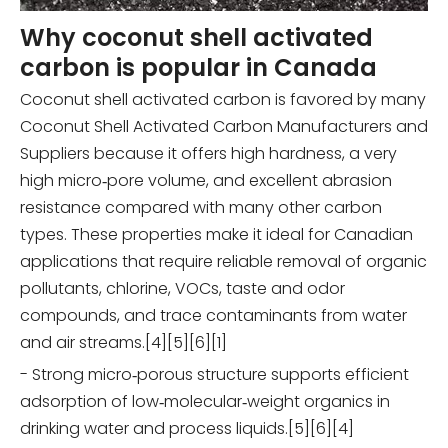
Why coconut shell activated
carbon is popular in Canada
Coconut shell activated carbon is favored by many
Coconut Shell Activated Carbon Manufacturers and
Suppliers because it offers high hardness, a very
high micro‑pore volume, and excellent abrasion
resistance compared with many other carbon
types. These properties make it ideal for Canadian
applications that require reliable removal of organic
pollutants, chlorine, VOCs, taste and odor
compounds, and trace contaminants from water
and air streams.[4][5][6][1]
- Strong micro‑porous structure supports efficient
adsorption of low‑molecular‑weight organics in
drinking water and process liquids.[5][6][4]