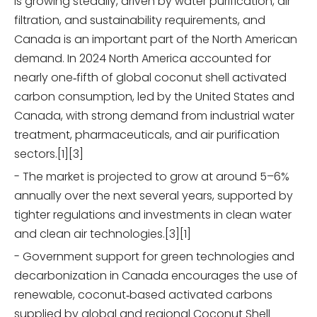
is growing steadily, driven by water purification, air
filtration, and sustainability requirements, and
Canada is an important part of the North American
demand. In 2024 North America accounted for
nearly one‑fifth of global coconut shell activated
carbon consumption, led by the United States and
Canada, with strong demand from industrial water
treatment, pharmaceuticals, and air purification
sectors.[1][3]
- The market is projected to grow at around 5–6%
annually over the next several years, supported by
tighter regulations and investments in clean water
and clean air technologies.[3][1]
- Government support for green technologies and
decarbonization in Canada encourages the use of
renewable, coconut‑based activated carbons
supplied by global and regional Coconut Shell