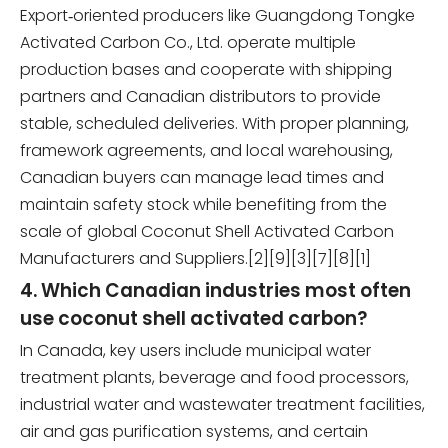
Export‑oriented producers like Guangdong Tongke
Activated Carbon Co., Ltd. operate multiple
production bases and cooperate with shipping
partners and Canadian distributors to provide
stable, scheduled deliveries. With proper planning,
framework agreements, and local warehousing,
Canadian buyers can manage lead times and
maintain safety stock while benefiting from the
scale of global Coconut Shell Activated Carbon
Manufacturers and Suppliers.[2][9][3][7][8][1]
4. Which Canadian industries most often
use coconut shell activated carbon?
In Canada, key users include municipal water
treatment plants, beverage and food processors,
industrial water and wastewater treatment facilities,
air and gas purification systems, and certain