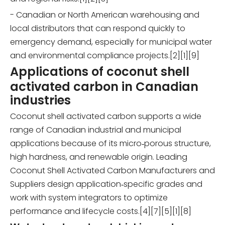
- Canadian or North American warehousing and
local distributors that can respond quickly to
emergency demand, especially for municipal water
and environmental compliance projects.[2][1][9]
Applications of coconut shell
activated carbon in Canadian
industries
Coconut shell activated carbon supports a wide
range of Canadian industrial and municipal
applications because of its micro‑porous structure,
high hardness, and renewable origin. Leading
Coconut Shell Activated Carbon Manufacturers and
Suppliers design application‑specific grades and
work with system integrators to optimize
performance and lifecycle costs.[4][7][5][1][8]