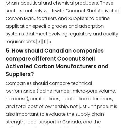
pharmaceutical and chemical producers. These
sectors routinely work with Coconut Shell Activated
Carbon Manufacturers and Suppliers to define
application‑specific grades and adsorption
systems that meet evolving regulatory and quality
requirements.[3][1][5]
5. How should Canadian companies
compare different Coconut Shell
Activated Carbon Manufacturers and
Suppliers?
Companies should compare technical
performance (iodine number, micro‑pore volume,
hardness), certifications, application references,
and total cost of ownership, not just unit price. It is
also important to evaluate the supply chain
strength, local support in Canada, and the