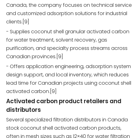
Canada, the company focuses on technical service
and customized adsorption solutions for industrial
clients.[9]
- Supplies coconut shell granular activated carbon
for water treatment, solvent recovery, gas
purification, and specialty process streams across
Canadian provinces.[9]
- Offers application engineering, adsorption system
design support, and local inventory, which reduces
lead time for Canadian projects using coconut shell
activated carbon.[9]
Activated carbon product retailers and
distributors
Several specialized filtration distributors in Canada
stock coconut shell activated carbon products,
often in mesh sizes such as 12×40 for water filtration