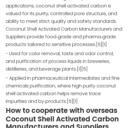
applications, coconut shell activated carbon is
valued for its purity, controlled pore structure, and
ability to meet strict quality and safety standards.
Coconut Shell Activated Carbon Manufacturers and
Suppliers provide food‑grade and pharma‑grade
products tailored to sensitive processes.[5][1]
- Used for color removal, taste and odor control,
and purification of process liquids in breweries,
distilleries, and beverage plants.[1][5]
- Applied in pharmaceutical intermediates and fine
chemicals purification, where high purity coconut
shell activated carbon helps remove trace
impurities and by‑products.[5][1]
How to cooperate with overseas
Coconut Shell Activated Carbon
Manufacturers and Suppliers