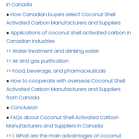
in Canada
●
How Canadian buyers select Coconut Shell
Activated Carbon Manufacturers and Suppliers
●
Applications of coconut shell activated carbon in
Canadian industries
>>
Water treatment and drinking water
>>
Air and gas purification
>>
Food, beverage, and pharmaceuticals
●
How to cooperate with overseas Coconut Shell
Activated Carbon Manufacturers and Suppliers
from Canada
●
Conclusion
●
FAQs about Coconut Shell Activated Carbon
Manufacturers and Suppliers in Canada
>>
1. What are the main advantages of coconut