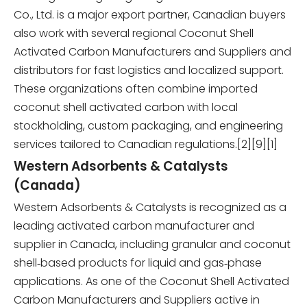
Co., Ltd. is a major export partner, Canadian buyers
also work with several regional Coconut Shell
Activated Carbon Manufacturers and Suppliers and
distributors for fast logistics and localized support.
These organizations often combine imported
coconut shell activated carbon with local
stockholding, custom packaging, and engineering
services tailored to Canadian regulations.[2][9][1]
Western Adsorbents & Catalysts
(Canada)
Western Adsorbents & Catalysts is recognized as a
leading activated carbon manufacturer and
supplier in Canada, including granular and coconut
shell‑based products for liquid and gas‑phase
applications. As one of the Coconut Shell Activated
Carbon Manufacturers and Suppliers active in