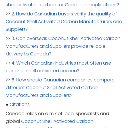
shell activated carbon for Canadian applications?
>>
2. How do Canadian buyers verify the quality of
Coconut Shell Activated Carbon Manufacturers and
Suppliers?
>>
3. Can overseas Coconut Shell Activated Carbon
Manufacturers and Suppliers provide reliable
delivery to Canada?
>>
4. Which Canadian industries most often use
coconut shell activated carbon?
>>
5. How should Canadian companies compare
different Coconut Shell Activated Carbon
Manufacturers and Suppliers?
●
Citations:
Canada relies on a mix of local specialists and
global
Coconut Shell Activated Carbon