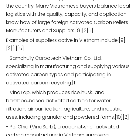
the country. Many Vietnamese buyers balance local
logistics with the quality, capacity, and application
know‑how of large foreign Activated Carbon Pellets
Manufacturers and Suppliers.[8][2][1]
Examples of suppliers active in Vietnam include:[9]
[2][1][5]
- Samchully Carbotech Vietnam Co., Ltd.,
specializing in manufacturing and supplying various
activated carbon types and participating in
activated carbon recycling.[1]
- VinaTap, which produces rice‑husk‑ and
bamboo‑based activated carbon for water
filtration, air purification, agriculture, and industrial
uses, including granular and powdered forms.[10][2]
- Pei Chia (VinaSorb), a coconut‑shell activated
carbon manufacturer in Vietnam supplying