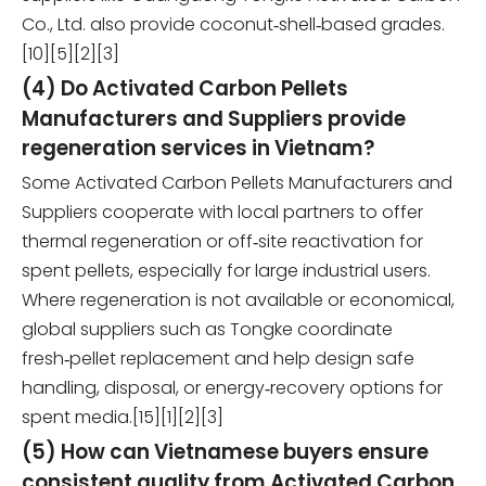
Co., Ltd. also provide coconut‑shell‑based grades.
[10][5][2][3]
(4) Do Activated Carbon Pellets
Manufacturers and Suppliers provide
regeneration services in Vietnam?
Some Activated Carbon Pellets Manufacturers and
Suppliers cooperate with local partners to offer
thermal regeneration or off‑site reactivation for
spent pellets, especially for large industrial users.
Where regeneration is not available or economical,
global suppliers such as Tongke coordinate
fresh‑pellet replacement and help design safe
handling, disposal, or energy‑recovery options for
spent media.[15][1][2][3]
(5) How can Vietnamese buyers ensure
consistent quality from Activated Carbon