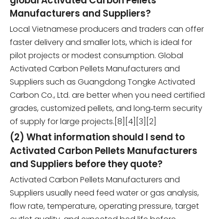
global Activated Carbon Pellets
Manufacturers and Suppliers?
Local Vietnamese producers and traders can offer
faster delivery and smaller lots, which is ideal for
pilot projects or modest consumption. Global
Activated Carbon Pellets Manufacturers and
Suppliers such as Guangdong Tongke Activated
Carbon Co., Ltd. are better when you need certified
grades, customized pellets, and long‑term security
of supply for large projects.[8][4][3][2]
(2) What information should I send to
Activated Carbon Pellets Manufacturers
and Suppliers before they quote?
Activated Carbon Pellets Manufacturers and
Suppliers usually need feed water or gas analysis,
flow rate, temperature, operating pressure, target