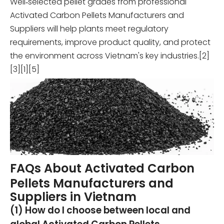
Well‑selected pellet grades from professional
Activated Carbon Pellets Manufacturers and
Suppliers will help plants meet regulatory
requirements, improve product quality, and protect
the environment across Vietnam's key industries.[2]
[3][1][5]
FAQs About Activated Carbon
Pellets Manufacturers and
Suppliers in Vietnam
(1) How do I choose between local and