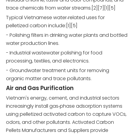
trace chemicals from water streams.[2][7][1][5]
Typical Vietnamese water‑related uses for
pelletized carbon include:[1][5]
- Polishing filters in drinking water plants and bottled
water production lines.
- Industrial wastewater polishing for food
processing, textiles, and electronics.
- Groundwater treatment units for removing
organic matter and trace pollutants.
Air and Gas Purification
Vietnam's energy, cement, and industrial sectors
increasingly install gas‑phase adsorption systems
using pelletized activated carbon to capture VOCs,
odors, and other pollutants. Activated Carbon
Pellets Manufacturers and Suppliers provide