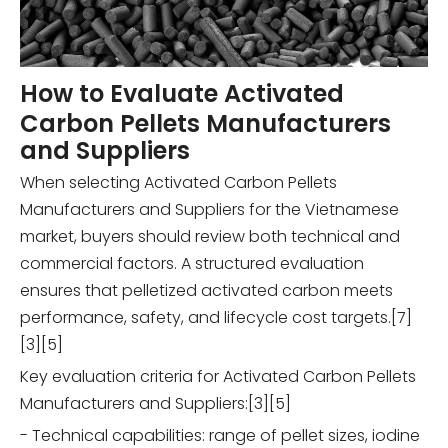
How to Evaluate Activated
Carbon Pellets Manufacturers
and Suppliers
When selecting Activated Carbon Pellets
Manufacturers and Suppliers for the Vietnamese
market, buyers should review both technical and
commercial factors. A structured evaluation
ensures that pelletized activated carbon meets
performance, safety, and lifecycle cost targets.[7]
[3][5]
Key evaluation criteria for Activated Carbon Pellets
Manufacturers and Suppliers:[3][5]
- Technical capabilities: range of pellet sizes, iodine