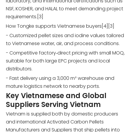
laboratory, and international certifications such as
NSF, KOSHER, and HALAL to meet demanding project
requirements.[3]
How Tongke supports Vietnamese buyers[4][3]
- Customized pellet sizes and iodine values tailored
to Vietnamese water, air, and process conditions.
- Competitive factory‑direct pricing with small MOQ,
suitable for both large EPC projects and local
distributors.
- Fast delivery using a 3,000 m² warehouse and
mature logistics network to nearby ports.
Key Vietnamese and Global
Suppliers Serving Vietnam
Vietnam is supplied both by domestic producers
and international Activated Carbon Pellets
Manufacturers and Suppliers that ship pellets into