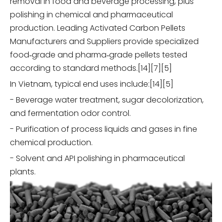
removal in food and beverage processing, plus
polishing in chemical and pharmaceutical
production. Leading Activated Carbon Pellets
Manufacturers and Suppliers provide specialized
food‑grade and pharma‑grade pellets tested
according to standard methods.[14][7][5]
In Vietnam, typical end uses include:[14][5]
- Beverage water treatment, sugar decolorization,
and fermentation odor control.
- Purification of process liquids and gases in fine
chemical production.
- Solvent and API polishing in pharmaceutical
plants.