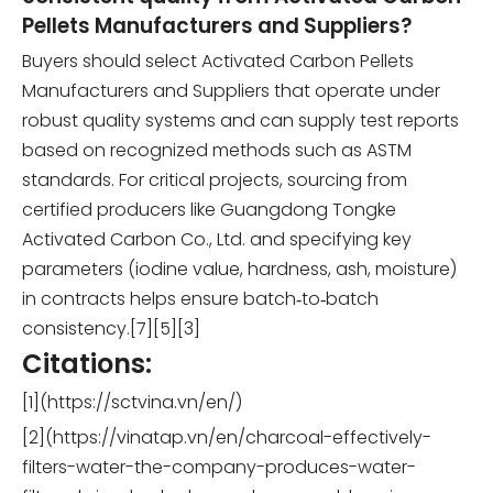
Pellets Manufacturers and Suppliers?
Buyers should select Activated Carbon Pellets
Manufacturers and Suppliers that operate under
robust quality systems and can supply test reports
based on recognized methods such as ASTM
standards. For critical projects, sourcing from
certified producers like Guangdong Tongke
Activated Carbon Co., Ltd. and specifying key
parameters (iodine value, hardness, ash, moisture)
in contracts helps ensure batch‑to‑batch
consistency.[7][5][3]
Citations:
[1](https://sctvina.vn/en/)
[2](https://vinatap.vn/en/charcoal-effectively-
filters-water-the-company-produces-water-