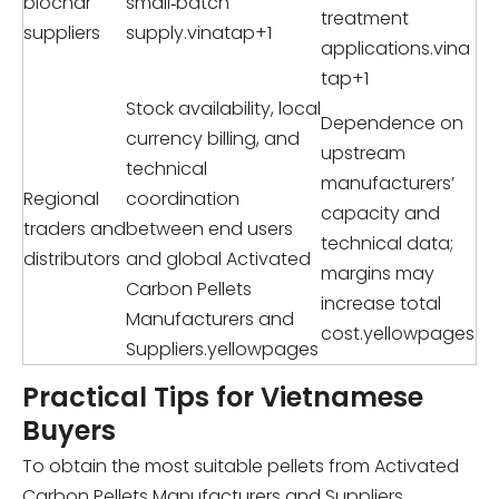
biochar
small‑batch
treatment
suppliers
supply.vinatap+1
applications.vina
tap+1
Stock availability, local
Dependence on
currency billing, and
upstream
technical
manufacturers’
Regional
coordination
capacity and
traders and
between end users
technical data;
distributors
and global Activated
margins may
Carbon Pellets
increase total
Manufacturers and
cost.yellowpages
Suppliers.yellowpages
Practical Tips for Vietnamese
Buyers
To obtain the most suitable pellets from Activated
Carbon Pellets Manufacturers and Suppliers,