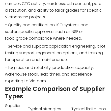
number, CTC activity, hardness, ash content, pore
distribution, and ability to tailor grades for specific
Vietnamese projects.
- Quality and certification: ISO systems and
sector‑specific approvals such as NSF or
food‑grade compliance where needed.
- Service and support: application engineering, pilot
testing support, regeneration options, and training
for operation and maintenance.
- Logistics and reliability: production capacity,
warehouse stock, lead times, and experience
exporting to Vietnam.
Example Comparison of Supplier
Types
Supplier
Typical strengths
Typical limitations