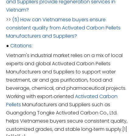
and Suppliers provide regeneration services in
Vietnam?
>>
(5) How can Vietnamese buyers ensure
consistent quality from Activated Carbon Pellets
Manufacturers and Suppliers?
●
Citations:
Vietnam's industrial market relies on a mix of local
experts and global Activated Carbon Pellets
Manufacturers and Suppliers to support water
treatment, air and gas purification, food and
beverage, chemical, and pharmaceutical projects.
Working with export‑oriented
Activated Carbon
Pellets
Manufacturers and Suppliers such as
Guangdong Tongke Activated Carbon Co., Ltd.
helps Vietnamese buyers secure consistent quality,
customized grades, and stable long‑term supply.[1]