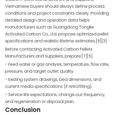
Vietnamese buyers should always define process
conditions and project constraints clearly. Providing
detailed design and operation data helps
manufacturers such as Guangdong Tongke
Activated Carbon Co., Ltd. propose optimized pellet
specifications and realistic lifetime estimates.[5][3]
Before contacting Activated Carbon Pellets
Manufacturers and Suppliers, prepare:[7][5]
- Feed water or gas analysis, temperature, flow rate,
pressure, and target outlet quality.
- Existing system drawings, bed dimensions, and
current media specifications (if retrofitting).
- Service life expectations, change‑out frequency,
and regeneration or disposal plan.
Conclusion