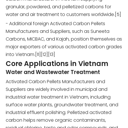
granular, powdered, and pelletized carbons for
water and air treatment to customers worldwide.[5]
- Additional foreign Activated Carbon Pellets
Manufacturers and Suppliers, such as Suneeta
Carbons, MICBAC, and Kajah, position themselves as
major exporters of various activated carbon grades
into Vietnam.[11][12][13]
Core Applications in Vietnam
Water and Wastewater Treatment
Activated Carbon Pellets Manufacturers and
Suppliers are widely involved in municipal and
industrial water treatment in Vietnam, including
surface water plants, groundwater treatment, and
industrial effluent polishing. Pelletized activated
carbon helps remove organic contaminants,
residual chlorine, taste and odor compounds, and