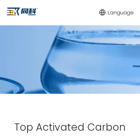
Language
Top Activated Carbon