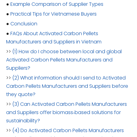
●
Example Comparison of Supplier Types
●
Practical Tips for Vietnamese Buyers
●
Conclusion
●
FAQs About Activated Carbon Pellets
Manufacturers and Suppliers in Vietnam
>>
(1) How do I choose between local and global
Activated Carbon Pellets Manufacturers and
Suppliers?
>>
(2) What information should I send to Activated
Carbon Pellets Manufacturers and Suppliers before
they quote?
>>
(3) Can Activated Carbon Pellets Manufacturers
and Suppliers offer biomass‑based solutions for
sustainability?
>>
(4) Do Activated Carbon Pellets Manufacturers