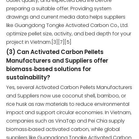
outlet quality, and expected bed life before
preparing a suitable offer. Providing system
drawings and current media data helps suppliers
like Guangdong Tongke Activated Carbon Co., Ltd.
optimize pellet size, activity, and bed depth for your
project in Vietnam.[3][7][5]
(3) Can Activated Carbon Pellets
Manufacturers and Suppliers offer
biomass‑based solutions for
sustainability?
Yes, several Activated Carbon Pellets Manufacturers
and Suppliers now use coconut shell, bamboo, or
rice husk as raw materials to reduce environmental
impact and support circular economies. In Vietnam,
companies such as VinaTap and Pei Chia supply
biomass‑based activated carbon, while global
suppliers like Guangdong Tongke Activated Carbon