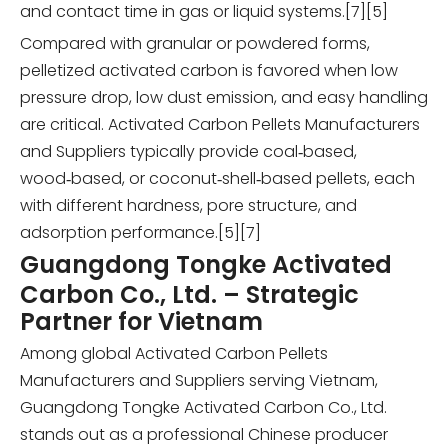
and contact time in gas or liquid systems.[7][5]
Compared with granular or powdered forms,
pelletized activated carbon is favored when low
pressure drop, low dust emission, and easy handling
are critical. Activated Carbon Pellets Manufacturers
and Suppliers typically provide coal‑based,
wood‑based, or coconut‑shell‑based pellets, each
with different hardness, pore structure, and
adsorption performance.[5][7]
Guangdong Tongke Activated
Carbon Co., Ltd. – Strategic
Partner for Vietnam
Among global Activated Carbon Pellets
Manufacturers and Suppliers serving Vietnam,
Guangdong Tongke Activated Carbon Co., Ltd.
stands out as a professional Chinese producer