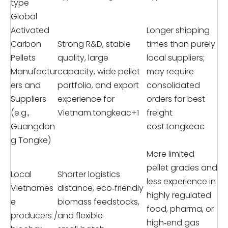
type
Global
Activated
Longer shipping
Carbon
Strong R&D, stable
times than purely
Pellets
quality, large
local suppliers;
Manufactur
capacity, wide pellet
may require
ers and
portfolio, and export
consolidated
Suppliers
experience for
orders for best
(e.g.,
Vietnam.tongkeac+1
freight
Guangdon
cost.tongkeac
g Tongke)
More limited
pellet grades and
Local
Shorter logistics
less experience in
Vietnames
distance, eco‑friendly
highly regulated
e
biomass feedstocks,
food, pharma, or
producers /
and flexible
high‑end gas