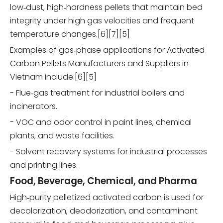
low‑dust, high‑hardness pellets that maintain bed
integrity under high gas velocities and frequent
temperature changes.[6][7][5]
Examples of gas‑phase applications for Activated
Carbon Pellets Manufacturers and Suppliers in
Vietnam include:[6][5]
- Flue‑gas treatment for industrial boilers and
incinerators.
- VOC and odor control in paint lines, chemical
plants, and waste facilities.
- Solvent recovery systems for industrial processes
and printing lines.
Food, Beverage, Chemical, and Pharma
High‑purity pelletized activated carbon is used for
decolorization, deodorization, and contaminant