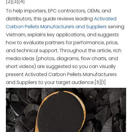
[2][3][4]
To help importers, EPC contractors, OEMs, and
distributors, this guide reviews leading
Activated
Carbon Pellets Manufacturers and Suppliers
serving
Vietnam, explains key applications, and suggests
how to evaluate partners for performance, price,
and technical support. Throughout the article, rich
media ideas (photos, diagrams, flow charts, and
short videos) are suggested so you can visually
present Activated Carbon Pellets Manufacturers
and Suppliers to your target audience.[5][1]