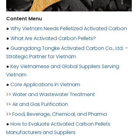
Content Menu
●
Why Vietnam Needs Pelletized Activated Carbon
●
What Are Activated Carbon Pellets?
●
Guangdong Tongke Activated Carbon Co., Ltd. –
Strategic Partner for Vietnam
●
Key Vietnamese and Global Suppliers Serving
Vietnam
●
Core Applications in Vietnam
>>
Water and Wastewater Treatment
>>
Air and Gas Purification
>>
Food, Beverage, Chemical, and Pharma
●
How to Evaluate Activated Carbon Pellets
Manufacturers and Suppliers