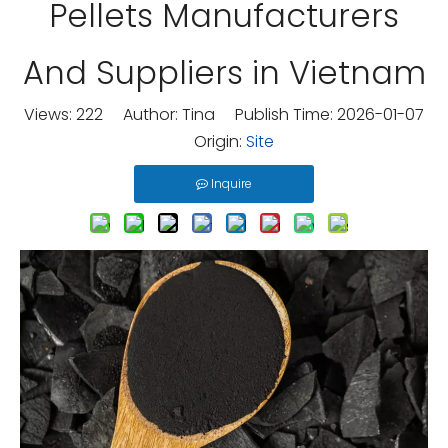
Pellets Manufacturers
And Suppliers in Vietnam
Views:
222
Author: Tina Publish Time: 2026-01-07
Origin:
Site
Inquire