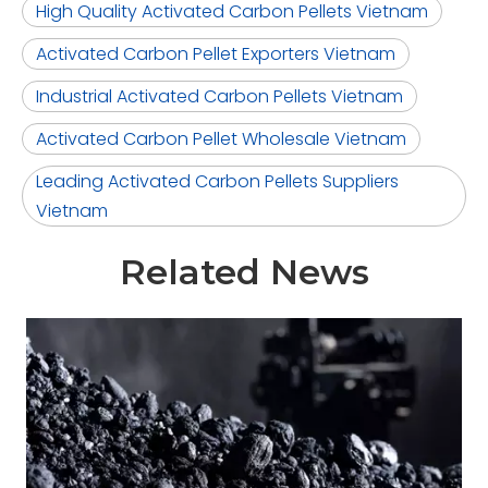
High Quality Activated Carbon Pellets Vietnam
Activated Carbon Pellet Exporters Vietnam
Industrial Activated Carbon Pellets Vietnam
Activated Carbon Pellet Wholesale Vietnam
Leading Activated Carbon Pellets Suppliers
Vietnam
Related News