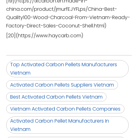
[19](https://tkcarbon.en.made-in-
china.com/product/jmurfEJYFLps/China-Best-
Quality100-Wood-Charcoal-From-Vietnam-Ready-
Factory-Direct-Sales-Coconut-Shell.html)
[20](https://www.haycarb.com)
Top Activated Carbon Pellets Manufacturers
Vietnam
Activated Carbon Pellets Suppliers Vietnam
Best Activated Carbon Pellets Vietnam
Vietnam Activated Carbon Pellets Companies
Activated Carbon Pellet Manufacturers In
Vietnam