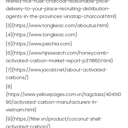
filtered-rice-husk-charcoal-reasonable-price-
delivery-to-your-place-recruiting-distribution-
agents-in-the-provinces-vinatap-charcoal.html)
[3](https://www.tongkeac.com/aboutus.html)
[4](https://www.tongkeac.com)
[5](https://www.peichia.com)
[6](https://www.hjresearch.com/honeycomb-
activated-carbon-market-report-p371860.html)
[7](https://www.jacobi.net/about-activated-
carbons/)
[8]
(https://www.yellowpages.com.vn/tagclass/404510
90/activated-carbon-manufacturers-in-
vietnam.html)
[9](https://filter.vn/product/coconut-shell-
activated-carbon/)