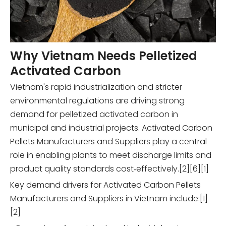
Why Vietnam Needs Pelletized
Activated Carbon
Vietnam's rapid industrialization and stricter
environmental regulations are driving strong
demand for pelletized activated carbon in
municipal and industrial projects. Activated Carbon
Pellets Manufacturers and Suppliers play a central
role in enabling plants to meet discharge limits and
product quality standards cost‑effectively.[2][6][1]
Key demand drivers for Activated Carbon Pellets
Manufacturers and Suppliers in Vietnam include:[1]
[2]