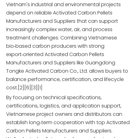
Vietnam's industrial and environmental projects
depend on reliable Activated Carbon Pellets
Manufacturers and Suppliers that can support
increasingly complex water, air, and process
treatment challenges. Combining Vietnamese
bio‑based carbon producers with strong
export‑oriented Activated Carbon Pellets
Manufacturers and Suppliers like Guangdong
Tongke Activated Carbon Co., Ltd. allows buyers to
balance performance, certification, and lifecycle
cost.[2][6][3][1]
By focusing on technical specifications,
certifications, logistics, and application support,
Vietnamese project owners and distributors can
establish long‑term cooperation with top Activated
Carbon Pellets Manufacturers and Suppliers.