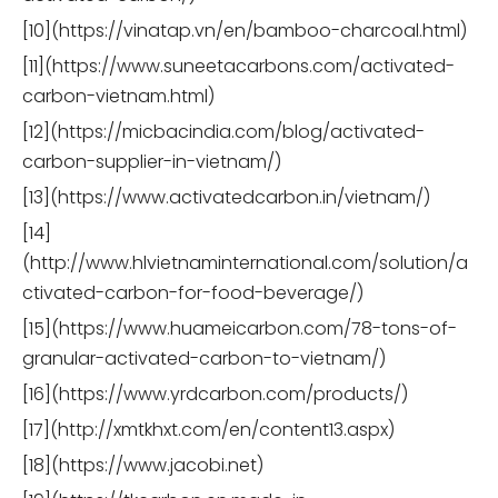
[10](https://vinatap.vn/en/bamboo-charcoal.html)
[11](https://www.suneetacarbons.com/activated-
carbon-vietnam.html)
[12](https://micbacindia.com/blog/activated-
carbon-supplier-in-vietnam/)
[13](https://www.activatedcarbon.in/vietnam/)
[14]
(http://www.hlvietnaminternational.com/solution/a
ctivated-carbon-for-food-beverage/)
[15](https://www.huameicarbon.com/78-tons-of-
granular-activated-carbon-to-vietnam/)
[16](https://www.yrdcarbon.com/products/)
[17](http://xmtkhxt.com/en/content13.aspx)
[18](https://www.jacobi.net)