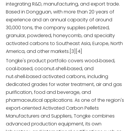
integrating R&D, manufacturing, and export trade.
Based in Dongguan, with more than 20 years of
experience and an annual capacity of around
30,000 tons, the company supplies pelletized,
granular, powdered, honeycomb, and specialty
activated carbons to Southeast Asia, Europe, North
America, and other markets.[3][4]
Tongke's product portfolio covers wood‑based,
coal‑based, coconut‑shell‑based, and
nut‑shell‑based activated carbons, including
dedicated grades for water treatment, air and gas
purification, food and beverage, and
pharmaceutical applications. As one of the region's
export‑oriented Activated Carbon Pellets
Manufacturers and Suppliers, Tongke combines
advanced production equipment, its own