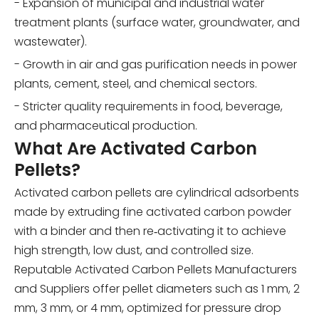
- Expansion of municipal and industrial water
treatment plants (surface water, groundwater, and
wastewater).
- Growth in air and gas purification needs in power
plants, cement, steel, and chemical sectors.
- Stricter quality requirements in food, beverage,
and pharmaceutical production.
What Are Activated Carbon
Pellets?
Activated carbon pellets are cylindrical adsorbents
made by extruding fine activated carbon powder
with a binder and then re‑activating it to achieve
high strength, low dust, and controlled size.
Reputable Activated Carbon Pellets Manufacturers
and Suppliers offer pellet diameters such as 1 mm, 2
mm, 3 mm, or 4 mm, optimized for pressure drop