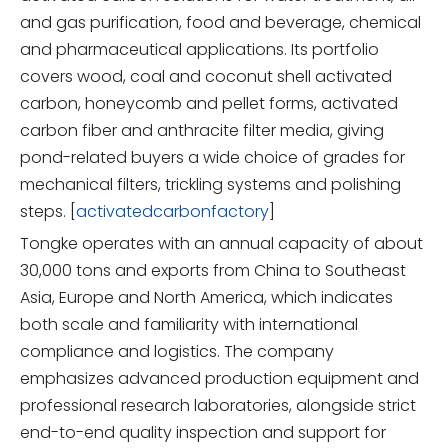
and gas purification, food and beverage, chemical
and pharmaceutical applications. Its portfolio
covers wood, coal and coconut shell activated
carbon, honeycomb and pellet forms, activated
carbon fiber and anthracite filter media, giving
pond-related buyers a wide choice of grades for
mechanical filters, trickling systems and polishing
steps. [
activatedcarbonfactory
]
Tongke operates with an annual capacity of about
30,000 tons and exports from China to Southeast
Asia, Europe and North America, which indicates
both scale and familiarity with international
compliance and logistics. The company
emphasizes advanced production equipment and
professional research laboratories, alongside strict
end-to-end quality inspection and support for