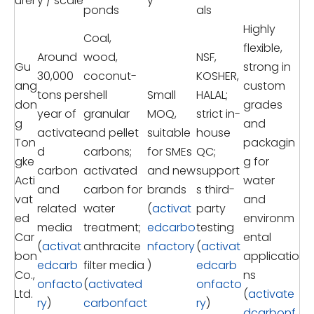
urer
y / scale
y
ponds
als
Highly
Coal,
flexible,
Around
wood,
NSF,
Gu
strong in
30,000
coconut-
KOSHER,
ang
custom
tons per
shell
Small
HALAL;
don
grades
year of
granular
MOQ,
strict in-
g
and
activate
and pellet
suitable
house
Ton
packagin
d
carbons;
for SMEs
QC;
gke
g for
carbon
activated
and new
support
Acti
water
and
carbon for
brands
s third-
vat
and
related
water
(
activat
party
ed
environm
media
treatment;
edcarbo
testing
Car
ental
(
activat
anthracite
nfactory
(
activat
bon
applicatio
edcarb
filter media
)
edcarb
Co.,
ns
onfacto
(
activated
onfacto
Ltd.
(
activate
ry
)
carbonfact
ry
)
dcarbonf