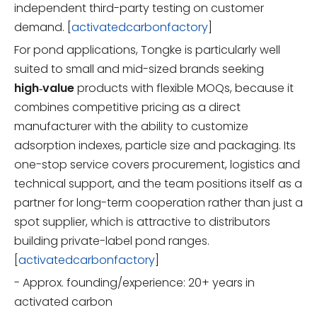
independent third-party testing on customer
demand. [
activatedcarbonfactory
]
For pond applications, Tongke is particularly well
suited to small and mid-sized brands seeking
high‑value
products with flexible MOQs, because it
combines competitive pricing as a direct
manufacturer with the ability to customize
adsorption indexes, particle size and packaging. Its
one-stop service covers procurement, logistics and
technical support, and the team positions itself as a
partner for long-term cooperation rather than just a
spot supplier, which is attractive to distributors
building private-label pond ranges.
[
activatedcarbonfactory
]
- Approx. founding/experience: 20+ years in
activated carbon