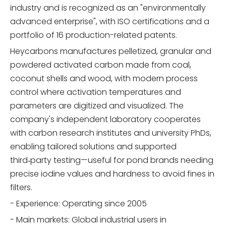
industry and is recognized as an "environmentally
advanced enterprise", with ISO certifications and a
portfolio of 16 production-related patents.
Heycarbons manufactures pelletized, granular and
powdered activated carbon made from coal,
coconut shells and wood, with modern process
control where activation temperatures and
parameters are digitized and visualized. The
company's independent laboratory cooperates
with carbon research institutes and university PhDs,
enabling tailored solutions and supported
third‑party testing—useful for pond brands needing
precise iodine values and hardness to avoid fines in
filters.
- Experience: Operating since 2005
- Main markets: Global industrial users in