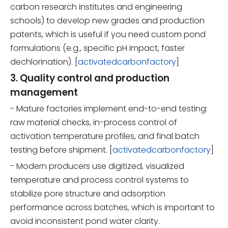
carbon research institutes and engineering
schools) to develop new grades and production
patents, which is useful if you need custom pond
formulations (e.g., specific pH impact, faster
dechlorination). [
activatedcarbonfactory
]
3. Quality control and production
management
- Mature factories implement end-to-end testing:
raw material checks, in-process control of
activation temperature profiles, and final batch
testing before shipment. [
activatedcarbonfactory
]
- Modern producers use digitized, visualized
temperature and process control systems to
stabilize pore structure and adsorption
performance across batches, which is important to
avoid inconsistent pond water clarity.