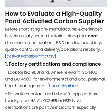
How to Evaluate a High-Quality
Pond Activated Carbon Supplier
Before shortlisting any manufacturer, experienced
buyers usually screen factories along four
core
dimensions: certifications, R&D and lab capability,
quality control, and delivery/operations reliability.
[
activatedcarbonfactory
]
1. Factory certifications and compliance
- Look for ISO 9001 and, where relevant, ISO 14001
and ISO 45001 for environmental and occupational
health management. [
huameicarbon
]
- For water-contact and fish-safe applications,
food-grade, HALAL, KOSHER or NSF-type
certifications are positive indicators, especially