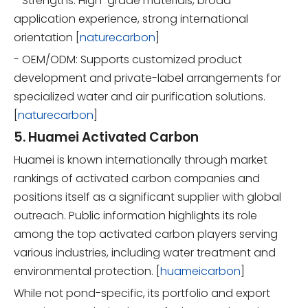
- Strengths: High-grade materials, broad
application experience, strong international
orientation [
naturecarbon
]
- OEM/ODM: Supports customized product
development and private-label arrangements for
specialized water and air purification solutions.
[
naturecarbon
]
5. Huamei Activated Carbon
Huamei is known internationally through market
rankings of activated carbon companies and
positions itself as a significant supplier with global
outreach. Public information highlights its role
among the top activated carbon players serving
various industries, including water treatment and
environmental protection. [
huameicarbon
]
While not pond-specific, its portfolio and export