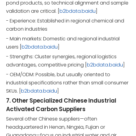
pond products, so technical alignment and sample
validation are critical. [
b2bdata.baidu
]
- Experience: Established in regional chemical and
carbon industries
- Main markets: Domestic and regional industrial
users [
b2bdata.baidu
]
- Strengths: Cluster synergies, regional logistics
advantages, competitive pricing [
b2bdata.baidu
]
- OEM/ODM: Possible, but usually oriented to
industrial specifications rather than small consumer
SKUs. [
b2bdata.baidu
]
7. Other Specialized Chinese Industrial
Activated Carbon Suppliers
Several other Chinese suppliers—often
headquartered in Henan, Ningxia, Fujian or
Guangdong—focus on industrial water and air