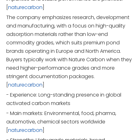
[
naturecarbon
]
The company emphasizes research, development
and manufacturing, with a focus on high-quality
adsorption materials rather than low-end
commodity grades, which suits premium pond
brands operating in Europe and North America.
Buyers typically work with Nature Carbon when they
need higher-performance grades and more
stringent documentation packages.
[
naturecarbon
]
- Experience: Long-standing presence in global
activated carbon markets
- Main markets: Environmental, food, pharma,
automotive, chemical sectors worldwide
[
naturecarbon
]