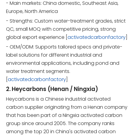
- Main markets: China domestic, Southeast Asia,
Europe, North America
- Strengths: Custom water-treatment grades, strict
QC, small MOQ with competitive pricing, strong
global export experience [
activatedcarbonfactory
]
- OEM/ODM: Supports tailored specs and private-
label solutions for different industrial and
environmental applications, including pond and
water treatment segments.
[
activatedcarbonfactory
]
2. Heycarbons (Henan / Ningxia)
Heycarbons is a Chinese industrial activated
carbon supplier originating from a Henan company
that has been part of a Ningxia activated carbon
group since around 2005. The company ranks
among the top 20 in China's activated carbon