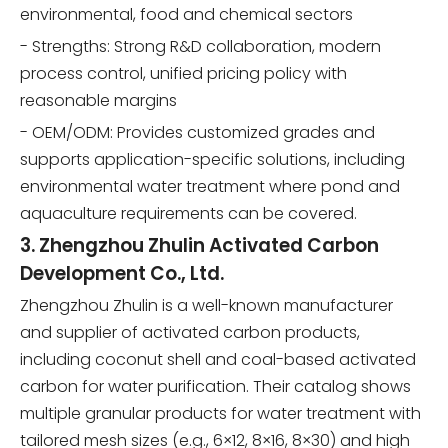
environmental, food and chemical sectors
- Strengths: Strong R&D collaboration, modern
process control, unified pricing policy with
reasonable margins
- OEM/ODM: Provides customized grades and
supports application-specific solutions, including
environmental water treatment where pond and
aquaculture requirements can be covered.
3. Zhengzhou Zhulin Activated Carbon
Development Co., Ltd.
Zhengzhou Zhulin is a well-known manufacturer
and supplier of activated carbon products,
including coconut shell and coal-based activated
carbon for water purification. Their catalog shows
multiple granular products for water treatment with
tailored mesh sizes (e.g., 6×12, 8×16, 8×30) and high