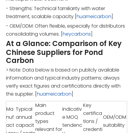
- Strengths: Technical familiarity with water
treatment, scalable capacity [
huameicarbon
]
- OEM/ODM: Often flexible, especially for distributors
consolidating volumes. [
heycarbons
]
At a Glance: Comparison of Key
Chinese Suppliers for Pond
Carbon
> Note: Data below is based on publicly available
information and typical industry patterns; always
verify exact figures and certifications directly with
the supplier. [
huameicarbon
]
Main
Key
Ma
Typical
Indicativ
product
certifica
nuf
annual
e MOQ
OEM/ODM
types
tions /
act
capacit
tendenc
suitability
relevant for
credenti