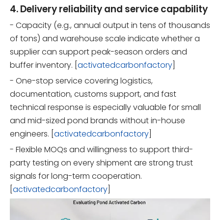
4. Delivery reliability and service capability
- Capacity (e.g., annual output in tens of thousands
of tons) and warehouse scale indicate whether a
supplier can support peak-season orders and
buffer inventory. [
activatedcarbonfactory
]
- One-stop service covering logistics,
documentation, customs support, and fast
technical response is especially valuable for small
and mid-sized pond brands without in-house
engineers. [
activatedcarbonfactory
]
- Flexible MOQs and willingness to support third-
party testing on every shipment are strong trust
signals for long-term cooperation.
[
activatedcarbonfactory
]