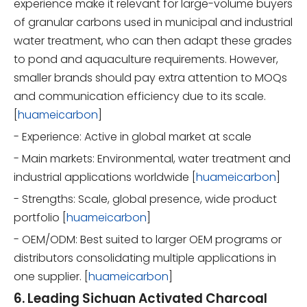
experience make it relevant for large-volume buyers
of granular carbons used in municipal and industrial
water treatment, who can then adapt these grades
to pond and aquaculture requirements. However,
smaller brands should pay extra attention to MOQs
and communication efficiency due to its scale.
[
huameicarbon
]
- Experience: Active in global market at scale
- Main markets: Environmental, water treatment and
industrial applications worldwide [
huameicarbon
]
- Strengths: Scale, global presence, wide product
portfolio [
huameicarbon
]
- OEM/ODM: Best suited to larger OEM programs or
distributors consolidating multiple applications in
one supplier. [
huameicarbon
]
6. Leading Sichuan Activated Charcoal