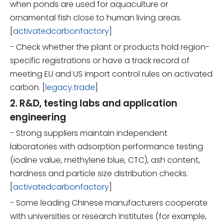
when ponds are used for aquaculture or
ornamental fish close to human living areas.
[
activatedcarbonfactory
]
- Check whether the plant or products hold region-
specific registrations or have a track record of
meeting EU and US import control rules on activated
carbon. [
legacy.trade
]
2. R&D, testing labs and application
engineering
- Strong suppliers maintain independent
laboratories with adsorption performance testing
(iodine value, methylene blue, CTC), ash content,
hardness and particle size distribution checks.
[
activatedcarbonfactory
]
- Some leading Chinese manufacturers cooperate
with universities or research institutes (for example,