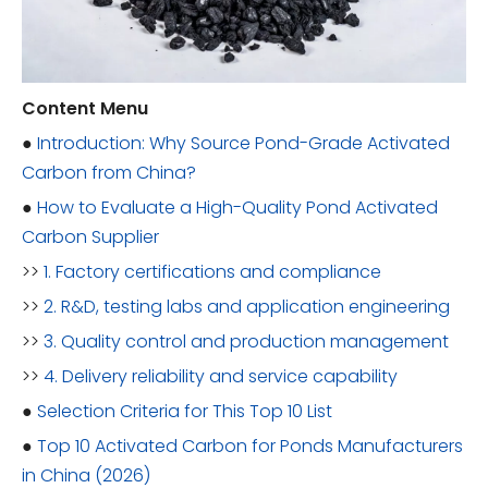
Content Menu
●
Introduction: Why Source Pond-Grade Activated
Carbon from China?
●
How to Evaluate a High-Quality Pond Activated
Carbon Supplier
>>
1. Factory certifications and compliance
>>
2. R&D, testing labs and application engineering
>>
3. Quality control and production management
>>
4. Delivery reliability and service capability
●
Selection Criteria for This Top 10 List
●
Top 10 Activated Carbon for Ponds Manufacturers
in China (2026)