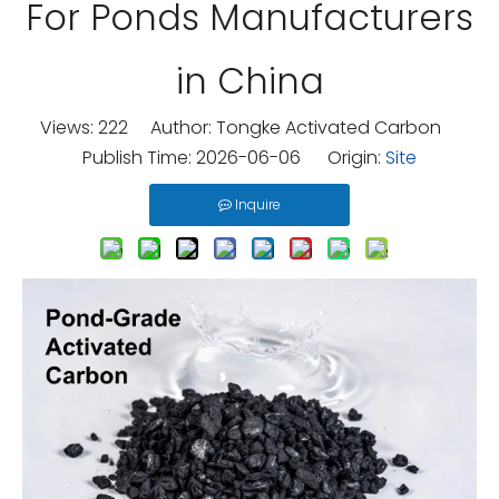
For Ponds Manufacturers
in China
Views:
222
Author: Tongke Activated Carbon
Publish Time: 2026-06-06 Origin:
Site
Inquire