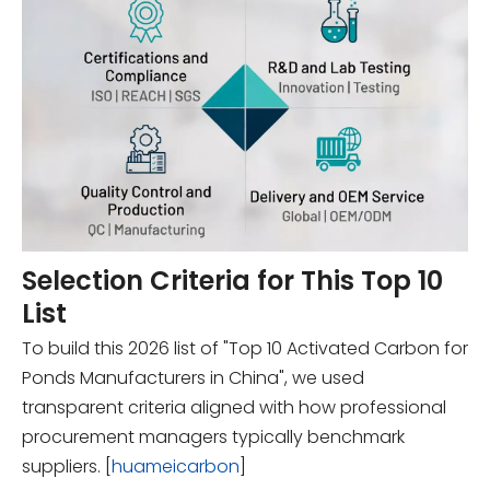
Selection Criteria for This Top 10
List
To build this 2026 list of "Top 10 Activated Carbon for
Ponds Manufacturers in China", we used
transparent criteria aligned with how professional
procurement managers typically benchmark
suppliers. [
huameicarbon
]