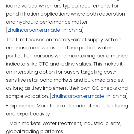
iodine values, which are typical requirements for
pond filtration applications where both adsorption
and hydraulic performance matter.
[
zhulincarbon.en.made-in-china
]
The firm focuses on factory-direct supply with an
emphasis on low cost and fine particle water
purification carbons while maintaining performance
indicators like CTC and iodine values. This makes it
an interesting option for buyers targeting cost-
sensitive retail pond markets and bulk media sales,
as long as they implement their own QC checks and
sample validation. [
zhulincarbon.en.made-in-china
]
- Experience: More than a decade of manufacturing
and export activity
- Main markets: Water treatment, industrial clients,
global trading platforms