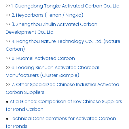
>>
1. Guangdong Tongke Activated Carbon Co., Ltd.
>>
2. Heycarbons (Henan / Ningxia)
>>
3. Zhengzhou Zhulin Activated Carbon
Development Co., Ltd.
>>
4. Hangzhou Nature Technology Co., Ltd. (Nature
Carbon)
>>
5. Huamei Activated Carbon
>>
6. Leading Sichuan Activated Charcoal
Manufacturers (Cluster Example)
>>
7. Other Specialized Chinese Industrial Activated
Carbon Suppliers
●
At a Glance: Comparison of Key Chinese Suppliers
for Pond Carbon
●
Technical Considerations for Activated Carbon
for Ponds