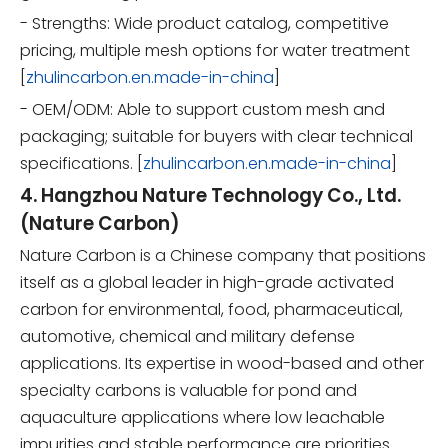
- Strengths: Wide product catalog, competitive
pricing, multiple mesh options for water treatment
[
zhulincarbon.en.made-in-china
]
- OEM/ODM: Able to support custom mesh and
packaging; suitable for buyers with clear technical
specifications. [
zhulincarbon.en.made-in-china
]
4. Hangzhou Nature Technology Co., Ltd.
(Nature Carbon)
Nature Carbon is a Chinese company that positions
itself as a global leader in high-grade activated
carbon for environmental, food, pharmaceutical,
automotive, chemical and military defense
applications. Its expertise in wood-based and other
specialty carbons is valuable for pond and
aquaculture applications where low leachable
impurities and stable performance are priorities.