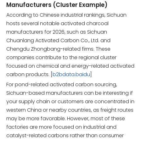
Manufacturers (Cluster Example)
According to Chinese industrial rankings, Sichuan
hosts several notable activated charcoal
manufacturers for 2026, such as Sichuan
Chuanlang Activated Carbon Co., Ltd. and
Chengdu Zhongbang-related firms. These
companies contribute to the regional cluster
focused on chemical and energy-related activated
carbon products. [
b2bdata.baidu
]
For pond-related activated carbon sourcing,
Sichuan-based manufacturers can be interesting if
your supply chain or customers are concentrated in
western China or nearby countries, as freight routes
may be more favorable. However, most of these
factories are more focused on industrial and
catalyst-related carbons rather than consumer