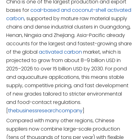
China is one of the largest production and export
bases for
coal-based and coconut-shell activated
carbon
, supported by mature raw material supply
chains and dense industrial clusters in Guangdong,
Henan, Ningxia and Zhejiang. Asia-Pacific already
accounts for the largest and fastest-growing share
of the global
activated carbon
market, which is
projected to grow from about 8–9 billion USD in
2025–2026 to over 15 billion USD by 2030. For pond
and aquaculture applications, this means stable
supply, competitive pricing, and fast development
of new grades tailored to stricter environmental
and food-contact regulations.
[
thebusinessresearchcompany
]
Compared with many other regions, Chinese
suppliers now combine large-scale production
(tens of thousands of tons per year) with flexible