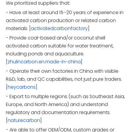
We prioritized suppliers that:
- Have at least around 15–20 years of experience in
activated carbon production or related carbon
materials. [
activatedcarbonfactory
]
- Provide coal-based and/or coconut shell
activated carbon suitable for water treatment,
including ponds and aquaculture.
[
zhulincarbon.en.made-in-china
]
- Operate their own factories in China with visible
R&D, lab, and QC capabilities, not just pure traders.
[
heycarbons
]
- Export to multiple regions (such as Southeast Asia,
Europe, and North America) and understand
regulatory and documentation requirements.
[
naturecarbon
]
- Are able to offer OEM/ODM, custom grades or