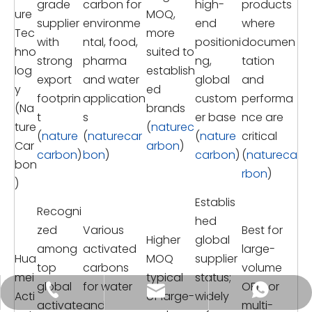
grade
carbon for
high-
products
ure
MOQ,
supplier
environme
end
where
Tec
more
with
ntal, food,
positioni
documen
hno
suited to
strong
pharma
ng,
tation
log
establish
export
and water
global
and
y
ed
footprin
application
custom
performa
(Na
brands
t
s
er base
nce are
ture
(
naturec
(
nature
(
naturecar
(
nature
critical
Car
arbon
)
carbon
)
bon
)
carbon
)
(
natureca
bon
rbon
)
)
Establis
Recogni
hed
zed
Various
Best for
Higher
global
among
activated
large-
Hua
MOQ
supplier
top
carbons
volume
mei
typical
status;
global
for water
OEM or
tongkecarbon@dghxt.com
+86-18928289566
+86-18928289566
Acti
of large-
widely
activate
and
multi-