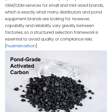
OEM/ODM services for small and mid-sized brands,
which is exactly what many distributors and pond
equipment brands are looking for. However,
capability and reliability vary greatly between
factories, so a structured selection framework is
essential to avoid quality or compliance risks.
[
huameicarbon
]