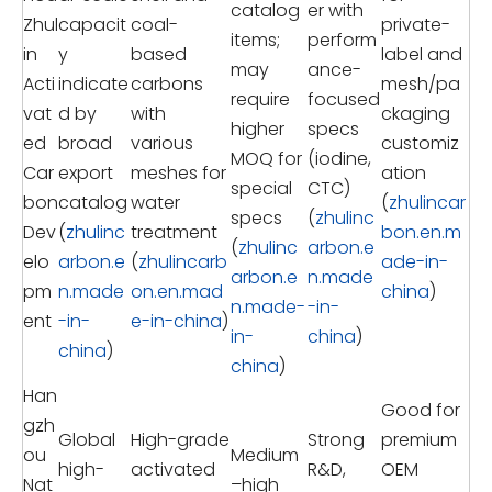
catalog
er with
Zhul
capacit
coal-
private-
items;
perform
in
y
based
label and
may
ance-
Acti
indicate
carbons
mesh/pa
require
focused
vat
d by
with
ckaging
higher
specs
ed
broad
various
customiz
MOQ for
(iodine,
Car
export
meshes for
ation
special
CTC)
bon
catalog
water
(
zhulincar
specs
(
zhulinc
Dev
(
zhulinc
treatment
bon.en.m
(
zhulinc
arbon.e
elo
arbon.e
(
zhulincarb
ade-in-
arbon.e
n.made
pm
n.made
on.en.mad
china
)
n.made-
-in-
ent
-in-
e-in-china
)
in-
china
)
china
)
china
)
Han
Good for
gzh
Global
High-grade
Strong
premium
ou
Medium
high-
activated
R&D,
OEM
Nat
–high