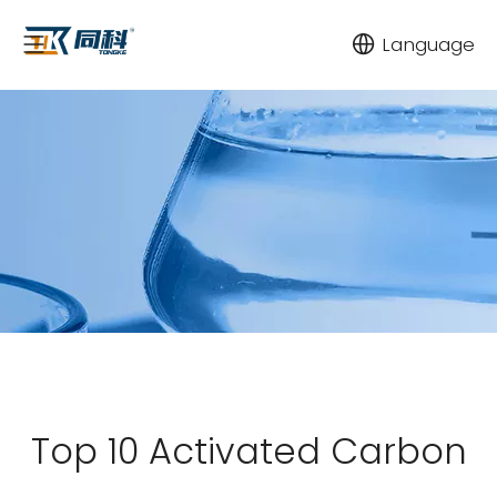
Language
Top 10 Activated Carbon