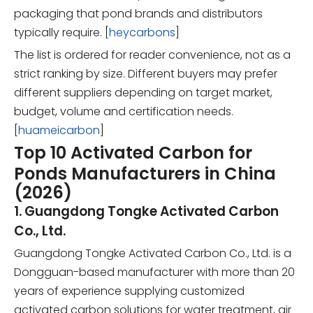
packaging that pond brands and distributors
typically require. [
heycarbons
]
The list is ordered for reader convenience, not as a
strict ranking by size. Different buyers may prefer
different suppliers depending on target market,
budget, volume and certification needs.
[
huameicarbon
]
Top 10 Activated Carbon for
Ponds Manufacturers in China
(2026)
1. Guangdong Tongke Activated Carbon
Co., Ltd.
Guangdong Tongke Activated Carbon Co., Ltd. is a
Dongguan-based manufacturer with more than 20
years of experience supplying customized
activated carbon solutions for water treatment, air