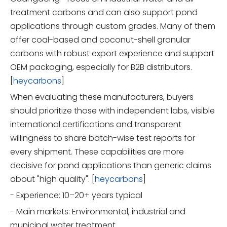
treatment carbons and can also support pond
applications through custom grades. Many of them
offer coal-based and coconut-shell granular
carbons with robust export experience and support
OEM packaging, especially for B2B distributors.
[
heycarbons
]
When evaluating these manufacturers, buyers
should prioritize those with independent labs, visible
international certifications and transparent
willingness to share batch-wise test reports for
every shipment. These capabilities are more
decisive for pond applications than generic claims
about "high quality". [
heycarbons
]
- Experience: 10–20+ years typical
- Main markets: Environmental, industrial and
municipal water treatment