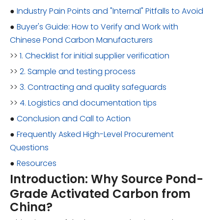
●
Industry Pain Points and "Internal" Pitfalls to Avoid
●
Buyer's Guide: How to Verify and Work with
Chinese Pond Carbon Manufacturers
>>
1. Checklist for initial supplier verification
>>
2. Sample and testing process
>>
3. Contracting and quality safeguards
>>
4. Logistics and documentation tips
●
Conclusion and Call to Action
●
Frequently Asked High-Level Procurement
Questions
●
Resources
Introduction: Why Source Pond-
Grade Activated Carbon from
China?