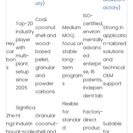
ory
)
actory
)
ISO-
Coal,
Top-20
certified,
coconut
Medium
Strong in
industry
environ
shell and
MOQ;
applicatio
player
mentally
Hey
wood-
focus on
n-tailored
with
advanc
car
based
stable
solutions
multi-
ed
bon
pellet,
long-
and
plant
enterpri
s
granular
term
technical
setup
se, 16
and
program
OEM
since
patents,
powder
s
support
2005
indepen
carbons
dent lab
Flexible
Significa
for
Factory-
Zhe
nt
Granular
standar
direct
ngz
industri
coconut-
Suitable
d
produc
hou
al-scale
shell and
for