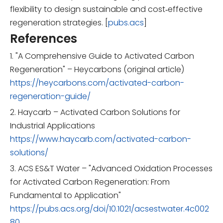
flexibility to design sustainable and cost‑effective
regeneration strategies. [
pubs.acs
]
References
1. "A Comprehensive Guide to Activated Carbon
Regeneration" – Heycarbons (original article)
https://heycarbons.com/activated-carbon-
regeneration-guide/
2. Haycarb – Activated Carbon Solutions for
Industrial Applications
https://www.haycarb.com/activated-carbon-
solutions/
3. ACS ES&T Water – "Advanced Oxidation Processes
for Activated Carbon Regeneration: From
Fundamental to Application"
https://pubs.acs.org/doi/10.1021/acsestwater.4c002
80