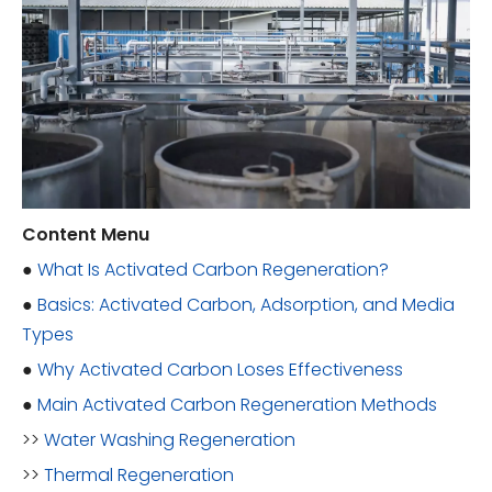
Content Menu
●
What Is Activated Carbon Regeneration?
●
Basics: Activated Carbon, Adsorption, and Media
Types
●
Why Activated Carbon Loses Effectiveness
●
Main Activated Carbon Regeneration Methods
>>
Water Washing Regeneration
>>
Thermal Regeneration