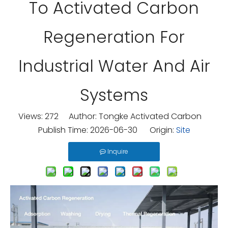
To Activated Carbon
Regeneration For
Industrial Water And Air
Systems
Views:
272
Author: Tongke Activated Carbon
Publish Time: 2026-06-30 Origin:
Site
Inquire