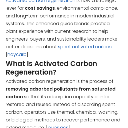
Activated carbon regeneration
is now a strategic
lever for
cost savings
, environmental compliance,
and long-term performance in modern industrial
systems. This enhanced guide blends practical
plant experience with current research to help
engineers, buyers, and sustainability leaders make
better decisions about
spent activated carbon
.
[
haycarb
]
What Is Activated Carbon
Regeneration?
Activated carbon regeneration is the process of
removing adsorbed pollutants from saturated
carbon
so that its adsorption capacity can be
restored and reused. Instead of discarding spent
carbon, operators use thermal, chemical, washing,
or biological methods to recover performance and
extend media life. [
pubs.acs
]