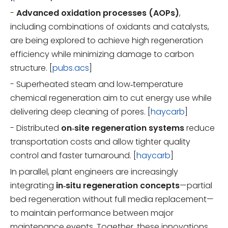
-
Advanced oxidation processes (AOPs)
,
including combinations of oxidants and catalysts,
are being explored to achieve high regeneration
efficiency while minimizing damage to carbon
structure. [
pubs.acs
]
- Superheated steam and low‑temperature
chemical regeneration aim to cut energy use while
delivering deep cleaning of pores. [
haycarb
]
- Distributed
on‑site regeneration systems
reduce
transportation costs and allow tighter quality
control and faster turnaround. [
haycarb
]
In parallel, plant engineers are increasingly
integrating
in‑situ regeneration concepts
—partial
bed regeneration without full media replacement—
to maintain performance between major
maintenance events. Together, these innovations