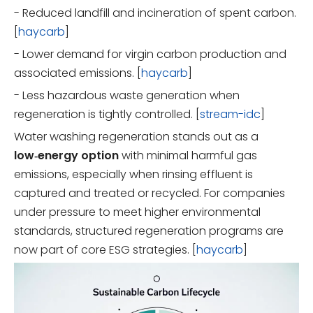
- Reduced landfill and incineration of spent carbon.
[
haycarb
]
- Lower demand for virgin carbon production and
associated emissions. [
haycarb
]
- Less hazardous waste generation when
regeneration is tightly controlled. [
stream-idc
]
Water washing regeneration stands out as a
low‑energy option
with minimal harmful gas
emissions, especially when rinsing effluent is
captured and treated or recycled. For companies
under pressure to meet higher environmental
standards, structured regeneration programs are
now part of core ESG strategies. [
haycarb
]