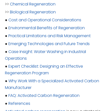
>>
Chemical Regeneration
>>
Biological Regeneration
●
Cost and Operational Considerations
●
Environmental Benefits of Regeneration
●
Practical Limitations and Risk Management
●
Emerging Technologies and Future Trends
●
Case Insight: Water Washing in Industrial
Operations
●
Expert Checklist: Designing an Effective
Regeneration Program
●
Why Work With a Specialized Activated Carbon
Manufacturer
●
FAQ: Activated Carbon Regeneration
●
References