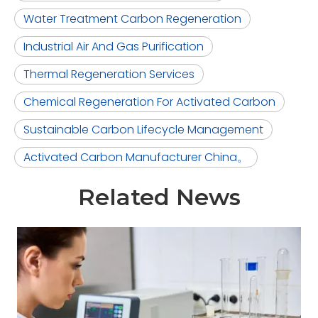
Water Treatment Carbon Regeneration
Industrial Air And Gas Purification
Thermal Regeneration Services
Chemical Regeneration For Activated Carbon
Sustainable Carbon Lifecycle Management
Activated Carbon Manufacturer China。
Related News