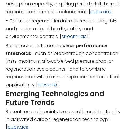
adsorption capacity, requiring periodic full thermal
regeneration or media replacement. [
pubs.acs
]
- Chemical regeneration introduces handling risks
and requires robust health, safety, and
environmental controls. [
stream-idc
]
Best practice is to define
clear performance
thresholds
—such as breakthrough concentration
limits, maximum allowable bed pressure drop, or
regeneration cycle counts—and to combine
regeneration with planned replacement for critical
applications. [
haycarb
]
Emerging Technologies and
Future Trends
Recent research points to several promising trends
in activated carbon regeneration technology.
[
pubs.acs
]