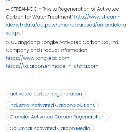
4. STREAM‑IDC – "In‑situ Regeneration of Activated
Carbon for Water Treatment"
http://www.stream-
idc.net/data/outputs/amandalarasati/amandalara
sati.pdf
5. Guangdong Tongke Activated Carbon Co., Ltd. –
Company and Product Information
https://www.tongkeac.com
https://tkcarbon.en.made-in-china.com
activated carbon regeneration
Industrial Activated Carbon Solutions
Granular Activated Carbon Regeneration
Columnar Activated Carbon Media