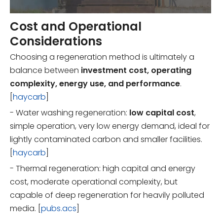
Cost and Operational
Considerations
Choosing a regeneration method is ultimately a
balance between
investment cost, operating
complexity, energy use, and performance
.
[
haycarb
]
- Water washing regeneration:
low capital cost
,
simple operation, very low energy demand, ideal for
lightly contaminated carbon and smaller facilities.
[
haycarb
]
- Thermal regeneration: high capital and energy
cost, moderate operational complexity, but
capable of deep regeneration for heavily polluted
media. [
pubs.acs
]