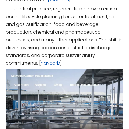
In industrial practice, regeneration is now a critical
part of lifecycle planning for water treatment, air
and gas purification, food and beverage
production, chemical and pharmaceutical
processes, and many other applications. This shift is
driven by rising carbon costs, stricter discharge
standards, and corporate sustainability
commitments. [
haycarb
]