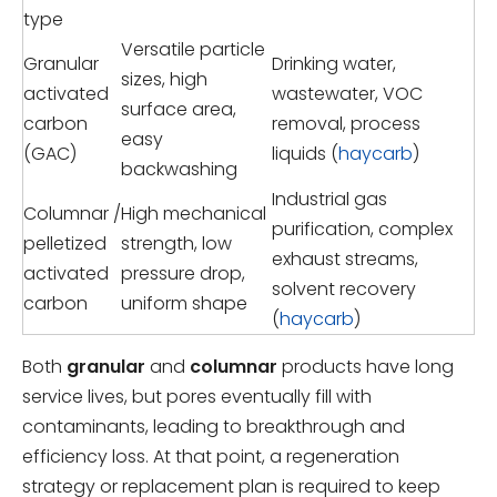
type
Versatile particle
Granular
Drinking water,
sizes, high
activated
wastewater, VOC
surface area,
carbon
removal, process
easy
(GAC)
liquids (
haycarb
)
backwashing
Industrial gas
Columnar /
High mechanical
purification, complex
pelletized
strength, low
exhaust streams,
activated
pressure drop,
solvent recovery
carbon
uniform shape
(
haycarb
)
Both
granular
and
columnar
products have long
service lives, but pores eventually fill with
contaminants, leading to breakthrough and
efficiency loss. At that point, a regeneration
strategy or replacement plan is required to keep