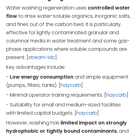
Water washing regeneration uses
controlled water
flow
to rinse water-soluble organics, inorganic salts,
and fines out of the carbon bed. It is particularly
effective for lightly contaminated granular and
columnar media in water treatment and some gas-
phase applications where soluble compounds are
present. [
stream-idc
]
Key advantages include:
-
Low energy consumption
and simple equipment
(pumps, filters, tanks). [
haycarb
]
- Minimal operator training requirements. [
haycarb
]
- Suitability for small and medium-sized facilities
with limited capital budgets. [
haycarb
]
However, washing has
limited impact on strongly
hydrophobic or tightly bound contaminants
, and