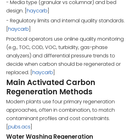
- Media type (granular vs columnar) and bed
design. [
haycarb
]
- Regulatory limits and internal quality standards.
[
haycarb
]
Practical operators use online quality monitoring
(e.g., TOC, COD, VOC, turbidity, gas-phase
analyzers) and differential pressure trends to
decide when carbon should be regenerated or
replaced. [
haycarb
]
Main Activated Carbon
Regeneration Methods
Modern plants use four primary regeneration
approaches, often in combination, to match
contaminant profiles and cost constraints.
[
pubs.acs
]
Water Washing Regeneration