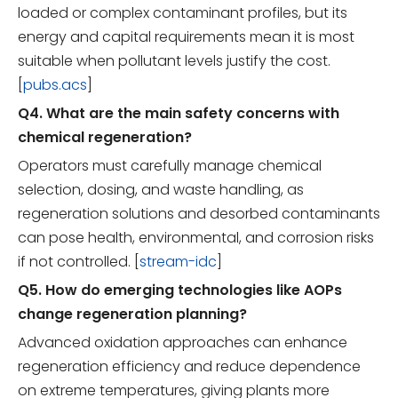
loaded or complex contaminant profiles, but its
energy and capital requirements mean it is most
suitable when pollutant levels justify the cost.
[
pubs.acs
]
Q4. What are the main safety concerns with
chemical regeneration?
Operators must carefully manage chemical
selection, dosing, and waste handling, as
regeneration solutions and desorbed contaminants
can pose health, environmental, and corrosion risks
if not controlled. [
stream-idc
]
Q5. How do emerging technologies like AOPs
change regeneration planning?
Advanced oxidation approaches can enhance
regeneration efficiency and reduce dependence
on extreme temperatures, giving plants more