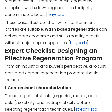
reduced exhaust treatment maintenance by
adopting wash‑down regeneration for lightly
contaminated beds. [
haycarb
]
These cases illustrate that, when contaminant
profiles are suitable,
wash‑based regeneration
can
deliver both economic and sustainability benefits
without major capital upgrades. [
haycarb
]
Expert Checklist: Designing an
Effective Regeneration Program
From an industrial and buyer's perspective, a robust
activated carbon regeneration program should
include:
1.
Contaminant characterization
Define target pollutants (organics, metals, odors,
color), solubility, and hydrophobicity before
selecting regeneration techniques. [
stream-idc
]