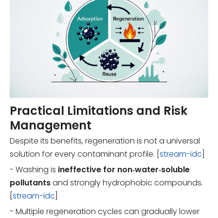
Practical Limitations and Risk
Management
Despite its benefits, regeneration is not a universal
solution for every contaminant profile. [
stream-idc
]
- Washing is
ineffective for non‑water‑soluble
pollutants
and strongly hydrophobic compounds.
[
stream-idc
]
- Multiple regeneration cycles can gradually lower