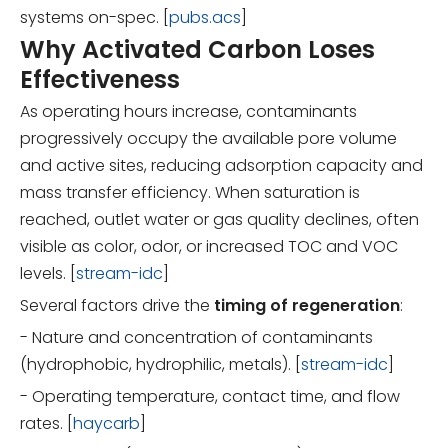
systems on-spec. [
pubs.acs
]
Why Activated Carbon Loses
Effectiveness
As operating hours increase, contaminants
progressively occupy the available pore volume
and active sites, reducing adsorption capacity and
mass transfer efficiency. When saturation is
reached, outlet water or gas quality declines, often
visible as color, odor, or increased TOC and VOC
levels. [
stream-idc
]
Several factors drive the
timing of regeneration
:
- Nature and concentration of contaminants
(hydrophobic, hydrophilic, metals). [
stream-idc
]
- Operating temperature, contact time, and flow
rates. [
haycarb
]