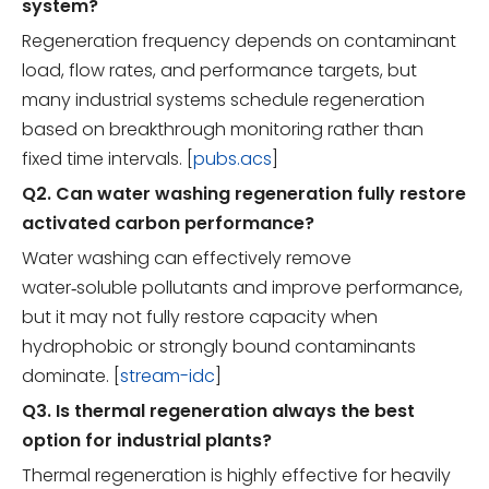
system?
Regeneration frequency depends on contaminant
load, flow rates, and performance targets, but
many industrial systems schedule regeneration
based on breakthrough monitoring rather than
fixed time intervals. [
pubs.acs
]
Q2. Can water washing regeneration fully restore
activated carbon performance?
Water washing can effectively remove
water‑soluble pollutants and improve performance,
but it may not fully restore capacity when
hydrophobic or strongly bound contaminants
dominate. [
stream-idc
]
Q3. Is thermal regeneration always the best
option for industrial plants?
Thermal regeneration is highly effective for heavily