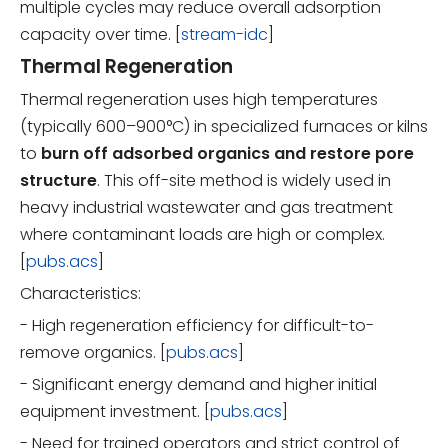
multiple cycles may reduce overall adsorption
capacity over time. [
stream-idc
]
Thermal Regeneration
Thermal regeneration uses high temperatures
(typically 600–900°C) in specialized furnaces or kilns
to
burn off adsorbed organics and restore pore
structure
. This off-site method is widely used in
heavy industrial wastewater and gas treatment
where contaminant loads are high or complex.
[
pubs.acs
]
Characteristics:
- High regeneration efficiency for difficult-to-
remove organics. [
pubs.acs
]
- Significant energy demand and higher initial
equipment investment. [
pubs.acs
]
- Need for trained operators and strict control of