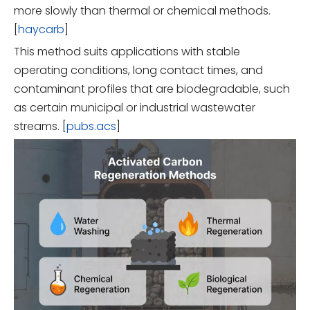
more slowly than thermal or chemical methods.
[
haycarb
]
This method suits applications with stable
operating conditions, long contact times, and
contaminant profiles that are biodegradable, such
as certain municipal or industrial wastewater
streams. [
pubs.acs
]