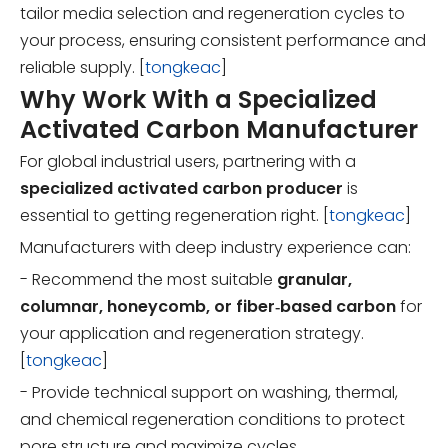
tailor media selection and regeneration cycles to
your process, ensuring consistent performance and
reliable supply. [
tongkeac
]
Why Work With a Specialized
Activated Carbon Manufacturer
For global industrial users, partnering with a
specialized activated carbon producer
is
essential to getting regeneration right. [
tongkeac
]
Manufacturers with deep industry experience can:
- Recommend the most suitable
granular,
columnar, honeycomb, or fiber‑based carbon
for
your application and regeneration strategy.
[
tongkeac
]
- Provide technical support on washing, thermal,
and chemical regeneration conditions to protect
pore structure and maximize cycles.