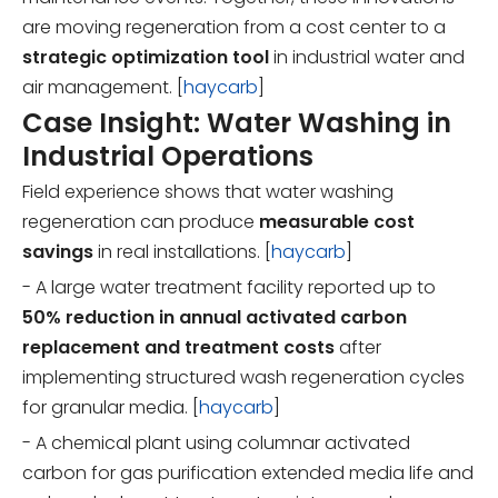
are moving regeneration from a cost center to a
strategic optimization tool
in industrial water and
air management. [
haycarb
]
Case Insight: Water Washing in
Industrial Operations
Field experience shows that water washing
regeneration can produce
measurable cost
savings
in real installations. [
haycarb
]
- A large water treatment facility reported up to
50% reduction in annual activated carbon
replacement and treatment costs
after
implementing structured wash regeneration cycles
for granular media. [
haycarb
]
- A chemical plant using columnar activated
carbon for gas purification extended media life and