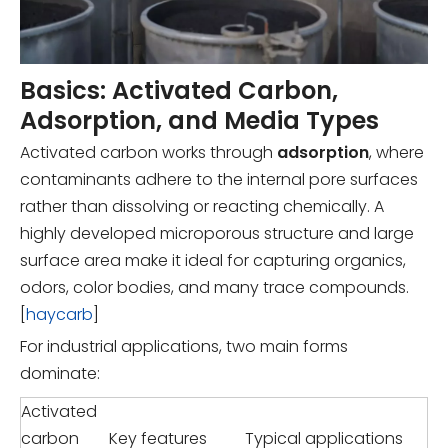
Basics: Activated Carbon,
Adsorption, and Media Types
Activated carbon works through
adsorption
, where
contaminants adhere to the internal pore surfaces
rather than dissolving or reacting chemically. A
highly developed microporous structure and large
surface area make it ideal for capturing organics,
odors, color bodies, and many trace compounds.
[
haycarb
]
For industrial applications, two main forms
dominate:
Activated
carbon
Key features
Typical applications