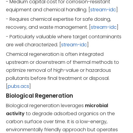
- Medium capital cost for corrosion-resistant
equipment and chemical handling. [
stream-idc
]
- Requires chemical expertise for safe dosing,
recovery, and waste management. [
stream-idc
]
- Particularly valuable where target contaminants
are well characterized. [
stream-idc
]
Chemical regeneration is often integrated
upstream or downstream of thermal methods to
optimize removal of high-value or hazardous
pollutants before final treatment or disposal.
[
pubs.acs
]
Biological Regeneration
Biological regeneration leverages
microbial
activity
to degrade adsorbed organics on the
carbon surface over time. It is a low-energy,
environmentally friendly approach but operates