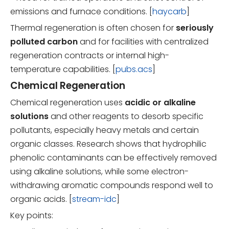
emissions and furnace conditions. [
haycarb
]
Thermal regeneration is often chosen for
seriously
polluted carbon
and for facilities with centralized
regeneration contracts or internal high-
temperature capabilities. [
pubs.acs
]
Chemical Regeneration
Chemical regeneration uses
acidic or alkaline
solutions
and other reagents to desorb specific
pollutants, especially heavy metals and certain
organic classes. Research shows that hydrophilic
phenolic contaminants can be effectively removed
using alkaline solutions, while some electron-
withdrawing aromatic compounds respond well to
organic acids. [
stream-idc
]
Key points: