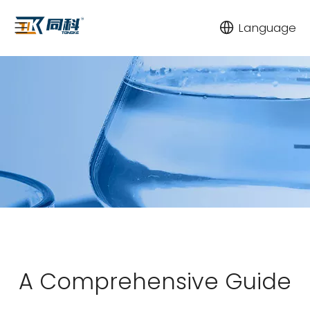
Language
A Comprehensive Guide