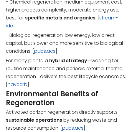
- Chemical regeneration: medium equipment cost,
higher process complexity, moderate energy use,
best for
specific metals and organics
. [
stream-
idc
]
- Biological regeneration: low energy, low direct
capital, but slower and more sensitive to biological
conditions. [
pubs.acs
]
For many plants, a
hybrid strategy
—washing for
routine maintenance and periodic external thermal
regeneration—delivers the best lifecycle economics.
[
haycarb
]
Environmental Benefits of
Regeneration
Activated carbon regeneration directly supports
sustainable operations
by reducing waste and
resource consumption. [
pubs.acs
]