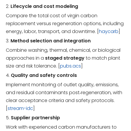
2.
Lifecycle and cost modeling
Compare the total cost of virgin carbon
replacement versus regeneration options, including
energy, labor, transport, and downtime. [
haycarb
]
3.
Method selection and integration
Combine washing, thermal, chemical, or biological
approaches in a
staged strategy
to match plant
size and risk tolerance. [
pubs.acs
]
4.
Quality and safety controls
Implement monitoring of outlet quality, emissions,
and residual contaminants post‑regeneration, with
clear acceptance criteria and safety protocols.
[
stream-idc
]
5.
Supplier partnership
Work with experienced carbon manufacturers to