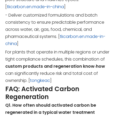
[
tkcarbon.en.made-in-china
]
- Deliver customized formulations and batch
consistency to ensure predictable performance
across water, air, gas, food, chemical, and
pharmaceutical systems. [
tkcarbon.en.made-in-
china
]
For plants that operate in multiple regions or under
tight compliance schedules, this combination of
custom products and regeneration know‑how
can significantly reduce risk and total cost of
ownership. [
tongkeac
]
FAQ: Activated Carbon
Regeneration
Q1. How often should activated carbon be
regenerated in a typical water treatment