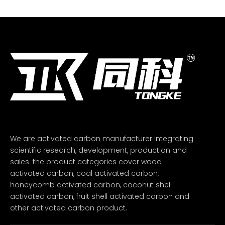
We are activated carbon manufacturer integrating
scientific research, development, production and
sales. the product categories cover wood
activated carbon, coal activated carbon,
honeycomb activated carbon, coconut shell
activated carbon, fruit shell activated carbon and
other activated carbon product.