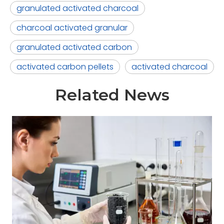
granulated activated charcoal
charcoal activated granular
granulated activated carbon
activated carbon pellets
activated charcoal
Related News