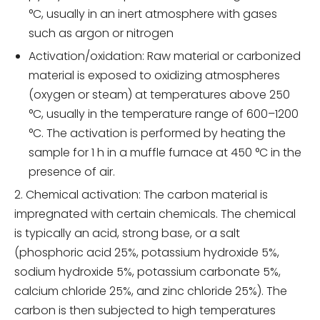
°C, usually in an inert atmosphere with gases
such as argon or nitrogen
Activation/oxidation: Raw material or carbonized
material is exposed to oxidizing atmospheres
(oxygen or steam) at temperatures above 250
°C, usually in the temperature range of 600–1200
°C. The activation is performed by heating the
sample for 1 h in a muffle furnace at 450 °C in the
presence of air.
2. Chemical activation: The carbon material is
impregnated with certain chemicals. The chemical
is typically an acid, strong base, or a salt
(phosphoric acid 25%, potassium hydroxide 5%,
sodium hydroxide 5%, potassium carbonate 5%,
calcium chloride 25%, and zinc chloride 25%). The
carbon is then subjected to high temperatures