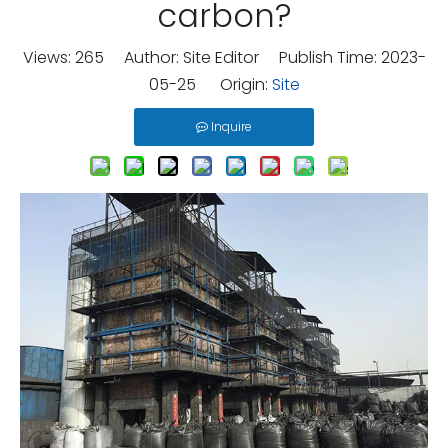
carbon?
Views:
265
Author: Site Editor Publish Time: 2023-
05-25 Origin:
Site
Inquire