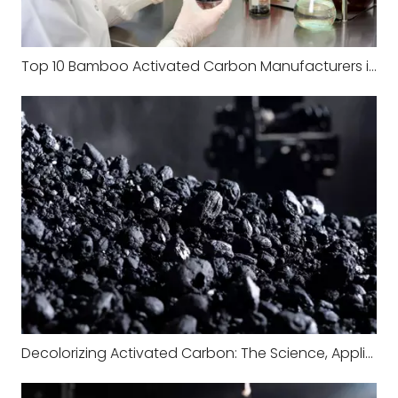
Top 10 Bamboo Activated Carbon Manufacturers in China
Decolorizing Activated Carbon: The Science, Applications, and Industrial Value Behind Color Removal