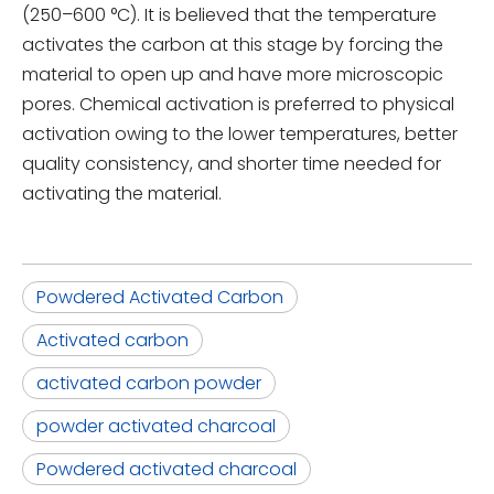
(250–600 °C). It is believed that the temperature
activates the carbon at this stage by forcing the
material to open up and have more microscopic
pores. Chemical activation is preferred to physical
activation owing to the lower temperatures, better
quality consistency, and shorter time needed for
activating the material.
Powdered Activated Carbon
Activated carbon
activated carbon powder
powder activated charcoal
Powdered activated charcoal