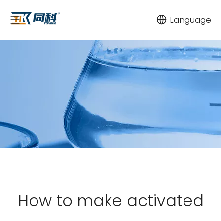
Language
How to make activated