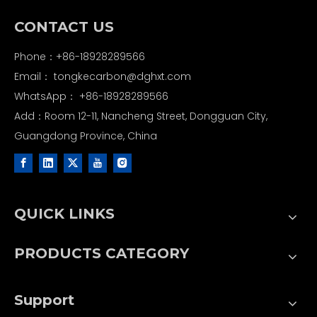
CONTACT US
Phone：+86-18928289566
Email：
tongkecarbon@dghxt.com
WhatsApp：
+86-18928289566
Add：Room 12-11, Nancheng Street, Dongguan City,
Guangdong Province, China
QUICK LINKS
PRODUCTS CATEGORY
Support