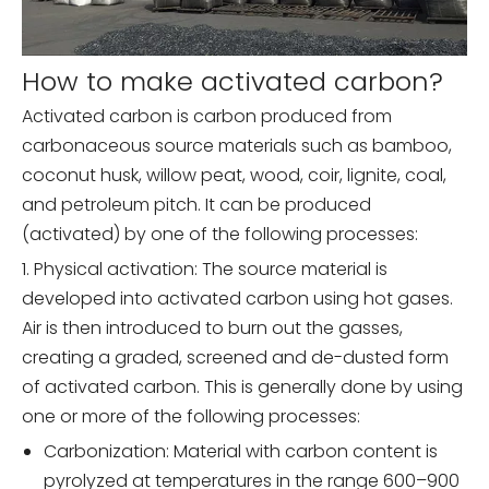
How to make activated carbon?
Activated carbon is carbon produced from
carbonaceous source materials such as bamboo,
coconut husk, willow peat, wood, coir, lignite, coal,
and petroleum pitch. It can be produced
(activated) by one of the following processes:
1. Physical activation: The source material is
developed into activated carbon using hot gases.
Air is then introduced to burn out the gasses,
creating a graded, screened and de-dusted form
of activated carbon. This is generally done by using
one or more of the following processes:
Carbonization: Material with carbon content is
pyrolyzed at temperatures in the range 600–900