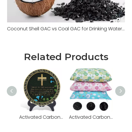
Coconut Shell GAC vs Coal GAC for Drinking Water Systems
Related Products
Activated Carbon Carving
Activated Carbon Bags