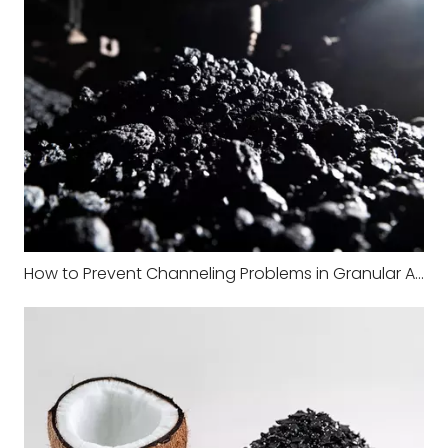
How to Prevent Channeling Problems in Granular Activated Carbon Filters