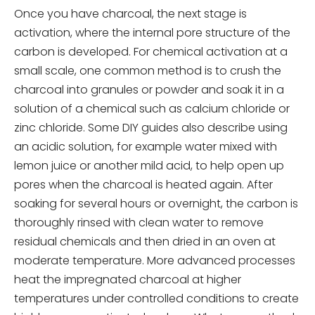
Once you have charcoal, the next stage is
activation, where the internal pore structure of the
carbon is developed. For chemical activation at a
small scale, one common method is to crush the
charcoal into granules or powder and soak it in a
solution of a chemical such as calcium chloride or
zinc chloride. Some DIY guides also describe using
an acidic solution, for example water mixed with
lemon juice or another mild acid, to help open up
pores when the charcoal is heated again. After
soaking for several hours or overnight, the carbon is
thoroughly rinsed with clean water to remove
residual chemicals and then dried in an oven at
moderate temperature. More advanced processes
heat the impregnated charcoal at higher
temperatures under controlled conditions to create