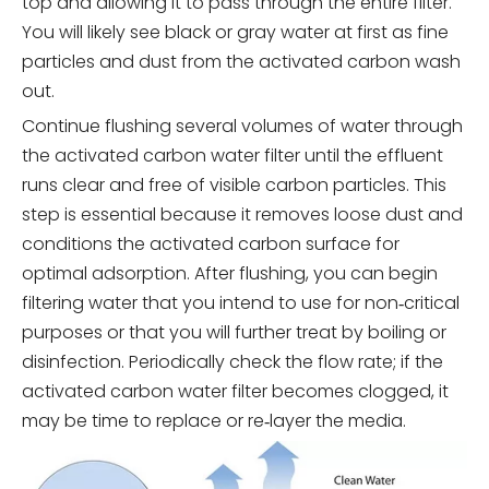
top and allowing it to pass through the entire filter.
You will likely see black or gray water at first as fine
particles and dust from the activated carbon wash
out.
Continue flushing several volumes of water through
the activated carbon water filter until the effluent
runs clear and free of visible carbon particles. This
step is essential because it removes loose dust and
conditions the activated carbon surface for
optimal adsorption. After flushing, you can begin
filtering water that you intend to use for non‑critical
purposes or that you will further treat by boiling or
disinfection. Periodically check the flow rate; if the
activated carbon water filter becomes clogged, it
may be time to replace or re‑layer the media.