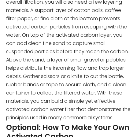
overall filtration, you will also need a few layering
materials. A support layer of cotton balls, coffee
filter paper, or fine cloth at the bottom prevents
activated carbon particles from escaping with the
water. On top of the activated carbon layer, you
can add clean fine sand to capture small
suspended particles before they reach the carbon.
Above the sand, a layer of small gravel or pebbles
helps distribute the incoming flow and trap larger
debris. Gather scissors or a knife to cut the bottle,
rubber bands or tape to secure cloth, and a clean
container to collect the filtered water. With these
materials, you can build a simple yet effective
activated carbon water filter that demonstrates the
principles used in many commercial systems.
Optional: How To Make Your Own
Activated Carbon