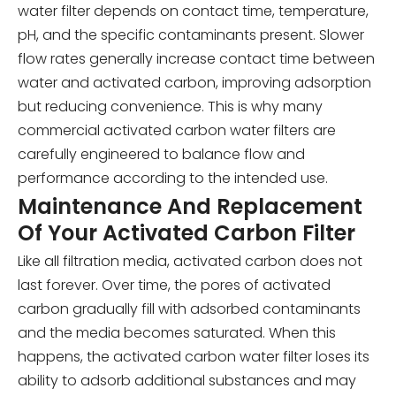
water filter depends on contact time, temperature,
pH, and the specific contaminants present. Slower
flow rates generally increase contact time between
water and activated carbon, improving adsorption
but reducing convenience. This is why many
commercial activated carbon water filters are
carefully engineered to balance flow and
performance according to the intended use.
Maintenance And Replacement
Of Your Activated Carbon Filter
Like all filtration media, activated carbon does not
last forever. Over time, the pores of activated
carbon gradually fill with adsorbed contaminants
and the media becomes saturated. When this
happens, the activated carbon water filter loses its
ability to adsorb additional substances and may