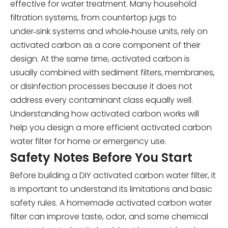
effective for water treatment. Many household
filtration systems, from countertop jugs to
under‑sink systems and whole‑house units, rely on
activated carbon as a core component of their
design. At the same time, activated carbon is
usually combined with sediment filters, membranes,
or disinfection processes because it does not
address every contaminant class equally well.
Understanding how activated carbon works will
help you design a more efficient activated carbon
water filter for home or emergency use.
Safety Notes Before You Start
Before building a DIY activated carbon water filter, it
is important to understand its limitations and basic
safety rules. A homemade activated carbon water
filter can improve taste, odor, and some chemical