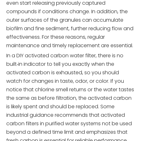
even start releasing previously captured
compounds if conditions change. In addition, the
outer surfaces of the granules can accumulate
biofilm and fine sediment, further reducing flow and
effectiveness. For these reasons, regular
maintenance and timely replacement are essential.
In a DIY activated carbon water filter, there is no
built‑in indicator to tell you exactly when the
activated carbon is exhausted, so you should
watch for changes in taste, odor, or color. If you
notice that chlorine smell returns or the water tastes
the same as before filtration, the activated carbon
is likely spent and should be replaced. Some
industrial guidance recommends that activated
carbon filters in purified water systems not be used
beyond a defined time limit and emphasizes that
fresh carbon is essential for reliable performance.