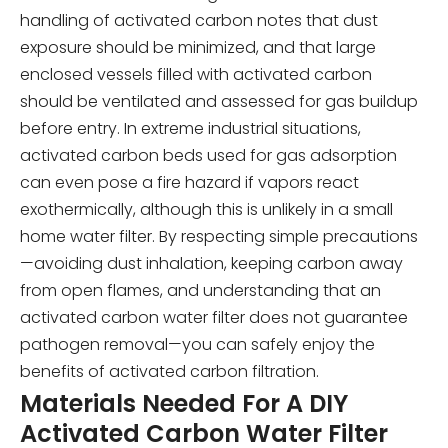
handling of activated carbon notes that dust
exposure should be minimized, and that large
enclosed vessels filled with activated carbon
should be ventilated and assessed for gas buildup
before entry. In extreme industrial situations,
activated carbon beds used for gas adsorption
can even pose a fire hazard if vapors react
exothermically, although this is unlikely in a small
home water filter. By respecting simple precautions
—avoiding dust inhalation, keeping carbon away
from open flames, and understanding that an
activated carbon water filter does not guarantee
pathogen removal—you can safely enjoy the
benefits of activated carbon filtration.
Materials Needed For A DIY
Activated Carbon Water Filter