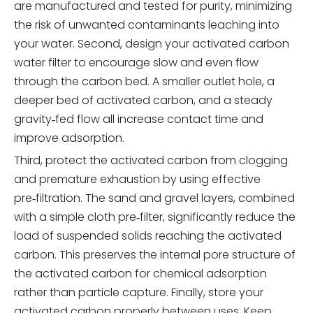
are manufactured and tested for purity, minimizing
the risk of unwanted contaminants leaching into
your water. Second, design your activated carbon
water filter to encourage slow and even flow
through the carbon bed. A smaller outlet hole, a
deeper bed of activated carbon, and a steady
gravity‑fed flow all increase contact time and
improve adsorption.
Third, protect the activated carbon from clogging
and premature exhaustion by using effective
pre‑filtration. The sand and gravel layers, combined
with a simple cloth pre‑filter, significantly reduce the
load of suspended solids reaching the activated
carbon. This preserves the internal pore structure of
the activated carbon for chemical adsorption
rather than particle capture. Finally, store your
activated carbon properly between uses. Keep