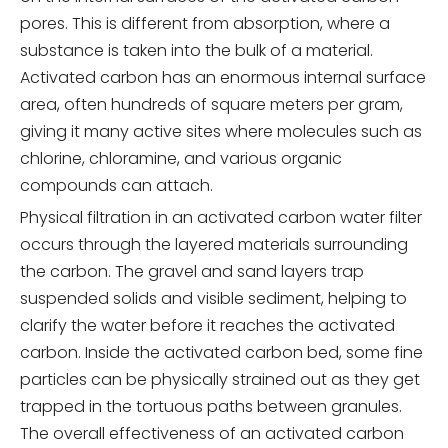
pores. This is different from absorption, where a
substance is taken into the bulk of a material.
Activated carbon has an enormous internal surface
area, often hundreds of square meters per gram,
giving it many active sites where molecules such as
chlorine, chloramine, and various organic
compounds can attach.
Physical filtration in an activated carbon water filter
occurs through the layered materials surrounding
the carbon. The gravel and sand layers trap
suspended solids and visible sediment, helping to
clarify the water before it reaches the activated
carbon. Inside the activated carbon bed, some fine
particles can be physically strained out as they get
trapped in the tortuous paths between granules.
The overall effectiveness of an activated carbon