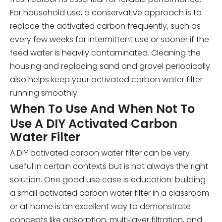
For household use, a conservative approach is to
replace the activated carbon frequently, such as
every few weeks for intermittent use or sooner if the
feed water is heavily contaminated. Cleaning the
housing and replacing sand and gravel periodically
also helps keep your activated carbon water filter
running smoothly.
When To Use And When Not To
Use A DIY Activated Carbon
Water Filter
A DIY activated carbon water filter can be very
useful in certain contexts but is not always the right
solution. One good use case is education: building
a small activated carbon water filter in a classroom
or at home is an excellent way to demonstrate
concepts like adsorption, multi‑layer filtration, and