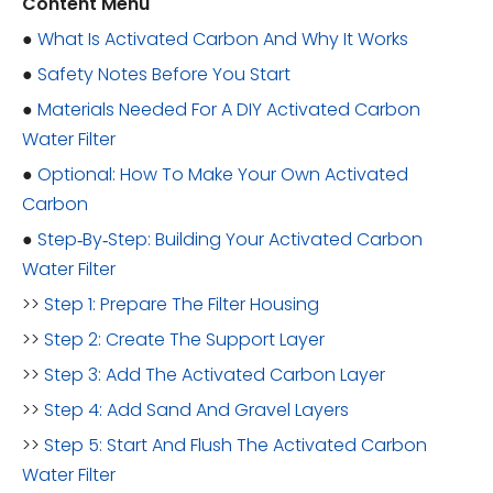
Content Menu
●
What Is Activated Carbon And Why It Works
●
Safety Notes Before You Start
●
Materials Needed For A DIY Activated Carbon
Water Filter
●
Optional: How To Make Your Own Activated
Carbon
●
Step‑By‑Step: Building Your Activated Carbon
Water Filter
>>
Step 1: Prepare The Filter Housing
>>
Step 2: Create The Support Layer
>>
Step 3: Add The Activated Carbon Layer
>>
Step 4: Add Sand And Gravel Layers
>>
Step 5: Start And Flush The Activated Carbon
Water Filter