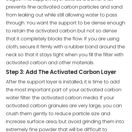
prevents fine activated carbon particles and sand
from leaking out while still allowing water to pass
through. You want the support to be dense enough
to retain the activated carbon but not so dense
that it completely blocks the flow. If you are using
cloth, secure it firmly with a rubber band around the
neck so that it stays tight when you fill the filter with
activated carbon and other materials.
Step 3: Add The Activated Carbon Layer
After the support layer is installed, it is time to add
the most important part of your activated carbon
water filter: the activated carbon media. If your
activated carbon granules are very large, you can
crush them gently to reduce particle size and
increase surface area, but avoid grinding them into
extremely fine powder that will be difficult to