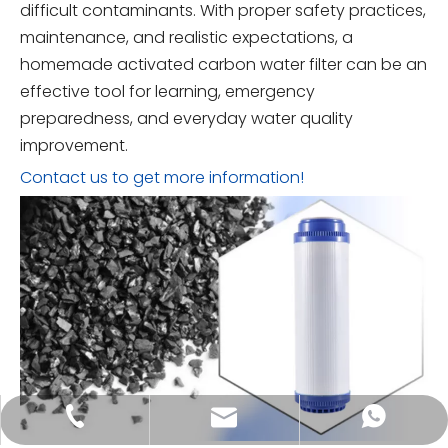
difficult contaminants. With proper safety practices,
maintenance, and realistic expectations, a
homemade activated carbon water filter can be an
effective tool for learning, emergency
preparedness, and everyday water quality
improvement.
Contact us to get more information!
tongkecarbon@dghxt.com
+86-18928289566
+86-18928289566