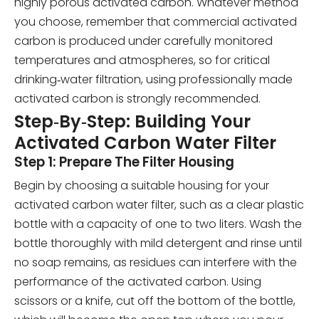
highly porous activated carbon. Whatever method
you choose, remember that commercial activated
carbon is produced under carefully monitored
temperatures and atmospheres, so for critical
drinking‑water filtration, using professionally made
activated carbon is strongly recommended.
Step‑By‑Step: Building Your
Activated Carbon Water Filter
Step 1: Prepare The Filter Housing
Begin by choosing a suitable housing for your
activated carbon water filter, such as a clear plastic
bottle with a capacity of one to two liters. Wash the
bottle thoroughly with mild detergent and rinse until
no soap remains, as residues can interfere with the
performance of the activated carbon. Using
scissors or a knife, cut off the bottom of the bottle,