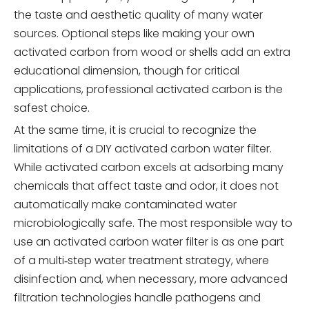
the taste and aesthetic quality of many water
sources. Optional steps like making your own
activated carbon from wood or shells add an extra
educational dimension, though for critical
applications, professional activated carbon is the
safest choice.
At the same time, it is crucial to recognize the
limitations of a DIY activated carbon water filter.
While activated carbon excels at adsorbing many
chemicals that affect taste and odor, it does not
automatically make contaminated water
microbiologically safe. The most responsible way to
use an activated carbon water filter is as one part
of a multi‑step water treatment strategy, where
disinfection and, when necessary, more advanced
filtration technologies handle pathogens and