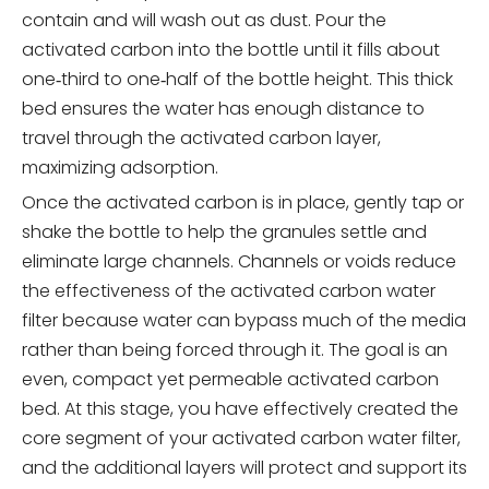
contain and will wash out as dust. Pour the
activated carbon into the bottle until it fills about
one‑third to one‑half of the bottle height. This thick
bed ensures the water has enough distance to
travel through the activated carbon layer,
maximizing adsorption.
Once the activated carbon is in place, gently tap or
shake the bottle to help the granules settle and
eliminate large channels. Channels or voids reduce
the effectiveness of the activated carbon water
filter because water can bypass much of the media
rather than being forced through it. The goal is an
even, compact yet permeable activated carbon
bed. At this stage, you have effectively created the
core segment of your activated carbon water filter,
and the additional layers will protect and support its