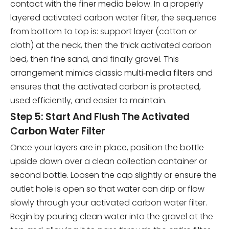
contact with the finer media below. In a properly
layered activated carbon water filter, the sequence
from bottom to top is: support layer (cotton or
cloth) at the neck, then the thick activated carbon
bed, then fine sand, and finally gravel. This
arrangement mimics classic multi‑media filters and
ensures that the activated carbon is protected,
used efficiently, and easier to maintain.
Step 5: Start And Flush The Activated
Carbon Water Filter
Once your layers are in place, position the bottle
upside down over a clean collection container or
second bottle. Loosen the cap slightly or ensure the
outlet hole is open so that water can drip or flow
slowly through your activated carbon water filter.
Begin by pouring clean water into the gravel at the