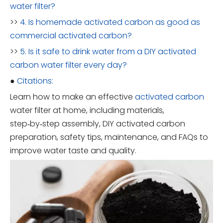
water filter?
>>
4. Is homemade activated carbon as good as
commercial activated carbon?
>>
5. Is it safe to drink water from a DIY activated
carbon water filter every day?
●
Citations:
Learn how to make an effective
activated carbon
water filter at home, including materials,
step‑by‑step assembly, DIY activated carbon
preparation, safety tips, maintenance, and FAQs to
improve water taste and quality.