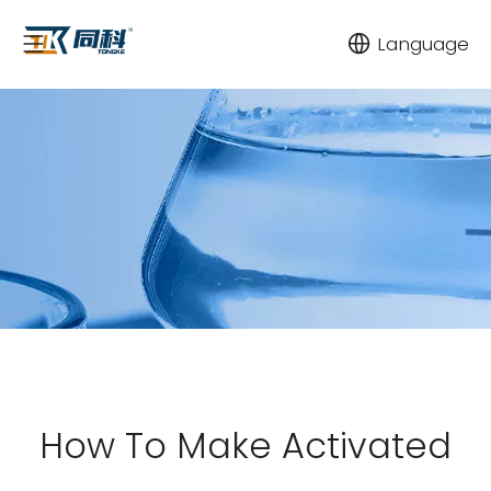
Language
How To Make Activated