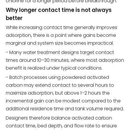
chlorine for a longer period before breakthrough.
Why longer contact time is not always
better
While increasing contact time generally improves
adsorption, there is a point where gains become
marginal and system size becomes impractical.
- Many water treatment designs target contact
times around 10–30 minutes, where most adsorption
benefit is realized under typical conditions.
- Batch processes using powdered activated
carbon may extend contact to several hours to
maximize adsorption, but above 1–2 hours the
incremental gain can be modest compared to the
additional residence time and tank volume required.
Designers therefore balance activated carbon
contact time, bed depth, and flow rate to ensure