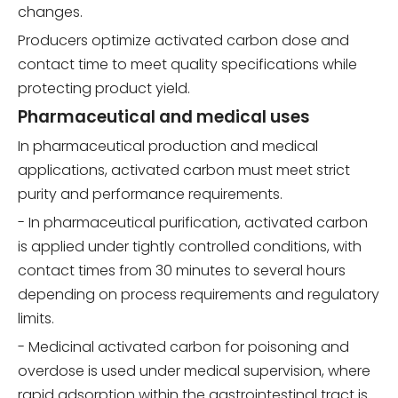
changes.
Producers optimize activated carbon dose and
contact time to meet quality specifications while
protecting product yield.
Pharmaceutical and medical uses
In pharmaceutical production and medical
applications, activated carbon must meet strict
purity and performance requirements.
- In pharmaceutical purification, activated carbon
is applied under tightly controlled conditions, with
contact times from 30 minutes to several hours
depending on process requirements and regulatory
limits.
- Medicinal activated carbon for poisoning and
overdose is used under medical supervision, where
rapid adsorption within the gastrointestinal tract is