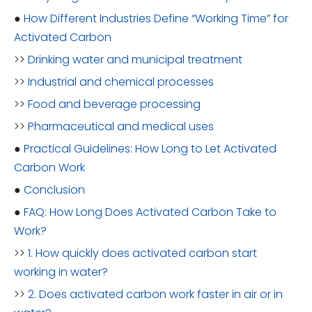
●
How Different Industries Define “Working Time” for
Activated Carbon
>>
Drinking water and municipal treatment
>>
Industrial and chemical processes
>>
Food and beverage processing
>>
Pharmaceutical and medical uses
●
Practical Guidelines: How Long to Let Activated
Carbon Work
●
Conclusion
●
FAQ: How Long Does Activated Carbon Take to
Work?
>>
1. How quickly does activated carbon start
working in water?
>>
2. Does activated carbon work faster in air or in