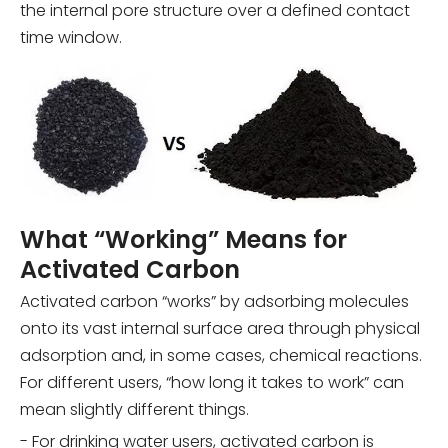
the internal pore structure over a defined contact
time window.
What “Working” Means for
Activated Carbon
Activated carbon “works” by adsorbing molecules
onto its vast internal surface area through physical
adsorption and, in some cases, chemical reactions.
For different users, “how long it takes to work” can
mean slightly different things.
- For drinking water users, activated carbon is