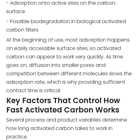
- Adsorption onto active sites on the carbon
surface
- Possible biodegradation in biological activated
carbon filters
At the beginning of use, most adsorption happens
on easily accessible surface sites, so activated
carbon can appear to work very quickly. As time
goes on, diffusion into smaller pores and
competition between different molecules slows the
adsorption rate, which is why providing sufficient
contact time is critical.
Key Factors That Control How
Fast Activated Carbon Works
Several process and product variables determine
how long activated carbon takes to work in
practice.