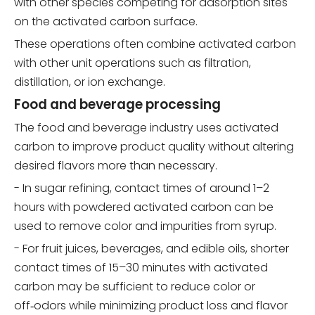
with other species competing for adsorption sites
on the activated carbon surface.
These operations often combine activated carbon
with other unit operations such as filtration,
distillation, or ion exchange.
Food and beverage processing
The food and beverage industry uses activated
carbon to improve product quality without altering
desired flavors more than necessary.
- In sugar refining, contact times of around 1–2
hours with powdered activated carbon can be
used to remove color and impurities from syrup.
- For fruit juices, beverages, and edible oils, shorter
contact times of 15–30 minutes with activated
carbon may be sufficient to reduce color or
off‑odors while minimizing product loss and flavor