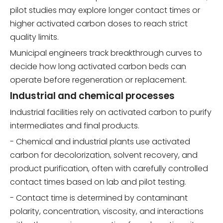
pilot studies may explore longer contact times or
higher activated carbon doses to reach strict
quality limits.
Municipal engineers track breakthrough curves to
decide how long activated carbon beds can
operate before regeneration or replacement.
Industrial and chemical processes
Industrial facilities rely on activated carbon to purify
intermediates and final products.
- Chemical and industrial plants use activated
carbon for decolorization, solvent recovery, and
product purification, often with carefully controlled
contact times based on lab and pilot testing.
- Contact time is determined by contaminant
polarity, concentration, viscosity, and interactions