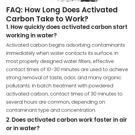
FAQ: How Long Does Activated
Carbon Take to Work?
1. How quickly does activated carbon start
working in water?
Activated carbon begins adsorbing contaminants
immediately when water contacts its surface. In
most properly designed water filters, effective
contact times of 10–30 minutes are used to achieve
strong removal of taste, odor, and many organic
pollutants. In batch treatment with powdered
activated carbon, contact times of 30 minutes to
several hours are common, depending on
contaminant type and concentration.
2. Does activated carbon work faster in air
or in water?