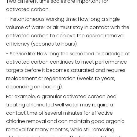
Two different time scales are important for
activated carbon:
- Instantaneous working time: How long a single
volume of water or air must stay in contact with the
activated carbon to achieve the desired removal
efficiency (seconds to hours).
- Service life: How long the same bed or cartridge of
activated carbon continues to meet performance
targets before it becomes saturated and requires
replacement or regeneration (weeks to years,
depending on loading).
For example, a granular activated carbon bed
treating chlorinated well water may require a
contact time of several minutes for effective
chlorine removal and can maintain good organic
removal for many months, while still removing