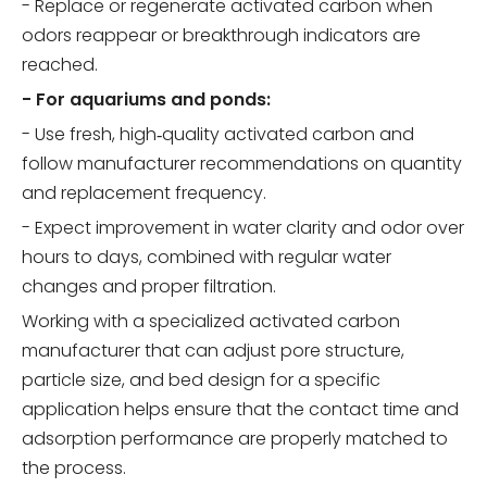
- Replace or regenerate activated carbon when
odors reappear or breakthrough indicators are
reached.
- For aquariums and ponds:
- Use fresh, high‑quality activated carbon and
follow manufacturer recommendations on quantity
and replacement frequency.
- Expect improvement in water clarity and odor over
hours to days, combined with regular water
changes and proper filtration.
Working with a specialized activated carbon
manufacturer that can adjust pore structure,
particle size, and bed design for a specific
application helps ensure that the contact time and
adsorption performance are properly matched to
the process.