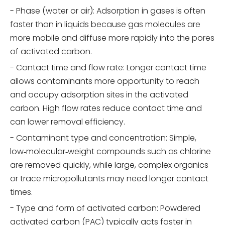
- Phase (water or air): Adsorption in gases is often
faster than in liquids because gas molecules are
more mobile and diffuse more rapidly into the pores
of activated carbon.
- Contact time and flow rate: Longer contact time
allows contaminants more opportunity to reach
and occupy adsorption sites in the activated
carbon. High flow rates reduce contact time and
can lower removal efficiency.
- Contaminant type and concentration: Simple,
low‑molecular‑weight compounds such as chlorine
are removed quickly, while large, complex organics
or trace micropollutants may need longer contact
times.
- Type and form of activated carbon: Powdered
activated carbon (PAC) typically acts faster in