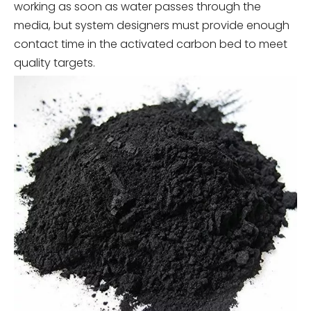
working as soon as water passes through the
media, but system designers must provide enough
contact time in the activated carbon bed to meet
quality targets.