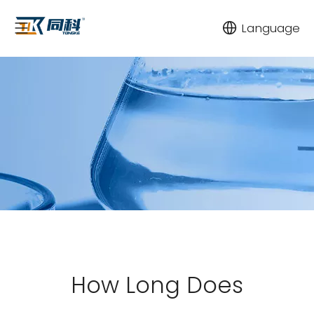
Language
How Long Does