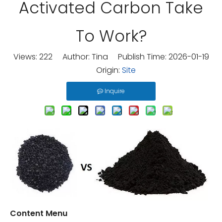
Activated Carbon Take
To Work?
Views:
222
Author: Tina Publish Time: 2026-01-19
Origin:
Site
Inquire
Content Menu