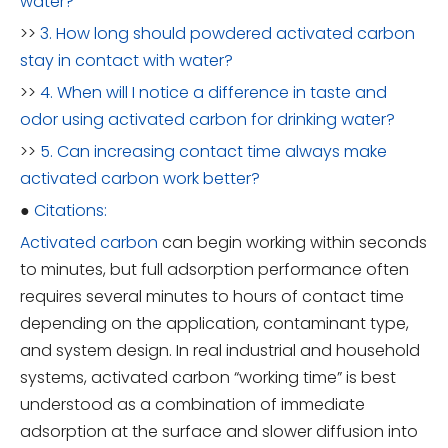
water?
>>
3. How long should powdered activated carbon
stay in contact with water?
>>
4. When will I notice a difference in taste and
odor using activated carbon for drinking water?
>>
5. Can increasing contact time always make
activated carbon work better?
●
Citations:
Activated carbon
can begin working within seconds
to minutes, but full adsorption performance often
requires several minutes to hours of contact time
depending on the application, contaminant type,
and system design. In real industrial and household
systems, activated carbon “working time” is best
understood as a combination of immediate
adsorption at the surface and slower diffusion into