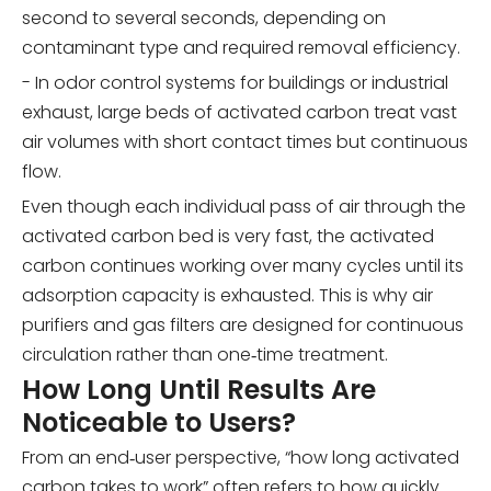
second to several seconds, depending on
contaminant type and required removal efficiency.
- In odor control systems for buildings or industrial
exhaust, large beds of activated carbon treat vast
air volumes with short contact times but continuous
flow.
Even though each individual pass of air through the
activated carbon bed is very fast, the activated
carbon continues working over many cycles until its
adsorption capacity is exhausted. This is why air
purifiers and gas filters are designed for continuous
circulation rather than one‑time treatment.
How Long Until Results Are
Noticeable to Users?
From an end‑user perspective, “how long activated
carbon takes to work” often refers to how quickly