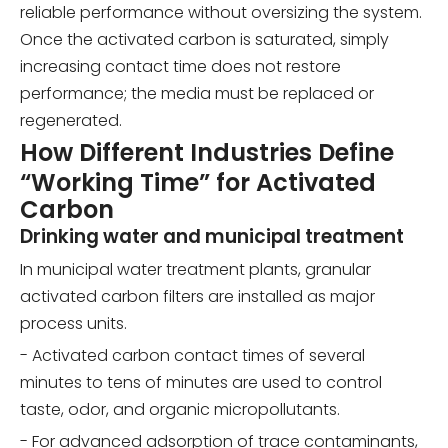
reliable performance without oversizing the system.
Once the activated carbon is saturated, simply
increasing contact time does not restore
performance; the media must be replaced or
regenerated.
How Different Industries Define
“Working Time” for Activated
Carbon
Drinking water and municipal treatment
In municipal water treatment plants, granular
activated carbon filters are installed as major
process units.
- Activated carbon contact times of several
minutes to tens of minutes are used to control
taste, odor, and organic micropollutants.
- For advanced adsorption of trace contaminants,