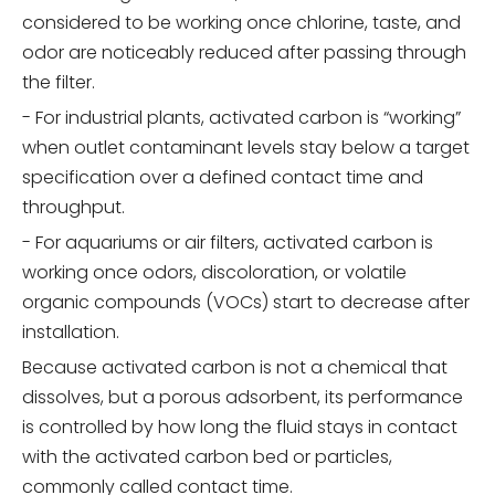
considered to be working once chlorine, taste, and
odor are noticeably reduced after passing through
the filter.
- For industrial plants, activated carbon is “working”
when outlet contaminant levels stay below a target
specification over a defined contact time and
throughput.
- For aquariums or air filters, activated carbon is
working once odors, discoloration, or volatile
organic compounds (VOCs) start to decrease after
installation.
Because activated carbon is not a chemical that
dissolves, but a porous adsorbent, its performance
is controlled by how long the fluid stays in contact
with the activated carbon bed or particles,
commonly called contact time.