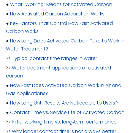
●
What “Working” Means for Activated Carbon
●
How Activated Carbon Adsorption Works
●
Key Factors That Control How Fast Activated
Carbon Works
●
How Long Does Activated Carbon Take to Work in
Water Treatment?
>>
Typical contact time ranges in water
>>
Water treatment applications of activated
carbon
●
How Fast Does Activated Carbon Work in Air and
Gas Applications?
●
How Long Until Results Are Noticeable to Users?
●
Contact Time vs. Service Life of Activated Carbon
>>
Initial working time vs. long‑term performance
>>
Why longer contact time is not always better