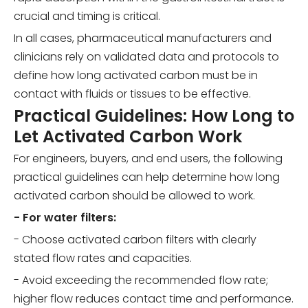
crucial and timing is critical.
In all cases, pharmaceutical manufacturers and
clinicians rely on validated data and protocols to
define how long activated carbon must be in
contact with fluids or tissues to be effective.
Practical Guidelines: How Long to
Let Activated Carbon Work
For engineers, buyers, and end users, the following
practical guidelines can help determine how long
activated carbon should be allowed to work.
- For water filters:
- Choose activated carbon filters with clearly
stated flow rates and capacities.
- Avoid exceeding the recommended flow rate;
higher flow reduces contact time and performance.