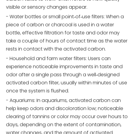
visible or sensory changes appear.
- Water bottles or small point‑of‑use filters: When a
piece of carbon or charcoal is used in a water
bottle, effective filtration for taste and odor may
take a couple of hours of contact time as the water
rests in contact with the activated carbon.
- Household and farm water filters: Users can
experience noticeable improvements in taste and
odor after a single pass through a well‑designed
activated carbon filter, usually within minutes of use
once the system is flushed.
- Aquariums: In aquariums, activated carbon can
help keep odors and discoloration low; noticeable
clearing of tannins or color may occur over hours to
days, depending on the extent of contamination,
water changes, and the amount of activated