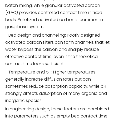
batch mixing, while granular activated carbon
(GAC) provides controlled contact time in fixed
beds. Pelletized activated carbon is common in
gas‑phase systems.
- Bed design and channeling: Poorly designed
activated carbon filters can form channels that let
water bypass the carbon and sharply reduce
effective contact time, even if the theoretical
contact time looks sufficient.
- Temperature and pH: Higher temperatures
generally increase diffusion rates but can
sometimes reduce adsorption capacity, while pH
strongly affects adsorption of many organic and
inorganic species.
In engineering design, these factors are combined
into parameters such as empty bed contact time