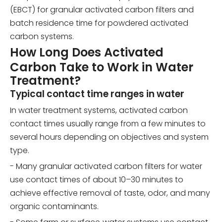
(EBCT) for granular activated carbon filters and
batch residence time for powdered activated
carbon systems.
How Long Does Activated
Carbon Take to Work in Water
Treatment?
Typical contact time ranges in water
In water treatment systems, activated carbon
contact times usually range from a few minutes to
several hours depending on objectives and system
type.
- Many granular activated carbon filters for water
use contact times of about 10–30 minutes to
achieve effective removal of taste, odor, and many
organic contaminants.