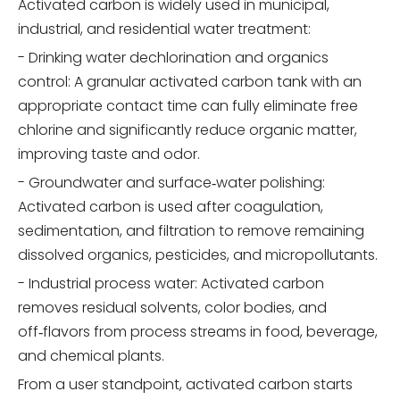
Activated carbon is widely used in municipal,
industrial, and residential water treatment:
- Drinking water dechlorination and organics
control: A granular activated carbon tank with an
appropriate contact time can fully eliminate free
chlorine and significantly reduce organic matter,
improving taste and odor.
- Groundwater and surface‑water polishing:
Activated carbon is used after coagulation,
sedimentation, and filtration to remove remaining
dissolved organics, pesticides, and micropollutants.
- Industrial process water: Activated carbon
removes residual solvents, color bodies, and
off‑flavors from process streams in food, beverage,
and chemical plants.
From a user standpoint, activated carbon starts