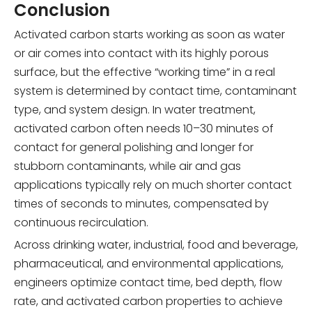
Conclusion
Activated carbon starts working as soon as water
or air comes into contact with its highly porous
surface, but the effective “working time” in a real
system is determined by contact time, contaminant
type, and system design. In water treatment,
activated carbon often needs 10–30 minutes of
contact for general polishing and longer for
stubborn contaminants, while air and gas
applications typically rely on much shorter contact
times of seconds to minutes, compensated by
continuous recirculation.
Across drinking water, industrial, food and beverage,
pharmaceutical, and environmental applications,
engineers optimize contact time, bed depth, flow
rate, and activated carbon properties to achieve