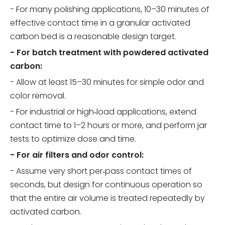
- For many polishing applications, 10–30 minutes of
effective contact time in a granular activated
carbon bed is a reasonable design target.
- For batch treatment with powdered activated
carbon:
- Allow at least 15–30 minutes for simple odor and
color removal.
- For industrial or high‑load applications, extend
contact time to 1–2 hours or more, and perform jar
tests to optimize dose and time.
- For air filters and odor control:
- Assume very short per‑pass contact times of
seconds, but design for continuous operation so
that the entire air volume is treated repeatedly by
activated carbon.