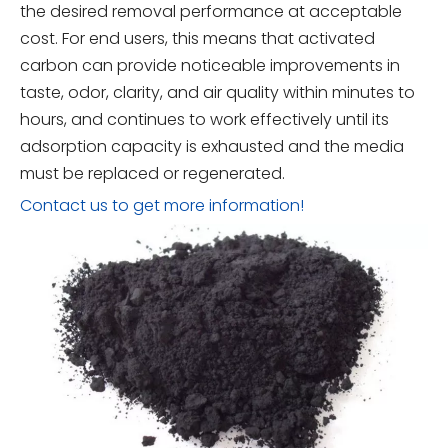
the desired removal performance at acceptable
cost. For end users, this means that activated
carbon can provide noticeable improvements in
taste, odor, clarity, and air quality within minutes to
hours, and continues to work effectively until its
adsorption capacity is exhausted and the media
must be replaced or regenerated.
Contact us to get more information!