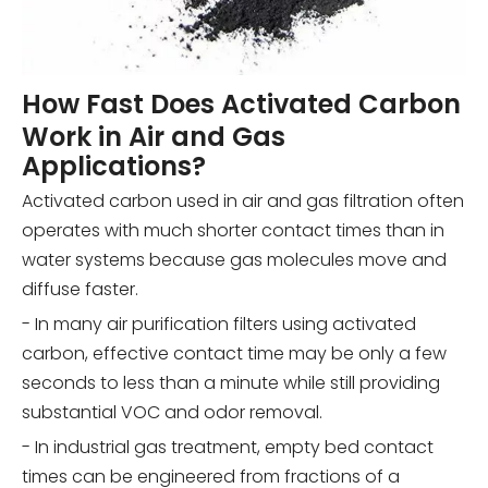
How Fast Does Activated Carbon
Work in Air and Gas
Applications?
Activated carbon used in air and gas filtration often
operates with much shorter contact times than in
water systems because gas molecules move and
diffuse faster.
- In many air purification filters using activated
carbon, effective contact time may be only a few
seconds to less than a minute while still providing
substantial VOC and odor removal.
- In industrial gas treatment, empty bed contact
times can be engineered from fractions of a