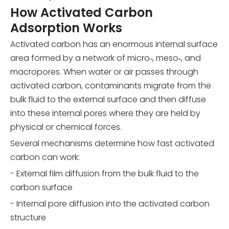
How Activated Carbon
Adsorption Works
Activated carbon has an enormous internal surface
area formed by a network of micro‑, meso‑, and
macropores. When water or air passes through
activated carbon, contaminants migrate from the
bulk fluid to the external surface and then diffuse
into these internal pores where they are held by
physical or chemical forces.
Several mechanisms determine how fast activated
carbon can work:
- External film diffusion from the bulk fluid to the
carbon surface
- Internal pore diffusion into the activated carbon
structure