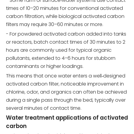
- Some farm or surface‑water systems use contact
times of 10–20 minutes for conventional activated
carbon filtration, while biological activated carbon
filters may require 30–60 minutes or more.
- For powdered activated carbon added into tanks
or reactors, batch contact times of 30 minutes to 2
hours are commonly used for typical organic
pollutants, extended to 4–6 hours for stubborn
contaminants or higher loadings.
This means that once water enters a well‑designed
activated carbon filter, noticeable improvement in
chlorine, odor, and organics can often be achieved
during a single pass through the bed, typically over
several minutes of contact time.
Water treatment applications of activated
carbon