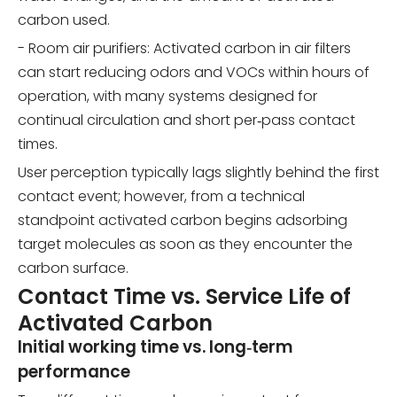
carbon used.
- Room air purifiers: Activated carbon in air filters
can start reducing odors and VOCs within hours of
operation, with many systems designed for
continual circulation and short per‑pass contact
times.
User perception typically lags slightly behind the first
contact event; however, from a technical
standpoint activated carbon begins adsorbing
target molecules as soon as they encounter the
carbon surface.
Contact Time vs. Service Life of
Activated Carbon
Initial working time vs. long‑term
performance