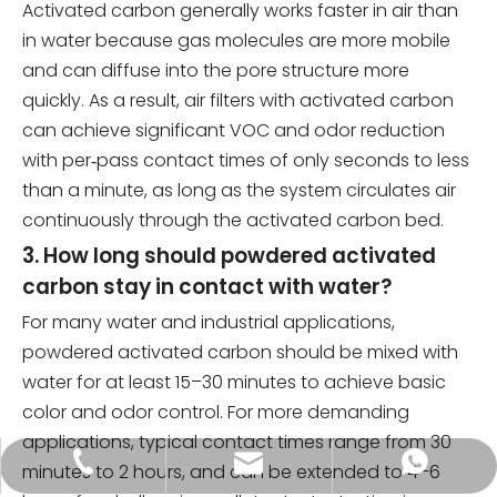
Activated carbon generally works faster in air than
in water because gas molecules are more mobile
and can diffuse into the pore structure more
quickly. As a result, air filters with activated carbon
can achieve significant VOC and odor reduction
with per‑pass contact times of only seconds to less
than a minute, as long as the system circulates air
continuously through the activated carbon bed.
3. How long should powdered activated
carbon stay in contact with water?
For many water and industrial applications,
powdered activated carbon should be mixed with
water for at least 15–30 minutes to achieve basic
color and odor control. For more demanding
applications, typical contact times range from 30
tongkecarbon@dghxt.com
+86-18928289566
+86-18928289566
minutes to 2 hours, and can be extended to 4–6