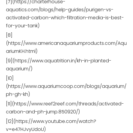
[7](https://charterhouse-
aquatics.com/blogs/help-guides/purigen-vs-
activated-carbon-which-filtration-media-is-best-
for-your-tank)
[8]
(https://www.americanaquariumproducts.com/Aqu
ariumKH.html)
[9](https://www.aquatrition.in/kh-in-planted-
aquarium/)
[10]
(https://www.aquariumcoop.com/blogs/aquarium/
ph-gh-kh)
[11](https://www.reef2reef.com/threads/activated-
carbon-and-ph-jump.850920/)
[12](https://www.youtube.com/watch?
v=e47HJvyUdoU)