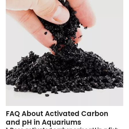
FAQ About Activated Carbon
and pH in Aquariums