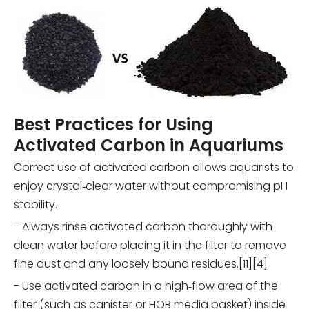
Best Practices for Using
Activated Carbon in Aquariums
Correct use of activated carbon allows aquarists to
enjoy crystal‑clear water without compromising pH
stability.
- Always rinse activated carbon thoroughly with
clean water before placing it in the filter to remove
fine dust and any loosely bound residues.[11][4]
- Use activated carbon in a high‑flow area of the
filter (such as canister or HOB media basket) inside