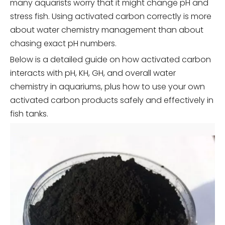
many aquarists worry that it might change pH and
stress fish. Using activated carbon correctly is more
about water chemistry management than about
chasing exact pH numbers.
Below is a detailed guide on how activated carbon
interacts with pH, KH, GH, and overall water
chemistry in aquariums, plus how to use your own
activated carbon products safely and effectively in
fish tanks.