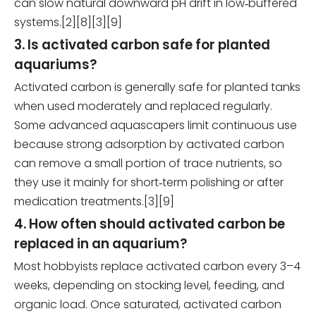
can slow natural downward pH drift in low‑buffered
systems.[2][8][3][9]
3. Is activated carbon safe for planted
aquariums?
Activated carbon is generally safe for planted tanks
when used moderately and replaced regularly.
Some advanced aquascapers limit continuous use
because strong adsorption by activated carbon
can remove a small portion of trace nutrients, so
they use it mainly for short‑term polishing or after
medication treatments.[3][9]
4. How often should activated carbon be
replaced in an aquarium?
Most hobbyists replace activated carbon every 3–4
weeks, depending on stocking level, feeding, and
organic load. Once saturated, activated carbon