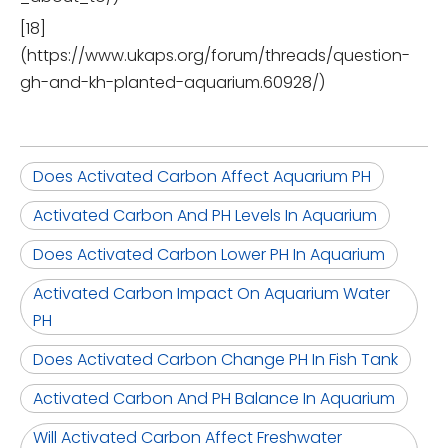
[18]
(https://www.ukaps.org/forum/threads/question-
gh-and-kh-planted-aquarium.60928/)
Does Activated Carbon Affect Aquarium PH
Activated Carbon And PH Levels In Aquarium
Does Activated Carbon Lower PH In Aquarium
Activated Carbon Impact On Aquarium Water
PH
Does Activated Carbon Change PH In Fish Tank
Activated Carbon And PH Balance In Aquarium
Will Activated Carbon Affect Freshwater