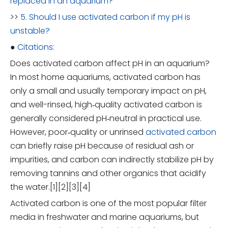
replaced in an aquarium?
>>
5. Should I use activated carbon if my pH is
unstable?
●
Citations:
Does activated carbon affect pH in an aquarium?
In most home aquariums, activated carbon has
only a small and usually temporary impact on pH,
and well-rinsed, high‑quality activated carbon is
generally considered pH‑neutral in practical use.
However, poor‑quality or unrinsed
activated carbon
can briefly raise pH because of residual ash or
impurities, and carbon can indirectly stabilize pH by
removing tannins and other organics that acidify
the water.[1][2][3][4]
Activated carbon is one of the most popular filter
media in freshwater and marine aquariums, but