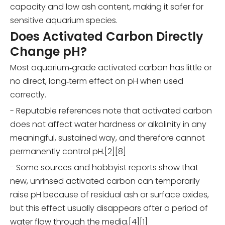
capacity and low ash content, making it safer for
sensitive aquarium species.
Does Activated Carbon Directly
Change pH?
Most aquarium‑grade activated carbon has little or
no direct, long‑term effect on pH when used
correctly.
- Reputable references note that activated carbon
does not affect water hardness or alkalinity in any
meaningful, sustained way, and therefore cannot
permanently control pH.[2][8]
- Some sources and hobbyist reports show that
new, unrinsed activated carbon can temporarily
raise pH because of residual ash or surface oxides,
but this effect usually disappears after a period of
water flow through the media.[4][1]