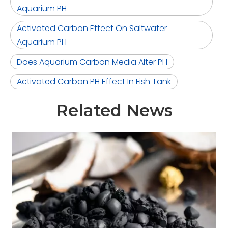
Aquarium PH
Activated Carbon Effect On Saltwater
Aquarium PH
Does Aquarium Carbon Media Alter PH
Activated Carbon PH Effect In Fish Tank
Related News