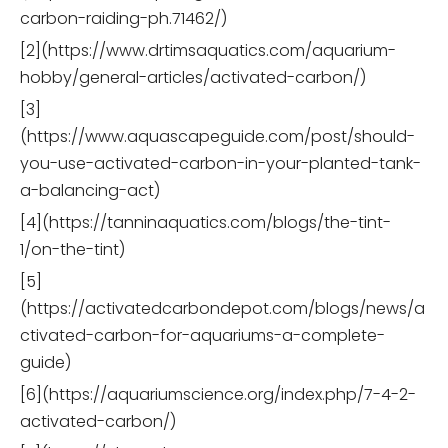
carbon-raiding-ph.71462/)
[2](https://www.drtimsaquatics.com/aquarium-
hobby/general-articles/activated-carbon/)
[3]
(https://www.aquascapeguide.com/post/should-
you-use-activated-carbon-in-your-planted-tank-
a-balancing-act)
[4](https://tanninaquatics.com/blogs/the-tint-
1/on-the-tint)
[5]
(https://activatedcarbondepot.com/blogs/news/a
ctivated-carbon-for-aquariums-a-complete-
guide)
[6](https://aquariumscience.org/index.php/7-4-2-
activated-carbon/)