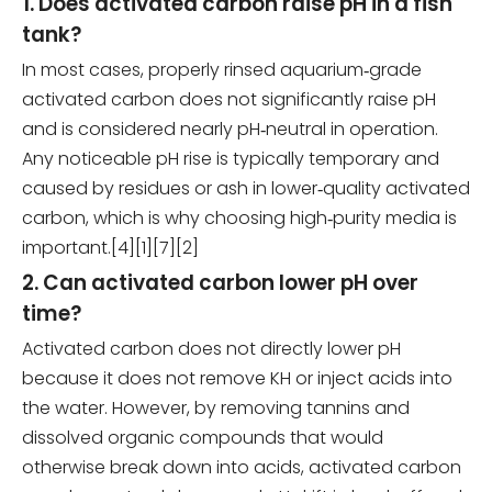
1. Does activated carbon raise pH in a fish
tank?
In most cases, properly rinsed aquarium‑grade
activated carbon does not significantly raise pH
and is considered nearly pH‑neutral in operation.
Any noticeable pH rise is typically temporary and
caused by residues or ash in lower‑quality activated
carbon, which is why choosing high‑purity media is
important.[4][1][7][2]
2. Can activated carbon lower pH over
time?
Activated carbon does not directly lower pH
because it does not remove KH or inject acids into
the water. However, by removing tannins and
dissolved organic compounds that would
otherwise break down into acids, activated carbon