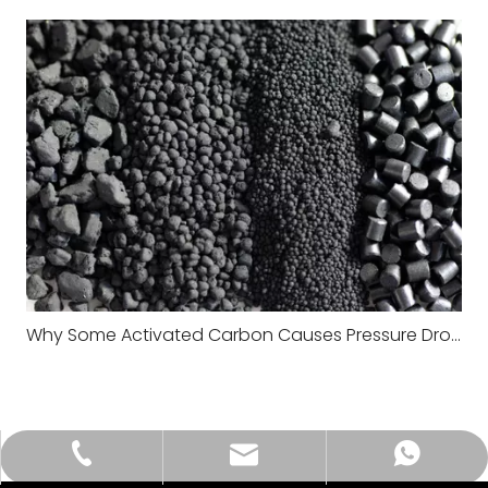
Why Some Activated Carbon Causes Pressure Drop Problems in Large Systems
tongkecarbon@dghxt.com
+86-18928289566
+86-18928289566