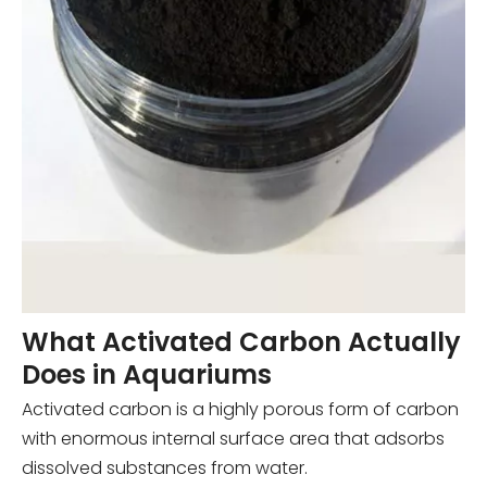
What Activated Carbon Actually
Does in Aquariums
Activated carbon is a highly porous form of carbon
with enormous internal surface area that adsorbs
dissolved substances from water.