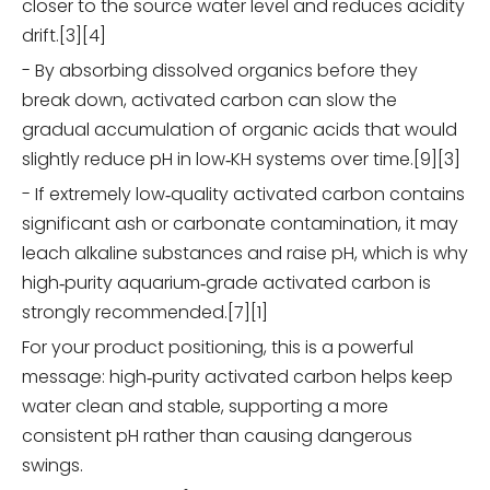
closer to the source water level and reduces acidity
drift.[3][4]
- By absorbing dissolved organics before they
break down, activated carbon can slow the
gradual accumulation of organic acids that would
slightly reduce pH in low‑KH systems over time.[9][3]
- If extremely low‑quality activated carbon contains
significant ash or carbonate contamination, it may
leach alkaline substances and raise pH, which is why
high‑purity aquarium‑grade activated carbon is
strongly recommended.[7][1]
For your product positioning, this is a powerful
message: high‑purity activated carbon helps keep
water clean and stable, supporting a more
consistent pH rather than causing dangerous
swings.