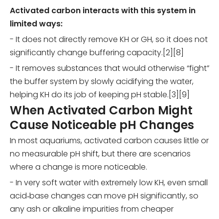
Activated carbon interacts with this system in
limited ways:
- It does not directly remove KH or GH, so it does not
significantly change buffering capacity.[2][8]
- It removes substances that would otherwise “fight”
the buffer system by slowly acidifying the water,
helping KH do its job of keeping pH stable.[3][9]
When Activated Carbon Might
Cause Noticeable pH Changes
In most aquariums, activated carbon causes little or
no measurable pH shift, but there are scenarios
where a change is more noticeable.
- In very soft water with extremely low KH, even small
acid‑base changes can move pH significantly, so
any ash or alkaline impurities from cheaper