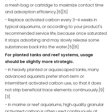
a mesh bag or cartridge to maximize contact time
and adsorption efficiency.[6][5]
- Replace activated carbon every 3–4 weeks in
typical aquariums, or according to your product's
recommended service life, because once saturated
it stops adsorbing and may slowly release some
substances back into the water.[5][6]
For planted tanks and reef systems, usage
should be slightly more strategic.
- In heavily planted or aquascaped tanks, many
advanced aquarists prefer short‑term or
intermittent activated carbon use, so that it does
not strip beneficial trace elements continuously.[9]
[3]
- In marine or reef aquariums, high‑quality granular
activated carbon is often used continuously at