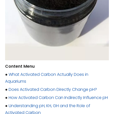
Content Menu
●
What Activated Carbon Actually Does in
Aquariums
●
Does Activated Carbon Directly Change pH?
●
How Activated Carbon Can Indirectly Influence pH
●
Understanding pH, KH, GH and the Role of
Activated Carbon