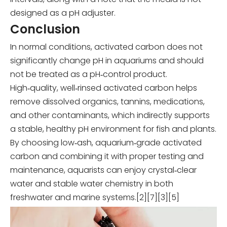
designed as a pH adjuster.
Conclusion
In normal conditions, activated carbon does not
significantly change pH in aquariums and should
not be treated as a pH‑control product.
High‑quality, well‑rinsed activated carbon helps
remove dissolved organics, tannins, medications,
and other contaminants, which indirectly supports
a stable, healthy pH environment for fish and plants.
By choosing low‑ash, aquarium‑grade activated
carbon and combining it with proper testing and
maintenance, aquarists can enjoy crystal‑clear
water and stable water chemistry in both
freshwater and marine systems.[2][7][3][5]