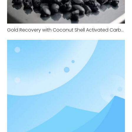
Gold Recovery with Coconut Shell Activated Carbon: A Practical Expert Guide for CIP, CIL and CIC