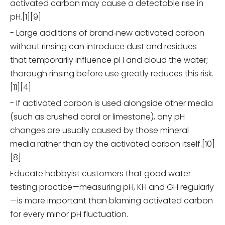
activated carbon may cause a detectable rise in
pH.[1][9]
- Large additions of brand‑new activated carbon
without rinsing can introduce dust and residues
that temporarily influence pH and cloud the water;
thorough rinsing before use greatly reduces this risk.
[11][4]
- If activated carbon is used alongside other media
(such as crushed coral or limestone), any pH
changes are usually caused by those mineral
media rather than by the activated carbon itself.[10]
[8]
Educate hobbyist customers that good water
testing practice—measuring pH, KH and GH regularly
—is more important than blaming activated carbon
for every minor pH fluctuation.