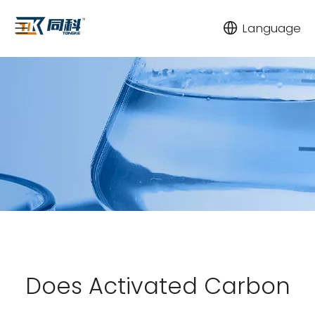
Language
Does Activated Carbon