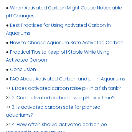
●
When Activated Carbon Might Cause Noticeable
pH Changes
●
Best Practices for Using Activated Carbon in
Aquariums
●
How to Choose Aquarium‑Safe Activated Carbon
●
Practical Tips to Keep pH Stable While Using
Activated Carbon
●
Conclusion
●
FAQ About Activated Carbon and pH in Aquariums
>>
1. Does activated carbon raise pH in a fish tank?
>>
2. Can activated carbon lower pH over time?
>>
3. Is activated carbon safe for planted
aquariums?
>>
4. How often should activated carbon be