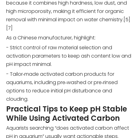
because it combines high hardness, low dust, and
high microporosity, making it efficient for organic
removal with minimal impact on water chemistry.[5]
[7]
As a Chinese manufacturer, highlight:
- Strict control of raw material selection and
activation parameters to keep ash content low and
pH impact minimal.
- Tailor‑made activated carbon products for
aquariums, including pre‑washed or pre‑rinsed
options to reduce initial pH disturbance and
clouding.
Practical Tips to Keep pH Stable
While Using Activated Carbon
Aquarists searching “does activated carbon affect
pH in aquarium” usually want actionable steps.