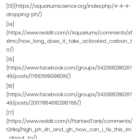
[13](https://aquariumscience.org/index.php/4-4-4-
dropping-ph/)
[14]
(https://www.reddit.com/r/Aquariums/comments/sf
x1mc/how_long_does_it_take_activated_carbon_t
o/)
[15]
(https://www.facebook.com/groups/3420682862117
49/posts/1761051190980111/)
[16]
(https://www.facebook.com/groups/3420682862117
49/posts/2007864616298766/)
[17]
(https://www.reddit.com/r/PlantedTank/comments/
t2r1kq/high_ph_kh_and_gh_how_can_i_fix_this_im
_about_to/)