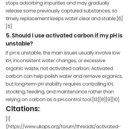
stops adsorbing impurities and may gradually
release some previously captured substances, so
timely replacement keeps water clear and stable.[6]
[5]
5. Should I use activated carbon if my pH is
unstable?
If pH is unstable, the main issues usually involve low
KH, inconsistent water changes, or excessive
organic waste, not activated carbon. Activated
carbon can help polish water and remove organics,
but long‑term pH stability requires controlling KH,
stocking, feeding, and maintenance rather than
relying on carbon as a pH‑control tool.[13][8][9][10]
Citations:
[1]
(https://www.ukaps.org/forum/threads/activated-