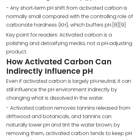
- Any short‑term pH shift from activated carbon is
normally small compared with the controlling role of
carbonate hardness (KH), which buffers pH.[8][9]
Key point for readers: Activated carbon is a
polishing and detoxifying media, not a pH‑adjusting
product.
How Activated Carbon Can
Indirectly Influence pH
Even if activated carbon is largely pH‑neutral, it can
still influence the pH environment indirectly by
changing what is dissolved in the water.
- Activated carbon removes tannins released from
driftwood and botanicals, and tannins can
naturally lower pH and tint the water brown; by
removing them, activated carbon tends to keep pH