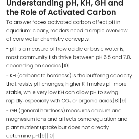
Understanding pH, KH, GH and
the Role of Activated Carbon
To answer “does activated carbon affect pH in
aquarium” clearly, readers need a simple overview
of core water chemistry concepts.
- pH is a measure of how acidic or basic water is;
most community fish thrive between pH 6.5 and 7.8,
depending on species.[10]
- KH (carbonate hardness) is the buffering capacity
that resists pH changes; higher KH makes pH more
stable, while very low KH can allow pH to swing
rapidly, especially with CO₂ or organic acids.[8][9]
- GH (general hardness) measures calcium and
magnesium ions and affects osmoregulation and
plant nutrient uptake but does not directly
determine pH.[9][10]