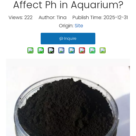
Affect Ph in Aquarium?
Views:
222
Author: Tina Publish Time: 2025-12-31
Origin:
Site
Inquire