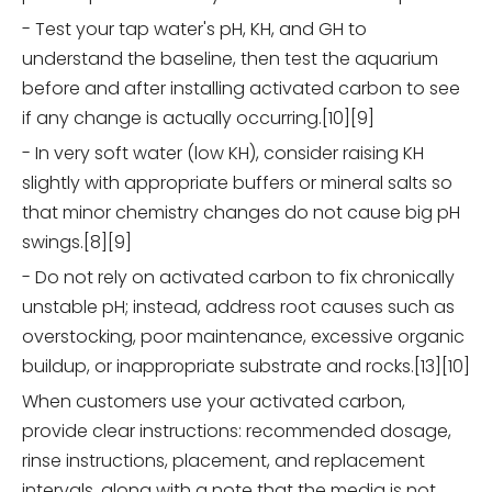
- Test your tap water's pH, KH, and GH to
understand the baseline, then test the aquarium
before and after installing activated carbon to see
if any change is actually occurring.[10][9]
- In very soft water (low KH), consider raising KH
slightly with appropriate buffers or mineral salts so
that minor chemistry changes do not cause big pH
swings.[8][9]
- Do not rely on activated carbon to fix chronically
unstable pH; instead, address root causes such as
overstocking, poor maintenance, excessive organic
buildup, or inappropriate substrate and rocks.[13][10]
When customers use your activated carbon,
provide clear instructions: recommended dosage,
rinse instructions, placement, and replacement
intervals, along with a note that the media is not