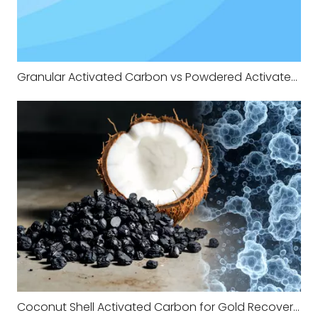
Granular Activated Carbon vs Powdered Activated Carbon in Municipal Water Treatment
Coconut Shell Activated Carbon for Gold Recovery A Practical Guide From the Field