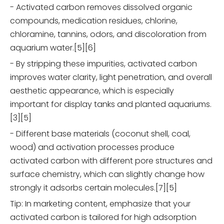
- Activated carbon removes dissolved organic
compounds, medication residues, chlorine,
chloramine, tannins, odors, and discoloration from
aquarium water.[5][6]
- By stripping these impurities, activated carbon
improves water clarity, light penetration, and overall
aesthetic appearance, which is especially
important for display tanks and planted aquariums.
[3][5]
- Different base materials (coconut shell, coal,
wood) and activation processes produce
activated carbon with different pore structures and
surface chemistry, which can slightly change how
strongly it adsorbs certain molecules.[7][5]
Tip: In marketing content, emphasize that your
activated carbon is tailored for high adsorption