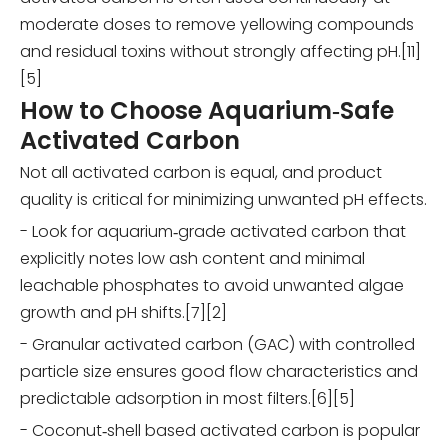
moderate doses to remove yellowing compounds
and residual toxins without strongly affecting pH.[11]
[5]
How to Choose Aquarium‑Safe
Activated Carbon
Not all activated carbon is equal, and product
quality is critical for minimizing unwanted pH effects.
- Look for aquarium‑grade activated carbon that
explicitly notes low ash content and minimal
leachable phosphates to avoid unwanted algae
growth and pH shifts.[7][2]
- Granular activated carbon (GAC) with controlled
particle size ensures good flow characteristics and
predictable adsorption in most filters.[6][5]
- Coconut‑shell based activated carbon is popular