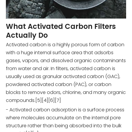
What Activated Carbon Filters
Actually Do
Activated carbon is a highly porous form of carbon
with a huge internal surface area that adsorbs
gases, vapors, and dissolved organic contaminants
from water and air. In filters, activated carbon is
usually used as granular activated carbon (GAC),
powdered activated carbon (PAC), or carbon
blocks to remove odors, chlorine, and many organic
compounds.[5][4][6][7]
- Activated carbon adsorption is a surface process
where molecules accumulate on the internal pore
structure rather than being absorbed into the bulk