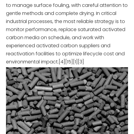
to manage surface fouling, with careful attention to
gentle methods and complete drying. In critical
industrial processes, the most reliable strategy is to
monitor performance, replace saturated activated
carbon media on schedule, and work with
experienced activated carbon suppliers and
reactivation facilities to optimize lifecycle cost and
environmental impact.[4][15][1][3]