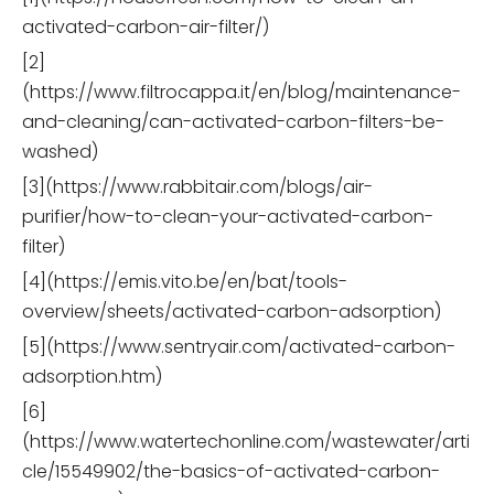
activated-carbon-air-filter/)
[2]
(https://www.filtrocappa.it/en/blog/maintenance-
and-cleaning/can-activated-carbon-filters-be-
washed)
[3](https://www.rabbitair.com/blogs/air-
purifier/how-to-clean-your-activated-carbon-
filter)
[4](https://emis.vito.be/en/bat/tools-
overview/sheets/activated-carbon-adsorption)
[5](https://www.sentryair.com/activated-carbon-
adsorption.htm)
[6]
(https://www.watertechonline.com/wastewater/arti
cle/15549902/the-basics-of-activated-carbon-