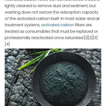
lightly cleaned to remove dust and sediment, but
washing does not restore the adsorption capacity
of the activated carbon itself. In most water and air
treatment systems,
activated carbon
filters are
treated as consumables that must be replaced or
professionally reactivated once saturated.[1][2][3]
[4]