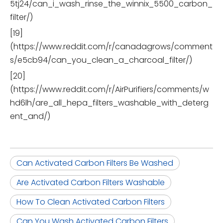
5tj24/can_i_wash_rinse_the_winnix_5500_carbon_
filter/)
[19]
(https://www.reddit.com/r/canadagrows/comment
s/e5cb94/can_you_clean_a_charcoal_filter/)
[20]
(https://www.reddit.com/r/AirPurifiers/comments/w
hd6lh/are_all_hepa_filters_washable_with_deterg
ent_and/)
Can Activated Carbon Filters Be Washed
Are Activated Carbon Filters Washable
How To Clean Activated Carbon Filters
Can You Wash Activated Carbon Filters