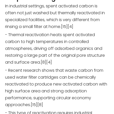
In industrial settings, spent activated carbon is
often not just washed but thermally reactivated in
specialized facilities, which is very different from
rinsing a small filter at home.[15][4]
- Thermal reactivation heats spent activated
carbon to high temperatures in controlled
atmospheres, driving off adsorbed organics and
restoring a large part of the original pore structure
and surface area.[8][4]
- Recent research shows that waste carbon from
used water filter cartridges can be chemically
reactivated to produce new activated carbon with
high surface area and strong adsorption
performance, supporting circular economy
approaches.[15][8]
- This type of reactivation requires industrial