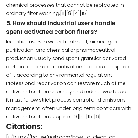
chemical processes that cannot be replicated in
ordinary filter washing.[11][8][4][15]
5. How should industrial users handle
spent activated carbon filters?
Industrial users in water treatment, air and gas
purification, and chemical or pharmaceutical
production usually send spent granular activated
carbon to licensed reactivation facilities or dispose
of it according to environmental regulations.
Professional reactivation can restore much of the
activated carbon capacity and reduce waste, but
it must follow strict process control and emissions
management, often under long‑term contracts with
activated carbon suppliers.[8][4][15][6]
Citations:
[1](https://housefresh.com/how-to-clean-an-