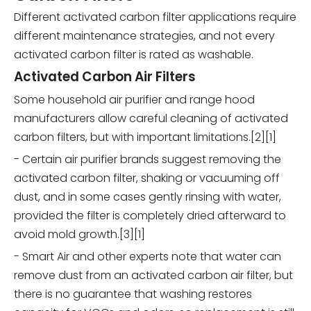
Different activated carbon filter applications require
different maintenance strategies, and not every
activated carbon filter is rated as washable.
Activated Carbon Air Filters
Some household air purifier and range hood
manufacturers allow careful cleaning of activated
carbon filters, but with important limitations.[2][1]
- Certain air purifier brands suggest removing the
activated carbon filter, shaking or vacuuming off
dust, and in some cases gently rinsing with water,
provided the filter is completely dried afterward to
avoid mold growth.[3][1]
- Smart Air and other experts note that water can
remove dust from an activated carbon air filter, but
there is no guarantee that washing restores