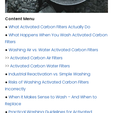
Content Menu
●
What Activated Carbon Filters Actually Do
●
What Happens When You Wash Activated Carbon
Filters
●
Washing Air vs. Water Activated Carbon Filters
>>
Activated Carbon Air Filters
>>
Activated Carbon Water Filters
●
Industrial Reactivation vs. Simple Washing
●
Risks of Washing Activated Carbon Filters
Incorrectly
●
When It Makes Sense to Wash – And When to
Replace
●
Practical Washing Guidelines for Activated