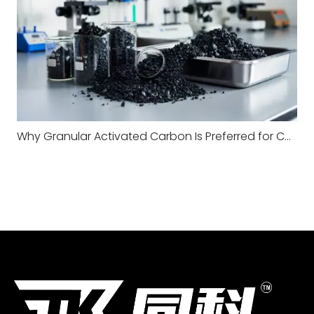
Why Granular Activated Carbon Is Preferred for Continuous Water Filtration