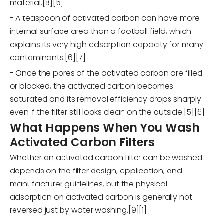
material.[8][5]
- A teaspoon of activated carbon can have more
internal surface area than a football field, which
explains its very high adsorption capacity for many
contaminants.[6][7]
- Once the pores of the activated carbon are filled
or blocked, the activated carbon becomes
saturated and its removal efficiency drops sharply
even if the filter still looks clean on the outside.[5][6]
What Happens When You Wash
Activated Carbon Filters
Whether an activated carbon filter can be washed
depends on the filter design, application, and
manufacturer guidelines, but the physical
adsorption on activated carbon is generally not
reversed just by water washing.[9][1]