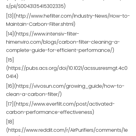
s/pii/S0043135415302335)
[13](http://www.hefilter.com/Industry-News/How-to-
Maintain-Carbon-Filter.shtml)
[14](https://www.intensiv-filter-
himenviro.com/blogs/carbon-filter-cleaning-a-
complete-guide-for-efficient-performance/)
[15]
(https://pubs.acs.org/doi/10.1021/acssusresmgt.4c0
0414)
[16](https://vivosun.com/growing_guide/how-to-
clean-a-carbon-filter/)
[17](https://www.everfilt.com/post/activated-
carbon-performance-effectiveness)
[18]
(https://www.reddit.com/r/AirPurifiers/comments/1e