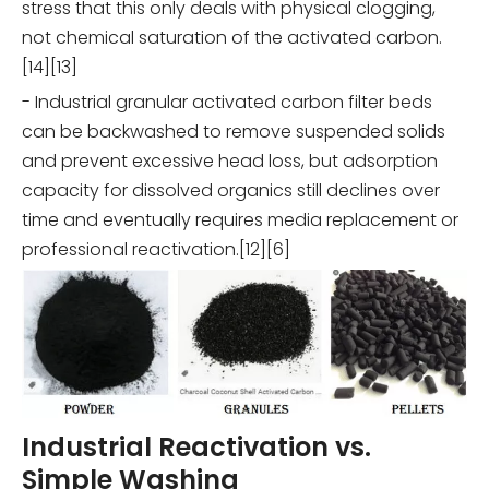
stress that this only deals with physical clogging,
not chemical saturation of the activated carbon.
[14][13]
- Industrial granular activated carbon filter beds
can be backwashed to remove suspended solids
and prevent excessive head loss, but adsorption
capacity for dissolved organics still declines over
time and eventually requires media replacement or
professional reactivation.[12][6]
Industrial Reactivation vs.
Simple Washing