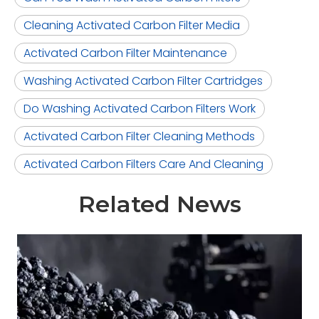
Cleaning Activated Carbon Filter Media
Activated Carbon Filter Maintenance
Washing Activated Carbon Filter Cartridges
Do Washing Activated Carbon Filters Work
Activated Carbon Filter Cleaning Methods
Activated Carbon Filters Care And Cleaning
Related News