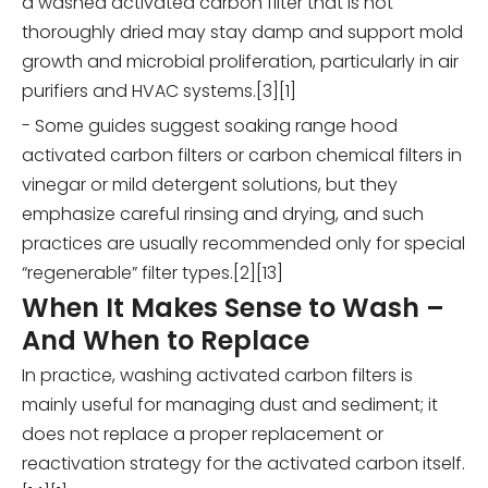
a washed activated carbon filter that is not
thoroughly dried may stay damp and support mold
growth and microbial proliferation, particularly in air
purifiers and HVAC systems.[3][1]
- Some guides suggest soaking range hood
activated carbon filters or carbon chemical filters in
vinegar or mild detergent solutions, but they
emphasize careful rinsing and drying, and such
practices are usually recommended only for special
“regenerable” filter types.[2][13]
When It Makes Sense to Wash –
And When to Replace
In practice, washing activated carbon filters is
mainly useful for managing dust and sediment; it
does not replace a proper replacement or
reactivation strategy for the activated carbon itself.