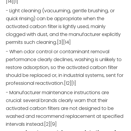
[14][1]
- Light cleaning (vacuuming, gentle brushing, or
quick rinsing) can be appropriate when the
activated carbon filter is lightly used, mainly
clogged with dust, and the manufacturer explicitly
permits such cleaning.[3][14]
- When odor control or contaminant removal
performance clearly declines, washing is unlikely to
restore adsorption, so the activated carbon filter
should be replaced or, in industrial systems, sent for
professional reactivation.[12][1]
- Manufacturer maintenance instructions are
crucial: several brands clearly warn that their
activated carbon filters are not designed to be
washed and recommend replacement at specified
intervals instead.[2][9]