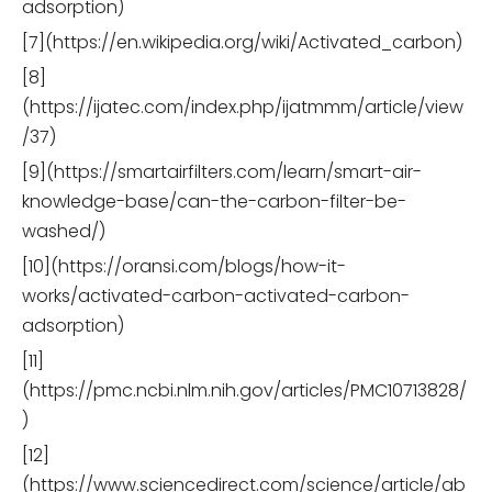
adsorption)
[7](https://en.wikipedia.org/wiki/Activated_carbon)
[8]
(https://ijatec.com/index.php/ijatmmm/article/view
/37)
[9](https://smartairfilters.com/learn/smart-air-
knowledge-base/can-the-carbon-filter-be-
washed/)
[10](https://oransi.com/blogs/how-it-
works/activated-carbon-activated-carbon-
adsorption)
[11]
(https://pmc.ncbi.nlm.nih.gov/articles/PMC10713828/
)
[12]
(https://www.sciencedirect.com/science/article/ab