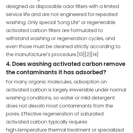
designed as disposable odor filters with a limited
service life and are not engineered for repeated
washing. Only special “Long Life” or regenerable
activated carbon filters are formulated to
withstand washing or regeneration cycles, and
even those must be cleaned strictly according to
the manufacturer's procedure.[13][2][14]
4. Does washing activated carbon remove
the contaminants it has adsorbed?
For many organic molecules, adsorption on
activated carbon is largely irreversible under normal
washing conditions, so water or mild detergent
does not desorb most contaminants from the
pores. Effective regeneration of saturated
activated carbon typically requires
high‑temperature thermal treatment or specialized