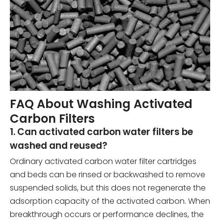
FAQ About Washing Activated
Carbon Filters
1. Can activated carbon water filters be
washed and reused?
Ordinary activated carbon water filter cartridges
and beds can be rinsed or backwashed to remove
suspended solids, but this does not regenerate the
adsorption capacity of the activated carbon. When
breakthrough occurs or performance declines, the