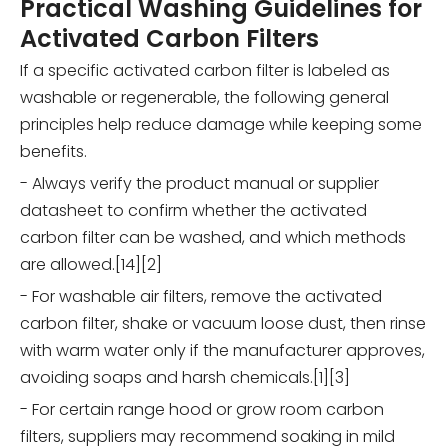
Practical Washing Guidelines for
Activated Carbon Filters
If a specific activated carbon filter is labeled as
washable or regenerable, the following general
principles help reduce damage while keeping some
benefits.
- Always verify the product manual or supplier
datasheet to confirm whether the activated
carbon filter can be washed, and which methods
are allowed.[14][2]
- For washable air filters, remove the activated
carbon filter, shake or vacuum loose dust, then rinse
with warm water only if the manufacturer approves,
avoiding soaps and harsh chemicals.[1][3]
- For certain range hood or grow room carbon
filters, suppliers may recommend soaking in mild