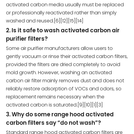
activated carbon media usually must be replaced
or professionally reactivated rather than simply
washed and reused.[6][12][15][14]
2. Is it safe to wash activated carbon air
purifier filters?
Some air purifier manufacturers allow users to
gently vacuum or rinse their activated carbon filters,
provided the filters are dried completely to avoid
mold growth. However, washing an activated
carbon air filter mainly removes dust and does not
reliably restore adsorption of VOCs and odors, so
replacement remains necessary when the
activated carbon is saturated.[9][10][1][3]
3. Why do some range hood activated
carbon filters say “do not wash”?
Standard range hood activated carbon filters are