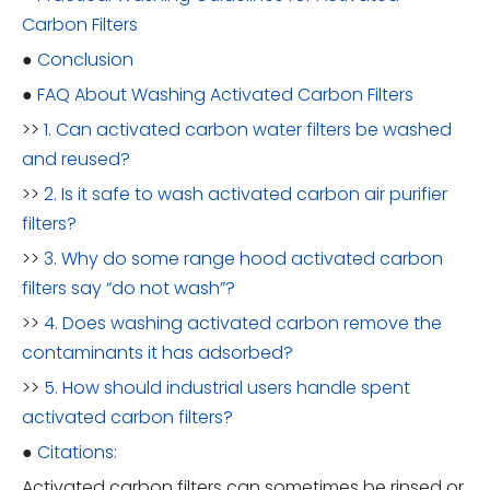
Carbon Filters
●
Conclusion
●
FAQ About Washing Activated Carbon Filters
>>
1. Can activated carbon water filters be washed
and reused?
>>
2. Is it safe to wash activated carbon air purifier
filters?
>>
3. Why do some range hood activated carbon
filters say “do not wash”?
>>
4. Does washing activated carbon remove the
contaminants it has adsorbed?
>>
5. How should industrial users handle spent
activated carbon filters?
●
Citations:
Activated carbon filters can sometimes be rinsed or