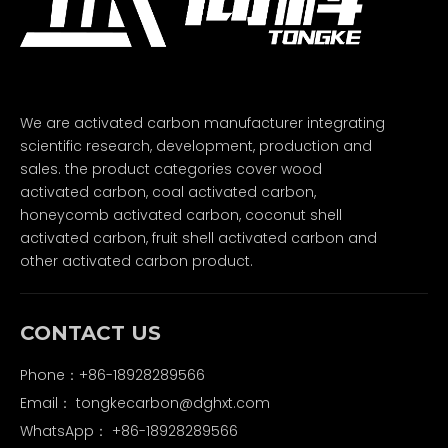
We are activated carbon manufacturer integrating
scientific research, development, production and
sales. the product categories cover wood
activated carbon, coal activated carbon,
honeycomb activated carbon, coconut shell
activated carbon, fruit shell activated carbon and
other activated carbon product.
CONTACT US
Phone：+86-18928289566
Email：
tongkecarbon@dghxt.com
WhatsApp：
+86-18928289566