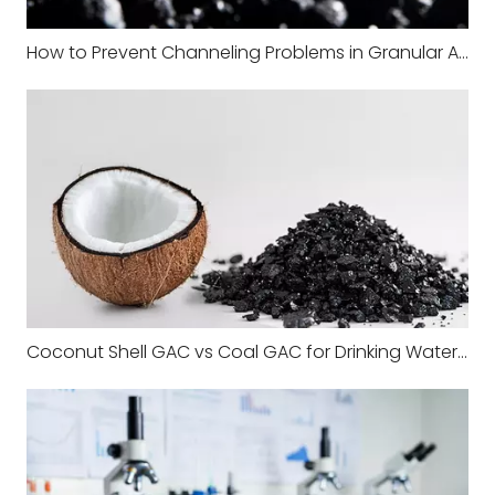
How to Prevent Channeling Problems in Granular Activated Carbon Filters
Coconut Shell GAC vs Coal GAC for Drinking Water Systems