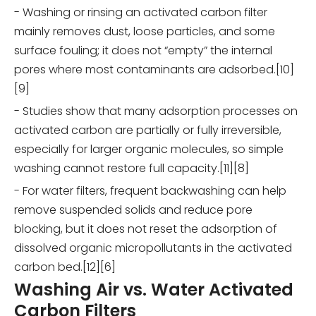
- Washing or rinsing an activated carbon filter
mainly removes dust, loose particles, and some
surface fouling; it does not “empty” the internal
pores where most contaminants are adsorbed.[10]
[9]
- Studies show that many adsorption processes on
activated carbon are partially or fully irreversible,
especially for larger organic molecules, so simple
washing cannot restore full capacity.[11][8]
- For water filters, frequent backwashing can help
remove suspended solids and reduce pore
blocking, but it does not reset the adsorption of
dissolved organic micropollutants in the activated
carbon bed.[12][6]
Washing Air vs. Water Activated
Carbon Filters