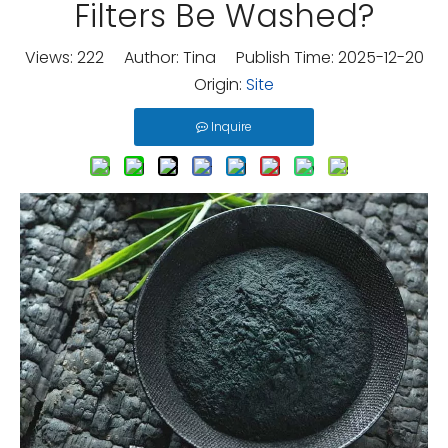
Filters Be Washed?
Views:
222
Author: Tina Publish Time: 2025-12-20
Origin:
Site
Inquire