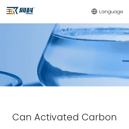
Language
Can Activated Carbon