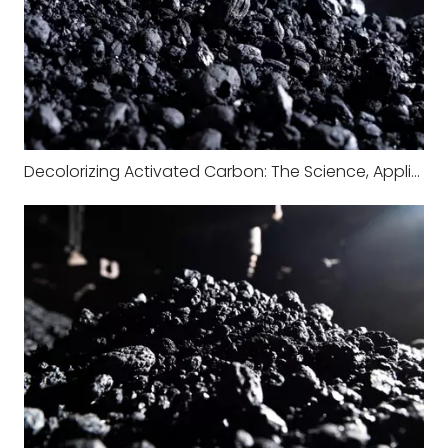
Decolorizing Activated Carbon: The Science, Applications, and Industrial Value Behind Color Removal