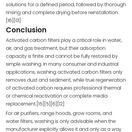
solutions for a defined period, followed by thorough
rinsing and complete drying before reinstallation.
[16][13]
Conclusion
Activated carbon filters play a critical role in water,
air, and gas treatment, but their adsorption
capacity is finite and cannot be fully restored by
simple washing. In many consumer and industrial
applications, washing activated carbon filters only
removes dust and sediment, while true regeneration
of activated carbon requires professional thermal
or chemical reactivation or complete media
replacement.[15][5][6][12]
For air purifiers, range hoods, grow rooms, and
water filters, washing is only advisable when the
manufacturer explicitly allows it and only as a way