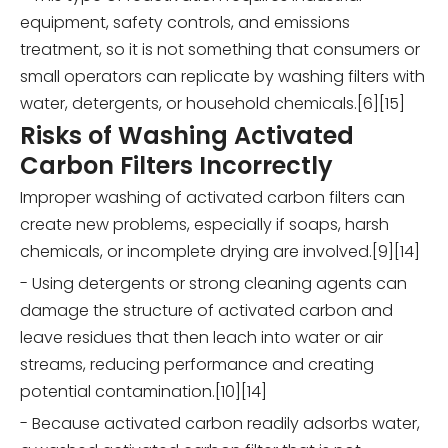
equipment, safety controls, and emissions
treatment, so it is not something that consumers or
small operators can replicate by washing filters with
water, detergents, or household chemicals.[6][15]
Risks of Washing Activated
Carbon Filters Incorrectly
Improper washing of activated carbon filters can
create new problems, especially if soaps, harsh
chemicals, or incomplete drying are involved.[9][14]
- Using detergents or strong cleaning agents can
damage the structure of activated carbon and
leave residues that then leach into water or air
streams, reducing performance and creating
potential contamination.[10][14]
- Because activated carbon readily adsorbs water,