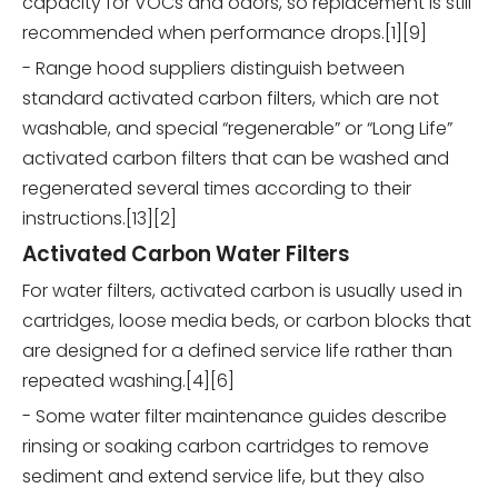
capacity for VOCs and odors, so replacement is still
recommended when performance drops.[1][9]
- Range hood suppliers distinguish between
standard activated carbon filters, which are not
washable, and special “regenerable” or “Long Life”
activated carbon filters that can be washed and
regenerated several times according to their
instructions.[13][2]
Activated Carbon Water Filters
For water filters, activated carbon is usually used in
cartridges, loose media beds, or carbon blocks that
are designed for a defined service life rather than
repeated washing.[4][6]
- Some water filter maintenance guides describe
rinsing or soaking carbon cartridges to remove
sediment and extend service life, but they also